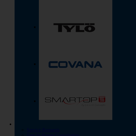
Service Requests
Free In-Home Consultation