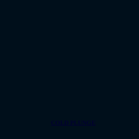
COLD PLUNGE