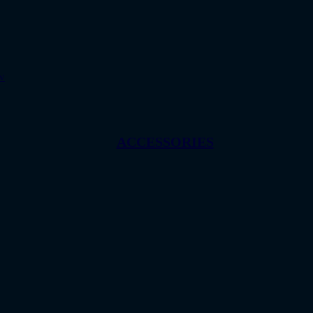
w
ACCESSORIES