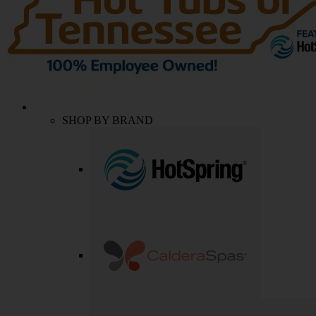
SHOP BY BRAND