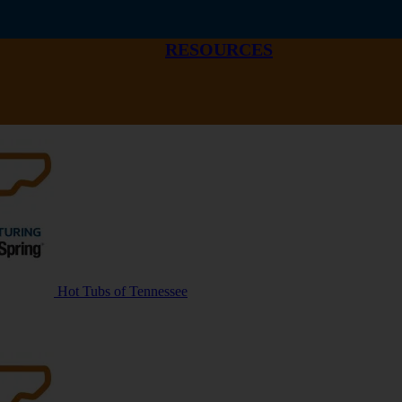
RESOURCES
Hot Tubs of Tennessee