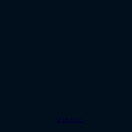
SERVICES