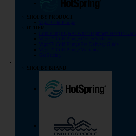
SHOP BY PRODUCT
Vigor Cold Plunge
OTHER
Cold Plunge Q&A: What Beginners Need to Kno
Vigor™ Cold Plunge Owner’s Manuals
Vigor™ Cold Plunge Pre-Delivery Guide
Vigor™ Cold Plunge Warranty
Get Pricing
SHOP BY BRAND