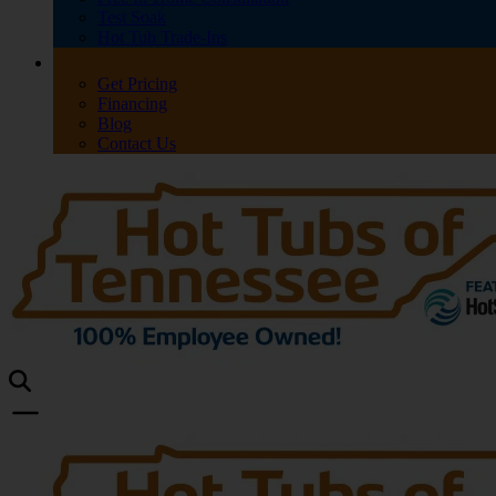
Test Soak
Hot Tub Trade-Ins
Get Pricing
Financing
Blog
Contact Us