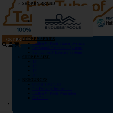
SHOP BY BRAND
SHOP BY SERIES
GET PRICING
Endless™ Pools Fitness Systems
0
RecSport® Recreation Systems
SwimCross® Exercise Systems
SHOP BY SIZE
12′
15′
17′
20′
RESOURCES
Owner’s Manuals
Pre-Delivery Instructions
Endless™ Pools Warranties
Get Pricing