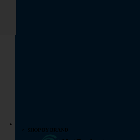
SHOP BY BRAND