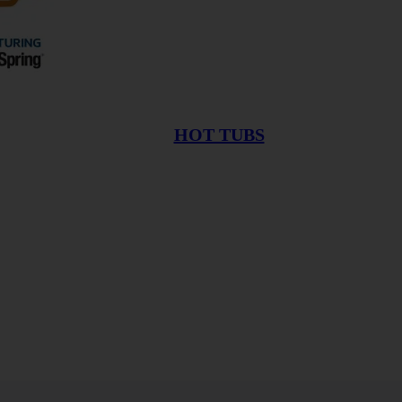
HOT TUBS