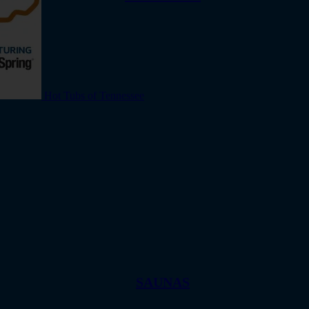
Hot Tubs of Tennessee
SAUNAS