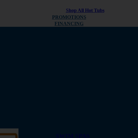
Shop All Hot Tubs
PROMOTIONS
FINANCING
ABOUT
REVIEWS
SWIM SPAS