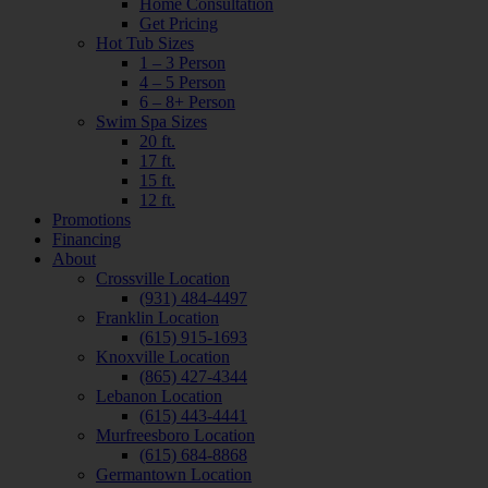
Home Consultation
Get Pricing
Hot Tub Sizes
1 – 3 Person
4 – 5 Person
6 – 8+ Person
Swim Spa Sizes
20 ft.
17 ft.
15 ft.
12 ft.
Promotions
Financing
About
Crossville Location
(931) 484-4497
Franklin Location
(615) 915-1693
Knoxville Location
(865) 427-4344
Lebanon Location
(615) 443-4441
Murfreesboro Location
(615) 684-8868
Germantown Location