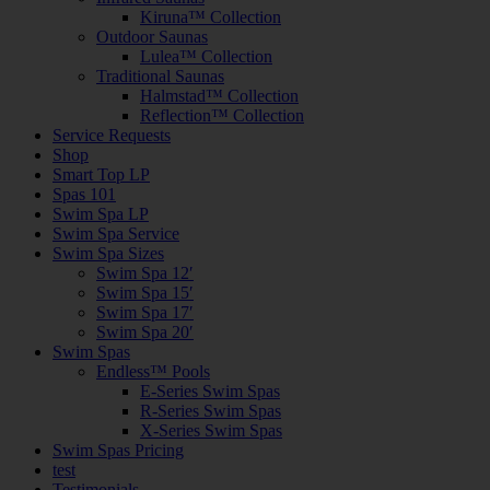
Kiruna™ Collection
Outdoor Saunas
Lulea™ Collection
Traditional Saunas
Halmstad™ Collection
Reflection™ Collection
Service Requests
Shop
Smart Top LP
Spas 101
Swim Spa LP
Swim Spa Service
Swim Spa Sizes
Swim Spa 12′
Swim Spa 15′
Swim Spa 17′
Swim Spa 20′
Swim Spas
Endless™ Pools
E-Series Swim Spas
R-Series Swim Spas
X-Series Swim Spas
Swim Spas Pricing
test
Testimonials