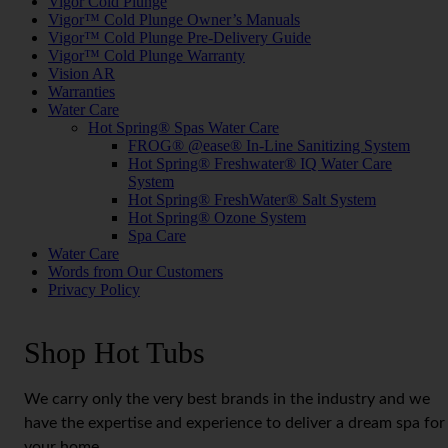
Vigor Cold Plunge
Vigor™ Cold Plunge Owner’s Manuals
Vigor™ Cold Plunge Pre-Delivery Guide
Vigor™ Cold Plunge Warranty
Vision AR
Warranties
Water Care
Hot Spring® Spas Water Care
FROG® @ease® In-Line Sanitizing System
Hot Spring® Freshwater® IQ Water Care
System
Hot Spring® FreshWater® Salt System
Hot Spring® Ozone System
Spa Care
Water Care
Words from Our Customers
Privacy Policy
Shop Hot Tubs
We carry only the very best brands in the industry and we
have the expertise and experience to deliver a dream spa for
your home.