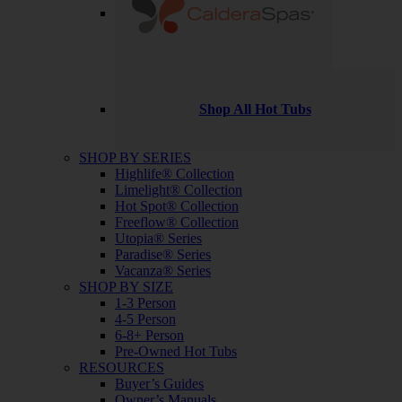
Shop All Hot Tubs
SHOP BY SERIES
Highlife® Collection
Limelight® Collection
Hot Spot® Collection
Freeflow® Collection
Utopia® Series
Paradise® Series
Vacanza® Series
SHOP BY SIZE
1-3 Person
4-5 Person
6-8+ Person
Pre-Owned Hot Tubs
RESOURCES
Buyer’s Guides
Owner’s Manuals