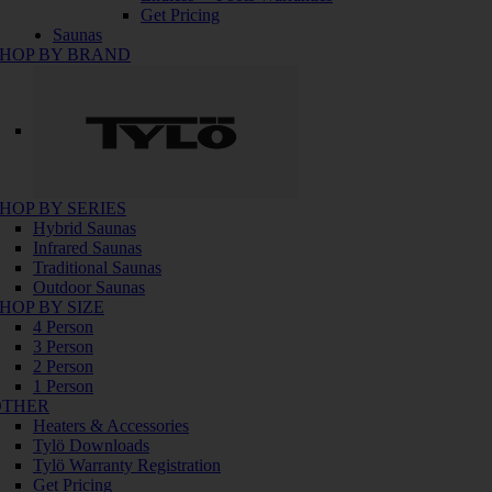
Get Pricing
Saunas
HOP BY BRAND
HOP BY SERIES
Hybrid Saunas
Infrared Saunas
Traditional Saunas
Outdoor Saunas
HOP BY SIZE
4 Person
3 Person
2 Person
1 Person
OTHER
Heaters & Accessories
Tylö Downloads
Tylö Warranty Registration
Get Pricing