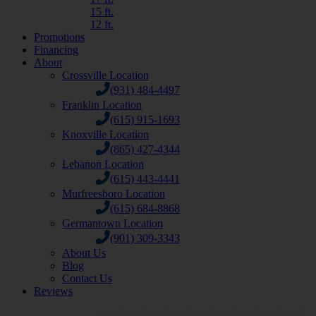
15 ft.
12 ft.
Promotions
Financing
About
Crossville Location
(931) 484-4497
Franklin Location
(615) 915-1693
Knoxville Location
(865) 427-4344
Lebanon Location
(615) 443-4441
Murfreesboro Location
(615) 684-8868
Germantown Location
(901) 309-3343
About Us
Blog
Contact Us
Reviews