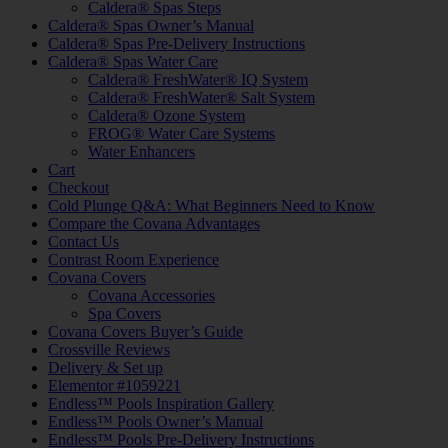
Caldera® Spas Steps
Caldera® Spas Owner’s Manual
Caldera® Spas Pre-Delivery Instructions
Caldera® Spas Water Care
Caldera® FreshWater® IQ System
Caldera® FreshWater® Salt System
Caldera® Ozone System
FROG® Water Care Systems
Water Enhancers
Cart
Checkout
Cold Plunge Q&A: What Beginners Need to Know
Compare the Covana Advantages
Contact Us
Contrast Room Experience
Covana Covers
Covana Accessories
Spa Covers
Covana Covers Buyer’s Guide
Crossville Reviews
Delivery & Set up
Elementor #1059221
Endless™ Pools Inspiration Gallery
Endless™ Pools Owner’s Manual
Endless™ Pools Pre-Delivery Instructions