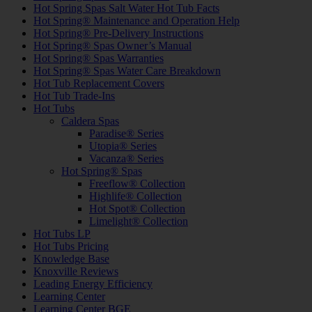
Hot Spring Spas Salt Water Hot Tub Facts
Hot Spring® Maintenance and Operation Help
Hot Spring® Pre-Delivery Instructions
Hot Spring® Spas Owner’s Manual
Hot Spring® Spas Warranties
Hot Spring® Spas Water Care Breakdown
Hot Tub Replacement Covers
Hot Tub Trade-Ins
Hot Tubs
Caldera Spas
Paradise® Series
Utopia® Series
Vacanza® Series
Hot Spring® Spas
Freeflow® Collection
Highlife® Collection
Hot Spot® Collection
Limelight® Collection
Hot Tubs LP
Hot Tubs Pricing
Knowledge Base
Knoxville Reviews
Leading Energy Efficiency
Learning Center
Learning Center BGE