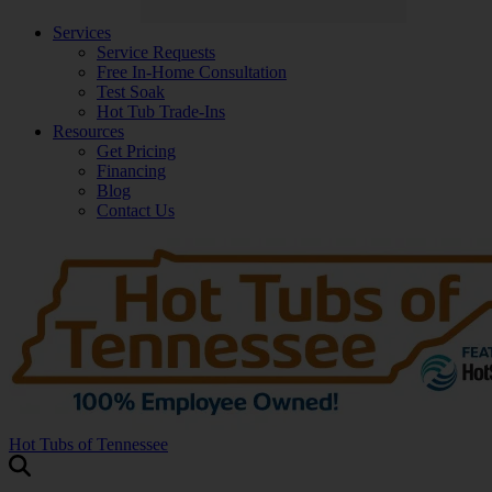
Services
Service Requests
Free In-Home Consultation
Test Soak
Hot Tub Trade-Ins
Resources
Get Pricing
Financing
Blog
Contact Us
Hot Tubs of Tennessee