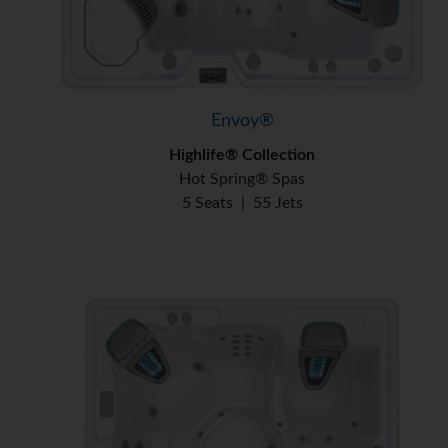
Envoy®
Highlife® Collection
Hot Spring® Spas
5 Seats
|
55 Jets