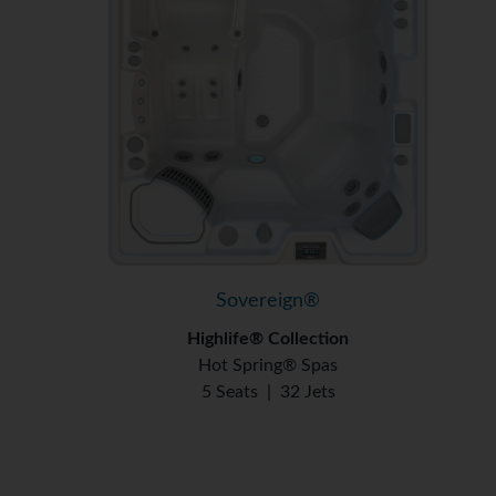
Sovereign®
Highlife® Collection
Hot Spring® Spas
5 Seats
|
32 Jets