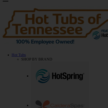
Hot Tubs
SHOP BY BRAND