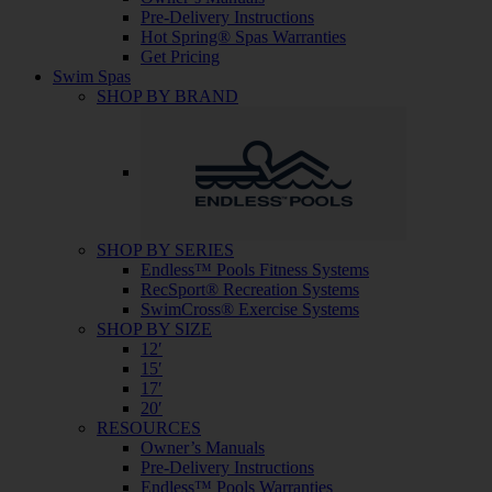
Pre-Delivery Instructions
Hot Spring® Spas Warranties
Get Pricing
Swim Spas
SHOP BY BRAND
SHOP BY SERIES
Endless™ Pools Fitness Systems
RecSport® Recreation Systems
SwimCross® Exercise Systems
SHOP BY SIZE
12′
15′
17′
20′
RESOURCES
Owner’s Manuals
Pre-Delivery Instructions
Endless™ Pools Warranties