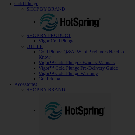
Cold Plunge
SHOP BY BRAND
SHOP BY PRODUCT
Vigor Cold Plunge
OTHER
Cold Plunge Q&A: What Beginners Need to
Know
Vigor™ Cold Plunge Owner’s Manuals
Vigor™ Cold Plunge Pre-Delivery Guide
Vigor™ Cold Plunge Warranty
Get Pricing
Accessories
SHOP BY BRAND