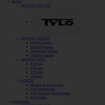
Saunas
SHOP BY BRAND
SHOP BY SERIES
Hybrid Saunas
Infrared Saunas
Traditional Saunas
Outdoor Saunas
SHOP BY SIZE
4 Person
3 Person
2 Person
1 Person
OTHER
Heaters & Accessories
Tylö Downloads
Tylö Warranty Registration
Get Pricing
Cold Plunge