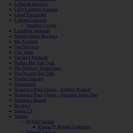
Lebanon Reviews
LED Lighting Systems
Legal Disclaimer
Leisure Concepts
Smartop Covers
Limelight Warranty
Murfreesboro Reviews
My Account
Our Services
Our Team
Owner’s Manuals
Perfect Hot Tub Quiz
Pre-Delivery Instructions
Pre-Owned Hot Tubs
Product Inquiry
Promotions
Request a Price Quote – Endless Pools®
Request a Price Quote – Smartop Swim Spa
Request a Repair
Reviews
Sauna LP
Saunas
Hybrid Saunas
Kiruna™ Hybrid Collection
Infrared Saunas