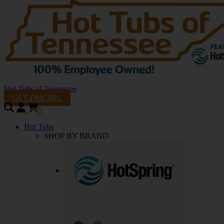
Hot Tubs of Tennessee
GET PRICING
0
Hot Tubs
SHOP BY BRAND