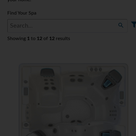
Find Your Spa
Showing
1
to
12
of
12
results