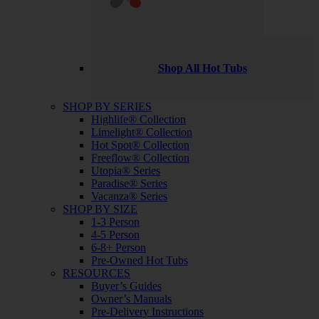
Shop All Hot Tubs
SHOP BY SERIES
Highlife® Collection
Limelight® Collection
Hot Spot® Collection
Freeflow® Collection
Utopia® Series
Paradise® Series
Vacanza® Series
SHOP BY SIZE
1-3 Person
4-5 Person
6-8+ Person
Pre-Owned Hot Tubs
RESOURCES
Buyer’s Guides
Owner’s Manuals
Pre-Delivery Instructions