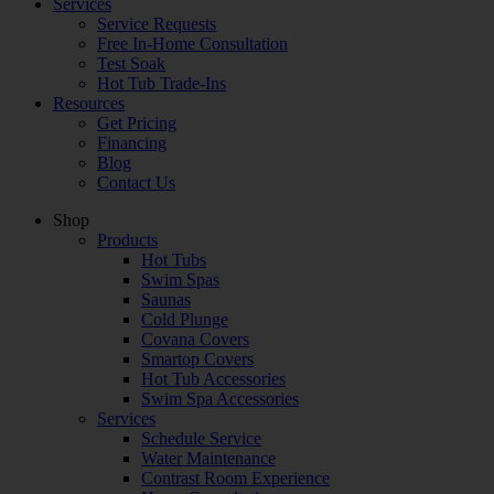
Services
Service Requests
Free In-Home Consultation
Test Soak
Hot Tub Trade-Ins
Resources
Get Pricing
Financing
Blog
Contact Us
Shop
Products
Hot Tubs
Swim Spas
Saunas
Cold Plunge
Covana Covers
Smartop Covers
Hot Tub Accessories
Swim Spa Accessories
Services
Schedule Service
Water Maintenance
Contrast Room Experience