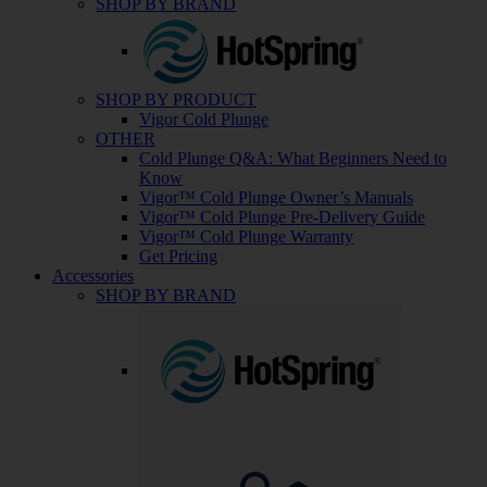
SHOP BY BRAND
SHOP BY PRODUCT
Vigor Cold Plunge
OTHER
Cold Plunge Q&A: What Beginners Need to
Know
Vigor™ Cold Plunge Owner’s Manuals
Vigor™ Cold Plunge Pre-Delivery Guide
Vigor™ Cold Plunge Warranty
Get Pricing
Accessories
SHOP BY BRAND