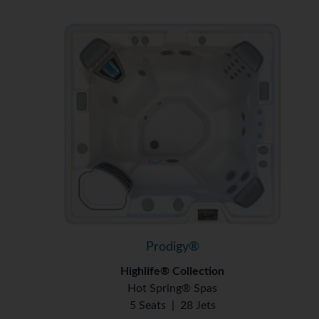
Prodigy®
Highlife® Collection
Hot Spring® Spas
5 Seats
|
28 Jets