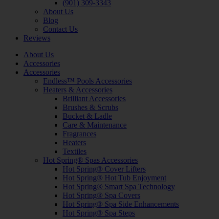
(901) 309-3343
About Us
Blog
Contact Us
Reviews
About Us
Accessories
Accessories
Endless™ Pools Accessories
Heaters & Accessories
Brilliant Accessories
Brushes & Scrubs
Bucket & Ladle
Care & Maintenance
Fragrances
Heaters
Textiles
Hot Spring® Spas Accessories
Hot Spring® Cover Lifters
Hot Spring® Hot Tub Enjoyment
Hot Spring® Smart Spa Technology
Hot Spring® Spa Covers
Hot Spring® Spa Side Enhancements
Hot Spring® Spa Steps