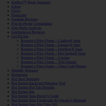
Endless™ Pools Warranty
Estore
FAQs
Financing
Franklin Reviews
Free In-Home Consultation
Free Water Analysis
Germantown Reviews
Get Pricing
Request a Price Quote – Caldera® Spas
Request a Price Quote – Fantasy® Spas
Request a Price Quote – Freeflow® Spas
Request a Price Quote – Hot Spring® Spas
Request a Price Quote – Covana
Request a Price Quote – Tylö Saunas
Request a Price Quote – Vigor Cold Plunge
Highlife Warranty
Homepage
Hot Spot Warranty
Hot Spring Backyard Planning Tool
Hot Spring Hot Tub Benefits
Hot Spring Jets
Hot Spring Spas Buyer’s Guide
Hot Spring Spas Freshwater IQ Owner’s Manuals
Hot Spring Spas Hot Tubs 101