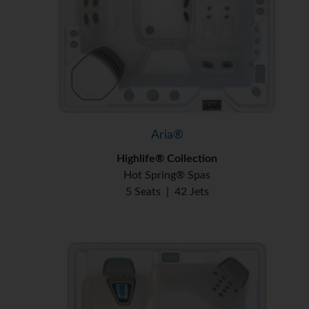
Aria®
Highlife® Collection
Hot Spring® Spas
5 Seats
|
42 Jets