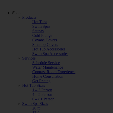
Shop
Products
Hot Tubs
Swim Spas
Saunas
Cold Plunge
Covana Covers
Smartop Covers
Hot Tub Accessories
Swim Spa Accessories
Services
Schedule Service
Water Maintenance
Contrast Room Experience
Home Consultation
Get Pricing
Hot Tub Sizes
1 – 3 Person
4 – 5 Person
6 – 8+ Person
Swim Spa Sizes
20 ft.
17 ft.