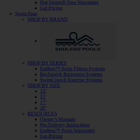
Hot Spring® Spas Warranties
Get Pricing
Swim Spas
SHOP BY BRAND
SHOP BY SERIES
Endless™ Pools Fitness Systems
RecSport® Recreation Systems
SwimCross® Exercise Systems
SHOP BY SIZE
12′
15′
17′
20′
RESOURCES
Owner’s Manuals
Pre-Delivery Instructions
Endless™ Pools Warranties
Get Pricing