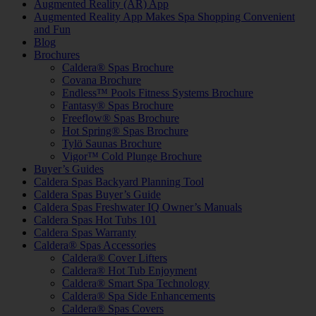
Augmented Reality (AR) App
Augmented Reality App Makes Spa Shopping Convenient
and Fun
Blog
Brochures
Caldera® Spas Brochure
Covana Brochure
Endless™ Pools Fitness Systems Brochure
Fantasy® Spas Brochure
Freeflow® Spas Brochure
Hot Spring® Spas Brochure
Tylö Saunas Brochure
Vigor™ Cold Plunge Brochure
Buyer’s Guides
Caldera Spas Backyard Planning Tool
Caldera Spas Buyer’s Guide
Caldera Spas Freshwater IQ Owner’s Manuals
Caldera Spas Hot Tubs 101
Caldera Spas Warranty
Caldera® Spas Accessories
Caldera® Cover Lifters
Caldera® Hot Tub Enjoyment
Caldera® Smart Spa Technology
Caldera® Spa Side Enhancements
Caldera® Spas Covers