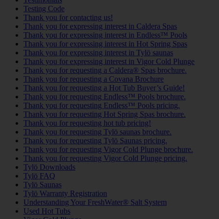
Testing Code
Thank you for contacting us!
Thank you for expressing interest in Caldera Spas
Thank you for expressing interest in Endless™ Pools
Thank you for expressing interest in Hot Spring Spas
Thank you for expressing interest in Tylö saunas
Thank you for expressing interest in Vigor Cold Plunge
Thank you for requesting a Caldera® Spas brochure.
Thank you for requesting a Covana Brochure
Thank you for requesting a Hot Tub Buyer’s Guide!
Thank you for requesting Endless™ Pools brochure.
Thank you for requesting Endless™ Pools pricing.
Thank you for requesting Hot Spring Spas brochure.
Thank you for requesting hot tub pricing!
Thank you for requesting Tylö saunas brochure.
Thank you for requesting Tylö Saunas pricing.
Thank you for requesting Vigor Cold Plunge brochure.
Thank you for requesting Vigor Cold Plunge pricing.
Tylö Downloads
Tylö FAQ
Tylö Saunas
Tylö Warranty Registration
Understanding Your FreshWater® Salt System
Used Hot Tubs