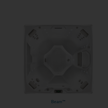
Beam™