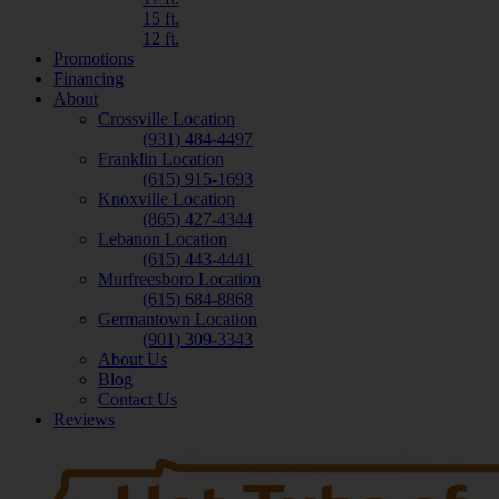
15 ft.
12 ft.
Promotions
Financing
About
Crossville Location
(931) 484-4497
Franklin Location
(615) 915-1693
Knoxville Location
(865) 427-4344
Lebanon Location
(615) 443-4441
Murfreesboro Location
(615) 684-8868
Germantown Location
(901) 309-3343
About Us
Blog
Contact Us
Reviews