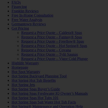
FAQs
Financing
Franklin Reviews
Free In-Home Consultation
Free Water Analysis
Germantown Reviews
Get Pricing
Request a Price Quote – Caldera® Spas
Request a Price Quote – Fantasy® Spas
Request a Price Quote – Freeflow® Spas
Request a Price Quote – Hot Spring® Spas
Request a Price Quote – Covana
Request a Price Quote – Tylö Saunas
Request a Price Quote – Vigor Cold Plunge
Highlife Warranty
Homepage
Hot Spot Warranty
Hot Spring Backyard Planning Tool
Hot Spring Hot Tub Benefits
Hot Spring Jets
Hot Spring Spas Buyer’s Guide
Hot Spring Spas Freshwater IQ Owner’s Manuals
Hot Spring Spas Hot Tubs 101
Hot Spring Spas Salt Water Hot Tub Facts
Hot Spring® Maintenance and Operation Help