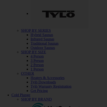
SHOP BY SERIES
Hybrid Saunas
Infrared Saunas
Traditional Saunas
Outdoor Saunas
SHOP BY SIZE
4 Person
3 Person
2 Person
1 Person
OTHER
Heaters & Accessories
Tylö Downloads
Tylö Warranty Registration
Get Pricing
Cold Plunge
SHOP BY BRAND