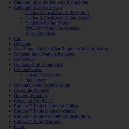
Caldera® Spas Pre-Delivery Instructions
Caldera® Spas Water Care
Caldera® FreshWater® IQ System
Caldera® FreshWater® Salt System
Caldera® Ozone System
FROG® Water Care Systems
Water Enhancers
Cart
Checkout
Cold Plunge Q&A: What Beginners Need to Know
Compare the Covana Advantages
Contact Us
Contrast Room Experience
Covana Covers
Covana Accessories
Spa Covers
Covana Covers Buyer’s Guide
Crossville Reviews
Delivery & Set up
Elementor #1059221
Endless™ Pools Inspiration Gallery
Endless™ Pools Owner’s Manual
Endless™ Pools Pre-Delivery Instructions
Endless™ Pools Warranty
Estore