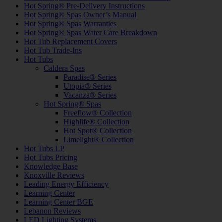
Hot Spring® Pre-Delivery Instructions
Hot Spring® Spas Owner’s Manual
Hot Spring® Spas Warranties
Hot Spring® Spas Water Care Breakdown
Hot Tub Replacement Covers
Hot Tub Trade-Ins
Hot Tubs
Caldera Spas
Paradise® Series
Utopia® Series
Vacanza® Series
Hot Spring® Spas
Freeflow® Collection
Highlife® Collection
Hot Spot® Collection
Limelight® Collection
Hot Tubs LP
Hot Tubs Pricing
Knowledge Base
Knoxville Reviews
Leading Energy Efficiency
Learning Center
Learning Center BGE
Lebanon Reviews
LED Lighting Systems