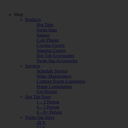
Shop
Products
Hot Tubs
Swim Spas
Saunas
Cold Plunge
Covana Covers
Smartop Covers
Hot Tub Accessories
Swim Spa Accessories
Services
Schedule Service
Water Maintenance
Contrast Room Experience
Home Consultation
Get Pricing
Hot Tub Sizes
1 – 3 Person
4 – 5 Person
6 – 8+ Person
Swim Spa Sizes
20 ft.
17 ft.