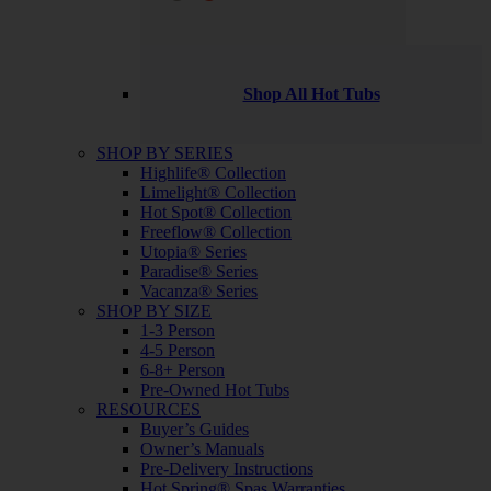
Shop All Hot Tubs
SHOP BY SERIES
Highlife® Collection
Limelight® Collection
Hot Spot® Collection
Freeflow® Collection
Utopia® Series
Paradise® Series
Vacanza® Series
SHOP BY SIZE
1-3 Person
4-5 Person
6-8+ Person
Pre-Owned Hot Tubs
RESOURCES
Buyer’s Guides
Owner’s Manuals
Pre-Delivery Instructions
Hot Spring® Spas Warranties