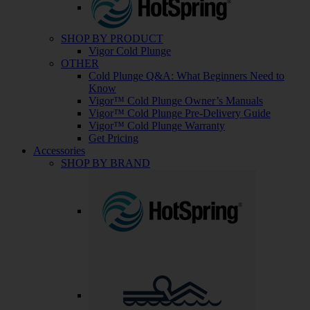
SHOP BY PRODUCT
Vigor Cold Plunge
OTHER
Cold Plunge Q&A: What Beginners Need to
Know
Vigor™ Cold Plunge Owner’s Manuals
Vigor™ Cold Plunge Pre-Delivery Guide
Vigor™ Cold Plunge Warranty
Get Pricing
Accessories
SHOP BY BRAND