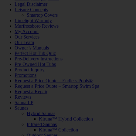
Legal Disclaimer
Leisure Concepts
Smartop Covers
Limelight Warranty
Murfreesboro Reviews
My Account
Our Services
Our Team
Owner’s Manuals
Perfect Hot Tub Quiz
Pre-Delivery Instructions
Pre-Owned Hot Tubs
Product Inquiry
Promotions
Request a Price Quote – Endless Pools®
Request a Price Quote – Smartop Swim Spa
Request a Repair
Reviews
Sauna LP
Saunas
Hybrid Saunas
Kiruna™ Hybrid Collection
Infrared Saunas
Kiruna™ Collection
Outdoor Saunas