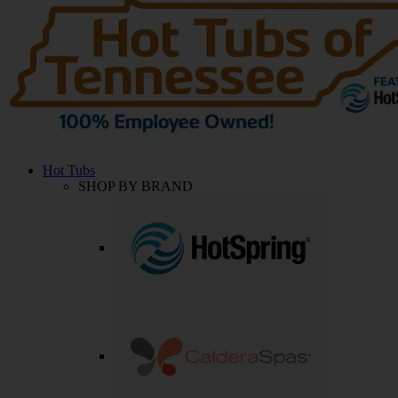
Hot Tubs
SHOP BY BRAND