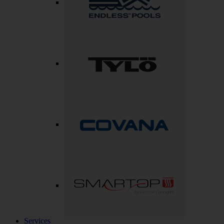
Services