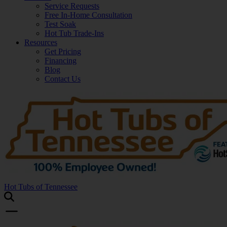
Service Requests
Free In-Home Consultation
Test Soak
Hot Tub Trade-Ins
Resources
Get Pricing
Financing
Blog
Contact Us
Hot Tubs of Tennessee