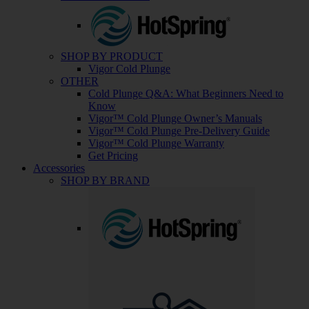
SHOP BY PRODUCT
Vigor Cold Plunge
OTHER
Cold Plunge Q&A: What Beginners Need to
Know
Vigor™ Cold Plunge Owner’s Manuals
Vigor™ Cold Plunge Pre-Delivery Guide
Vigor™ Cold Plunge Warranty
Get Pricing
Accessories
SHOP BY BRAND