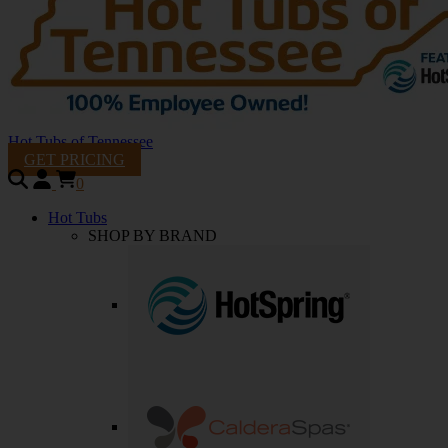
Hot Tubs of Tennessee
GET PRICING
0
Hot Tubs
SHOP BY BRAND