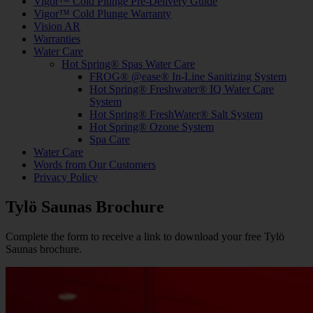
Vigor™ Cold Plunge Pre-Delivery Guide
Vigor™ Cold Plunge Warranty
Vision AR
Warranties
Water Care
Hot Spring® Spas Water Care
FROG® @ease® In-Line Sanitizing System
Hot Spring® Freshwater® IQ Water Care
System
Hot Spring® FreshWater® Salt System
Hot Spring® Ozone System
Spa Care
Water Care
Words from Our Customers
Privacy Policy
Tylö Saunas Brochure
Complete the form to receive a link to download your free Tylö
Saunas brochure.