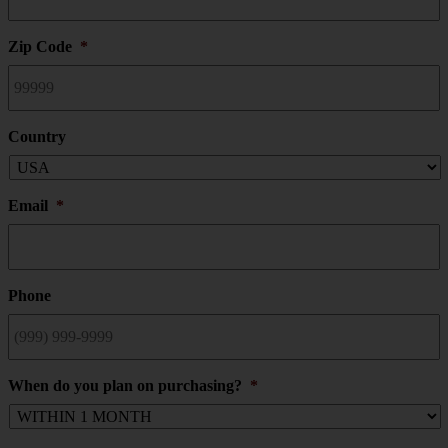
Zip Code
*
Country
Email
*
Phone
When do you plan on purchasing?
*