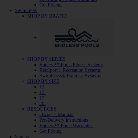
Get Pricing
Swim Spas
SHOP BY BRAND
SHOP BY SERIES
Endless™ Pools Fitness Systems
RecSport® Recreation Systems
SwimCross® Exercise Systems
SHOP BY SIZE
12′
15′
17′
20′
RESOURCES
Owner’s Manuals
Pre-Delivery Instructions
Endless™ Pools Warranties
Get Pricing
Saunas