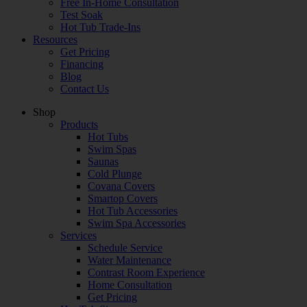
Free In-Home Consultation
Test Soak
Hot Tub Trade-Ins
Resources
Get Pricing
Financing
Blog
Contact Us
Shop
Products
Hot Tubs
Swim Spas
Saunas
Cold Plunge
Covana Covers
Smartop Covers
Hot Tub Accessories
Swim Spa Accessories
Services
Schedule Service
Water Maintenance
Contrast Room Experience
Home Consultation
Get Pricing