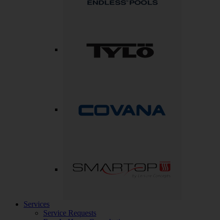
Services
Service Requests