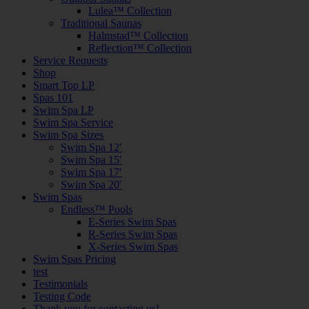
Lulea™ Collection
Traditional Saunas
Halmstad™ Collection
Reflection™ Collection
Service Requests
Shop
Smart Top LP
Spas 101
Swim Spa LP
Swim Spa Service
Swim Spa Sizes
Swim Spa 12′
Swim Spa 15′
Swim Spa 17′
Swim Spa 20′
Swim Spas
Endless™ Pools
E-Series Swim Spas
R-Series Swim Spas
X-Series Swim Spas
Swim Spas Pricing
test
Testimonials
Testing Code
Thank you for contacting us!