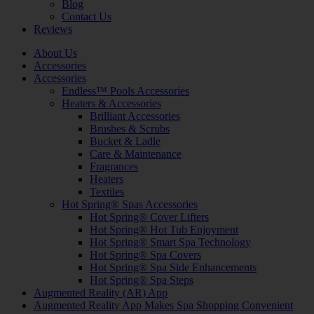
Blog
Contact Us
Reviews
About Us
Accessories
Accessories
Endless™ Pools Accessories
Heaters & Accessories
Brilliant Accessories
Brushes & Scrubs
Bucket & Ladle
Care & Maintenance
Fragrances
Heaters
Textiles
Hot Spring® Spas Accessories
Hot Spring® Cover Lifters
Hot Spring® Hot Tub Enjoyment
Hot Spring® Smart Spa Technology
Hot Spring® Spa Covers
Hot Spring® Spa Side Enhancements
Hot Spring® Spa Steps
Augmented Reality (AR) App
Augmented Reality App Makes Spa Shopping Convenient