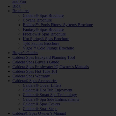
and Fun
Blog
Brochures
Caldera® Spas Brochure
Covana Brochure
Endless™ Pools Fitness Systems Brochure
Fantasy® Spas Brochure
Freeflow® Spas Brochure
Hot Spring® Spas Brochure
Tylö Saunas Brochure
Vigor™ Cold Plunge Brochure
Buyer’s Guides
Caldera Spas Backyard Planning Tool
Caldera Spas Buyer’s Guide
Caldera Spas Freshwater IQ Owner’s Manuals
Caldera Spas Hot Tubs 101
Caldera Spas Warranty
Caldera® Spas Accessories
Caldera® Cover Lifters
Caldera® Hot Tub Enjoyment
Caldera® Smart Spa Technology
Caldera® Spa Side Enhancements
Caldera® Spas Covers
Caldera® Spas Steps
Caldera® Spas Owner’s Manual