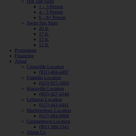
Hot Tub Sizes
1 – 3 Person
4 – 5 Person
6 – 8+ Person
Swim Spa Sizes
20 ft.
17 ft.
15 ft.
12 ft.
Promotions
Financing
About
Crossville Location
(931) 484-4497
Franklin Location
(615) 915-1693
Knoxville Location
(865) 427-4344
Lebanon Location
(615) 443-4441
Murfreesboro Location
(615) 684-8868
Germantown Location
(901) 309-3343
About Us