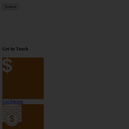
Submit
Get In Touch
Get Pricing