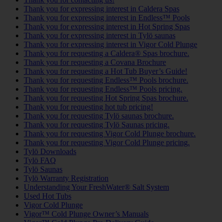
Thank you for expressing interest in Caldera Spas
Thank you for expressing interest in Endless™ Pools
Thank you for expressing interest in Hot Spring Spas
Thank you for expressing interest in Tylö saunas
Thank you for expressing interest in Vigor Cold Plunge
Thank you for requesting a Caldera® Spas brochure.
Thank you for requesting a Covana Brochure
Thank you for requesting a Hot Tub Buyer’s Guide!
Thank you for requesting Endless™ Pools brochure.
Thank you for requesting Endless™ Pools pricing.
Thank you for requesting Hot Spring Spas brochure.
Thank you for requesting hot tub pricing!
Thank you for requesting Tylö saunas brochure.
Thank you for requesting Tylö Saunas pricing.
Thank you for requesting Vigor Cold Plunge brochure.
Thank you for requesting Vigor Cold Plunge pricing.
Tylö Downloads
Tylö FAQ
Tylö Saunas
Tylö Warranty Registration
Understanding Your FreshWater® Salt System
Used Hot Tubs
Vigor Cold Plunge
Vigor™ Cold Plunge Owner’s Manuals