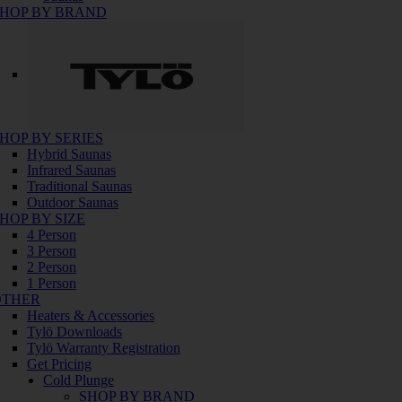
HOP BY BRAND
HOP BY SERIES
Hybrid Saunas
Infrared Saunas
Traditional Saunas
Outdoor Saunas
HOP BY SIZE
4 Person
3 Person
2 Person
1 Person
OTHER
Heaters & Accessories
Tylö Downloads
Tylö Warranty Registration
Get Pricing
Cold Plunge
SHOP BY BRAND