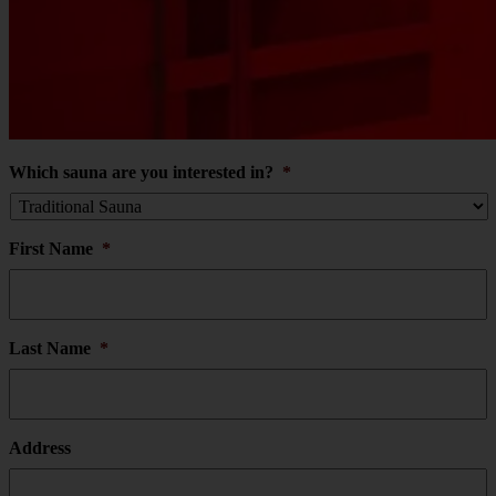
Which sauna are you interested in?
*
First Name
*
Last Name
*
Address