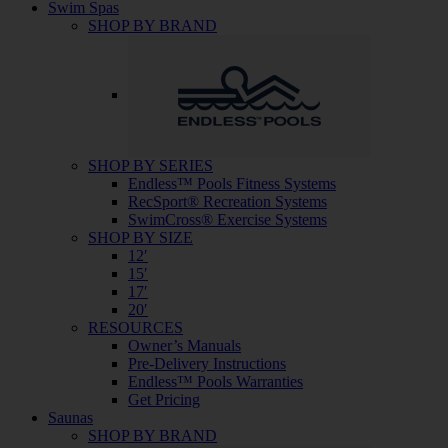
Swim Spas
SHOP BY BRAND
SHOP BY SERIES
Endless™ Pools Fitness Systems
RecSport® Recreation Systems
SwimCross® Exercise Systems
SHOP BY SIZE
12′
15′
17′
20′
RESOURCES
Owner’s Manuals
Pre-Delivery Instructions
Endless™ Pools Warranties
Get Pricing
Saunas
SHOP BY BRAND