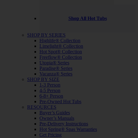
Shop All Hot Tubs
SHOP BY SERIES
Highlife® Collection
Limelight® Collection
Hot Spot® Collection
Freeflow® Collection
Utopia® Series
Paradise® Series
Vacanza® Series
SHOP BY SIZE
1-3 Person
4-5 Person
6-8+ Person
Pre-Owned Hot Tubs
RESOURCES
Buyer’s Guides
Owner’s Manuals
Pre-Delivery Instructions
Hot Spring® Spas Warranties
Get Pricing