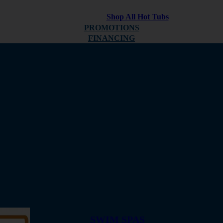
Shop All Hot Tubs
PROMOTIONS
FINANCING
ABOUT
REVIEWS
SWIM SPAS