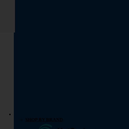
SHOP BY BRAND