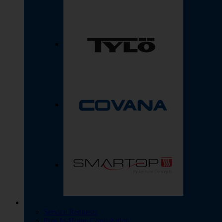
Service Requests
Free In-Home Consultation