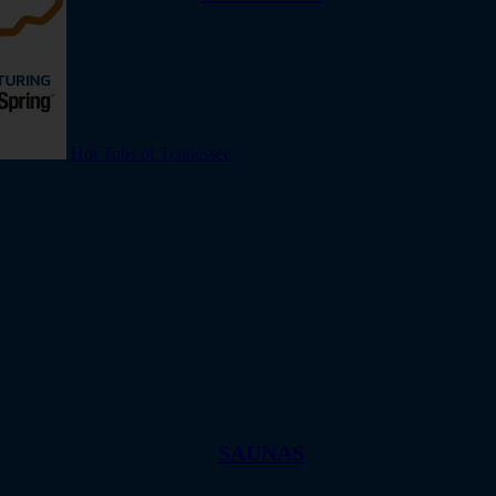
Hot Tubs of Tennessee
SAUNAS