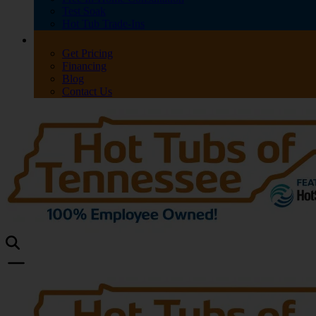
Test Soak
Hot Tub Trade-Ins
Get Pricing
Financing
Blog
Contact Us