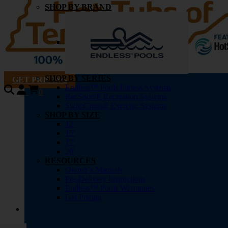
SHOP BY BRAND
SHOP BY SERIES
GET PRICING
Endless™ Pools Fitness Systems
0
RecSport® Recreation Systems
SwimCross® Exercise Systems
SHOP BY SIZE
12′
15′
17′
20′
RESOURCES
Owner’s Manuals
Pre-Delivery Instructions
Endless™ Pools Warranties
Get Pricing