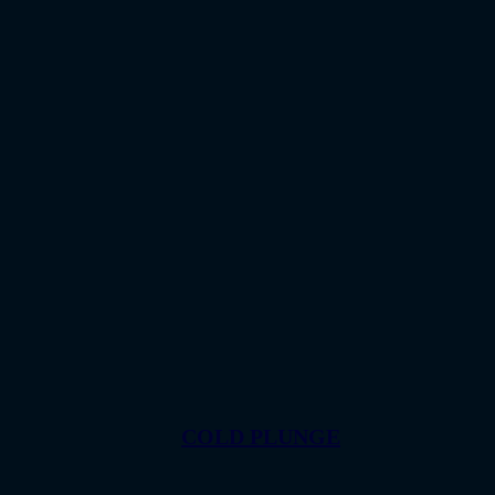
COLD PLUNGE