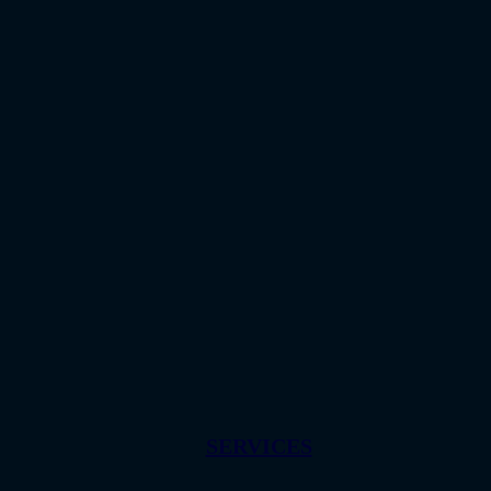
SERVICES