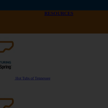
RESOURCES
Hot Tubs of Tennessee