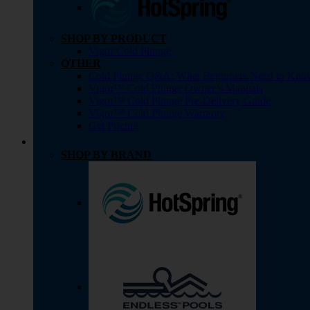
SHOP BY PRODUCT
Vigor Cold Plunge
OTHER
Cold Plunge Q&A: What Beginners Need to Kno
Vigor™ Cold Plunge Owner’s Manuals
Vigor™ Cold Plunge Pre-Delivery Guide
Vigor™ Cold Plunge Warranty
Get Pricing
SHOP BY BRAND