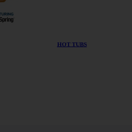
HOT TUBS