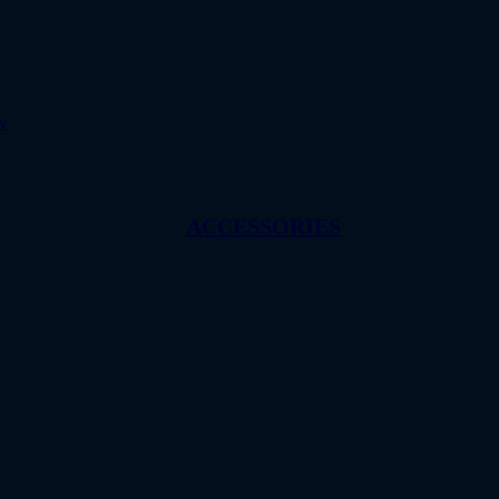
w
ACCESSORIES