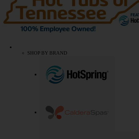
SHOP BY BRAND