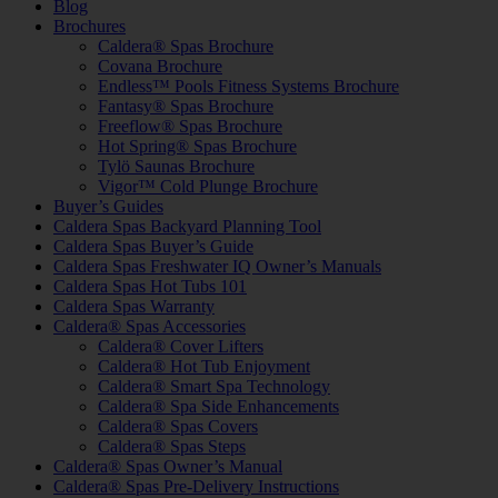
Blog
Brochures
Caldera® Spas Brochure
Covana Brochure
Endless™ Pools Fitness Systems Brochure
Fantasy® Spas Brochure
Freeflow® Spas Brochure
Hot Spring® Spas Brochure
Tylö Saunas Brochure
Vigor™ Cold Plunge Brochure
Buyer’s Guides
Caldera Spas Backyard Planning Tool
Caldera Spas Buyer’s Guide
Caldera Spas Freshwater IQ Owner’s Manuals
Caldera Spas Hot Tubs 101
Caldera Spas Warranty
Caldera® Spas Accessories
Caldera® Cover Lifters
Caldera® Hot Tub Enjoyment
Caldera® Smart Spa Technology
Caldera® Spa Side Enhancements
Caldera® Spas Covers
Caldera® Spas Steps
Caldera® Spas Owner’s Manual
Caldera® Spas Pre-Delivery Instructions