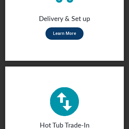
Delivery & Set up
Learn More
Hot Tub Trade-In