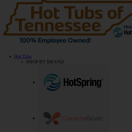
Hot Tubs
SHOP BY BRAND