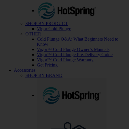
SHOP BY PRODUCT
Vigor Cold Plunge
OTHER
Cold Plunge Q&A: What Beginners Need to
Know
Vigor™ Cold Plunge Owner’s Manuals
Vigor™ Cold Plunge Pre-Delivery Guide
Vigor™ Cold Plunge Warranty
Get Pricing
Accessories
SHOP BY BRAND