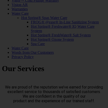
Vigor™ Cold Plunge Warranty
Vision AR
Warranties
Water Care
Hot Spring® Spas Water Care
FROG® @ease® In-Line Sanitizing System
Hot Spring® Freshwater® IQ Water Care
System
Hot Spring® FreshWater® Salt System
Hot Spring® Ozone System
Spa Care
Water Care
Words from Our Customers
Privacy Policy
Our Services
We are proud of the reputation we’ve earned for providing
excellent service to thousands of satisfied customers.
We are confident in the quality of our
product and the experience of our trained staff.