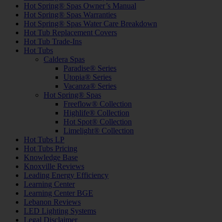
Hot Spring® Spas Owner’s Manual
Hot Spring® Spas Warranties
Hot Spring® Spas Water Care Breakdown
Hot Tub Replacement Covers
Hot Tub Trade-Ins
Hot Tubs
Caldera Spas
Paradise® Series
Utopia® Series
Vacanza® Series
Hot Spring® Spas
Freeflow® Collection
Highlife® Collection
Hot Spot® Collection
Limelight® Collection
Hot Tubs LP
Hot Tubs Pricing
Knowledge Base
Knoxville Reviews
Leading Energy Efficiency
Learning Center
Learning Center BGE
Lebanon Reviews
LED Lighting Systems
Legal Disclaimer