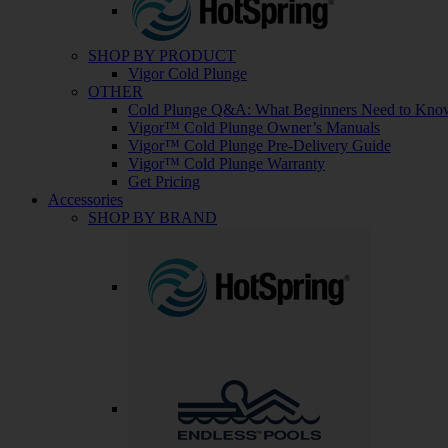
SHOP BY PRODUCT
Vigor Cold Plunge
OTHER
Cold Plunge Q&A: What Beginners Need to Kno
Vigor™ Cold Plunge Owner’s Manuals
Vigor™ Cold Plunge Pre-Delivery Guide
Vigor™ Cold Plunge Warranty
Get Pricing
Accessories
SHOP BY BRAND