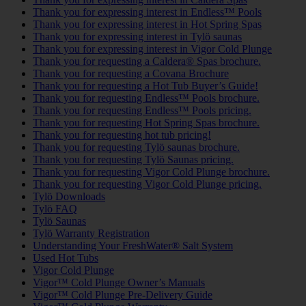
Thank you for expressing interest in Endless™ Pools
Thank you for expressing interest in Hot Spring Spas
Thank you for expressing interest in Tylö saunas
Thank you for expressing interest in Vigor Cold Plunge
Thank you for requesting a Caldera® Spas brochure.
Thank you for requesting a Covana Brochure
Thank you for requesting a Hot Tub Buyer’s Guide!
Thank you for requesting Endless™ Pools brochure.
Thank you for requesting Endless™ Pools pricing.
Thank you for requesting Hot Spring Spas brochure.
Thank you for requesting hot tub pricing!
Thank you for requesting Tylö saunas brochure.
Thank you for requesting Tylö Saunas pricing.
Thank you for requesting Vigor Cold Plunge brochure.
Thank you for requesting Vigor Cold Plunge pricing.
Tylö Downloads
Tylö FAQ
Tylö Saunas
Tylö Warranty Registration
Understanding Your FreshWater® Salt System
Used Hot Tubs
Vigor Cold Plunge
Vigor™ Cold Plunge Owner’s Manuals
Vigor™ Cold Plunge Pre-Delivery Guide