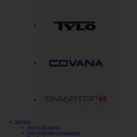
Services
Service Requests
Free In-Home Consultation