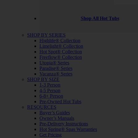
Shop All Hot Tubs
SHOP BY SERIES
Highlife® Collection
Limelight® Collection
Hot Spot® Collection
Freeflow® Collection
Utopia® Series
Paradise® Series
Vacanza® Series
SHOP BY SIZE
1-3 Person
4-5 Person
6-8+ Person
Pre-Owned Hot Tubs
RESOURCES
Buyer’s Guides
Owner’s Manuals
Pre-Delivery Instructions
Hot Spring® Spas Warranties
Get Pricing