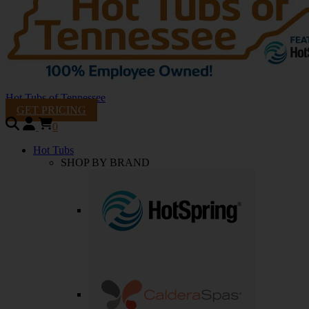
Hot Tubs of Tennessee
GET PRICING
0
Hot Tubs
SHOP BY BRAND