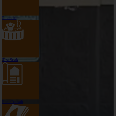
Financing
Test Soak
Free Consult