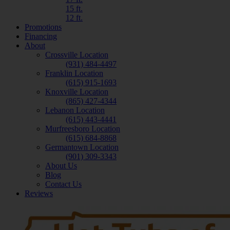
15 ft.
12 ft.
Promotions
Financing
About
Crossville Location
(931) 484-4497
Franklin Location
(615) 915-1693
Knoxville Location
(865) 427-4344
Lebanon Location
(615) 443-4441
Murfreesboro Location
(615) 684-8868
Germantown Location
(901) 309-3343
About Us
Blog
Contact Us
Reviews