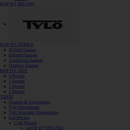
HOP BY BRAND
HOP BY SERIES
Hybrid Saunas
Infrared Saunas
Traditional Saunas
Outdoor Saunas
HOP BY SIZE
4 Person
3 Person
2 Person
1 Person
OTHER
Heaters & Accessories
Tylö Downloads
Tylö Warranty Registration
Get Pricing
Cold Plunge
SHOP BY BRAND