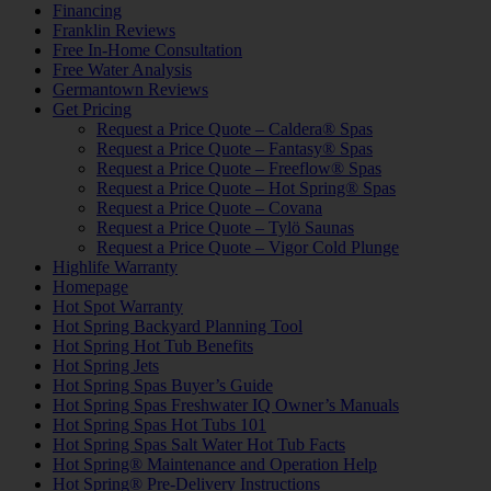
Financing
Franklin Reviews
Free In-Home Consultation
Free Water Analysis
Germantown Reviews
Get Pricing
Request a Price Quote – Caldera® Spas
Request a Price Quote – Fantasy® Spas
Request a Price Quote – Freeflow® Spas
Request a Price Quote – Hot Spring® Spas
Request a Price Quote – Covana
Request a Price Quote – Tylö Saunas
Request a Price Quote – Vigor Cold Plunge
Highlife Warranty
Homepage
Hot Spot Warranty
Hot Spring Backyard Planning Tool
Hot Spring Hot Tub Benefits
Hot Spring Jets
Hot Spring Spas Buyer’s Guide
Hot Spring Spas Freshwater IQ Owner’s Manuals
Hot Spring Spas Hot Tubs 101
Hot Spring Spas Salt Water Hot Tub Facts
Hot Spring® Maintenance and Operation Help
Hot Spring® Pre-Delivery Instructions