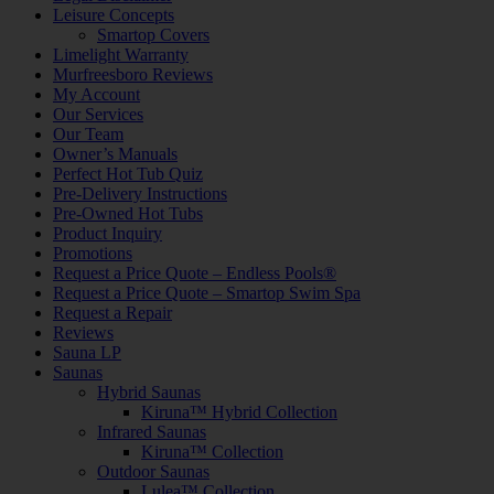
Leisure Concepts
Smartop Covers
Limelight Warranty
Murfreesboro Reviews
My Account
Our Services
Our Team
Owner’s Manuals
Perfect Hot Tub Quiz
Pre-Delivery Instructions
Pre-Owned Hot Tubs
Product Inquiry
Promotions
Request a Price Quote – Endless Pools®
Request a Price Quote – Smartop Swim Spa
Request a Repair
Reviews
Sauna LP
Saunas
Hybrid Saunas
Kiruna™ Hybrid Collection
Infrared Saunas
Kiruna™ Collection
Outdoor Saunas
Lulea™ Collection