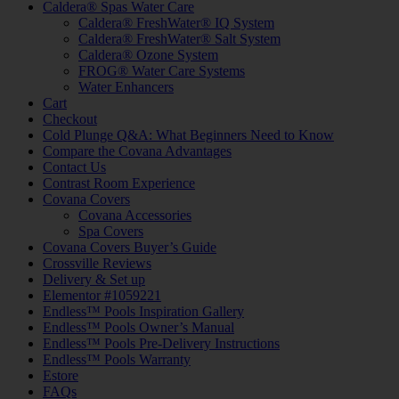
Caldera® Spas Water Care
Caldera® FreshWater® IQ System
Caldera® FreshWater® Salt System
Caldera® Ozone System
FROG® Water Care Systems
Water Enhancers
Cart
Checkout
Cold Plunge Q&A: What Beginners Need to Know
Compare the Covana Advantages
Contact Us
Contrast Room Experience
Covana Covers
Covana Accessories
Spa Covers
Covana Covers Buyer’s Guide
Crossville Reviews
Delivery & Set up
Elementor #1059221
Endless™ Pools Inspiration Gallery
Endless™ Pools Owner’s Manual
Endless™ Pools Pre-Delivery Instructions
Endless™ Pools Warranty
Estore
FAQs