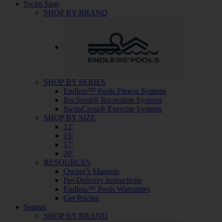
Swim Spas
SHOP BY BRAND
SHOP BY SERIES
Endless™ Pools Fitness Systems
RecSport® Recreation Systems
SwimCross® Exercise Systems
SHOP BY SIZE
12′
15′
17′
20′
RESOURCES
Owner’s Manuals
Pre-Delivery Instructions
Endless™ Pools Warranties
Get Pricing
Saunas
SHOP BY BRAND