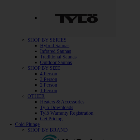
SHOP BY SERIES
Hybrid Saunas
Infrared Saunas
Traditional Saunas
Outdoor Saunas
SHOP BY SIZE
4 Person
3 Person
2 Person
1 Person
OTHER
Heaters & Accessories
Tylö Downloads
Tylö Warranty Registration
Get Pricing
Cold Plunge
SHOP BY BRAND