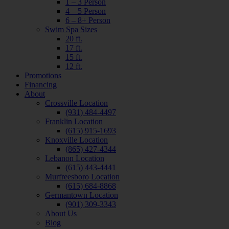
1 – 3 Person
4 – 5 Person
6 – 8+ Person
Swim Spa Sizes
20 ft.
17 ft.
15 ft.
12 ft.
Promotions
Financing
About
Crossville Location
(931) 484-4497
Franklin Location
(615) 915-1693
Knoxville Location
(865) 427-4344
Lebanon Location
(615) 443-4441
Murfreesboro Location
(615) 684-8868
Germantown Location
(901) 309-3343
About Us
Blog