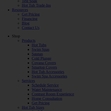
Test Soak
Hot Tub Trade-Ins
Resources
Get Pricing
Financing
Blog
Contact Us
Shop
Products
Hot Tubs
Swim Spas
Saunas
Cold Plunge
Covana Covers
Smartop Covers
Hot Tub Accessories
Swim Spa Accessories
Services
Schedule Service
Water Maintenance
Contrast Room Experience
Home Consultation
Get Pricing
Hot Tub Sizes