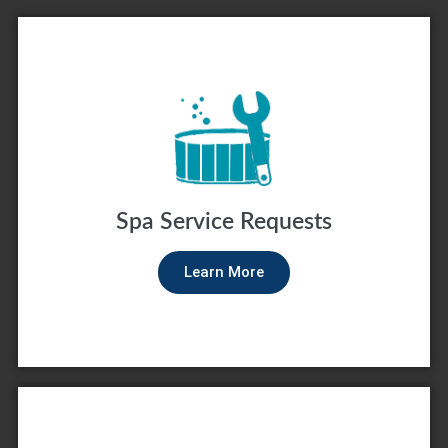
Spa Service Requests
Learn More