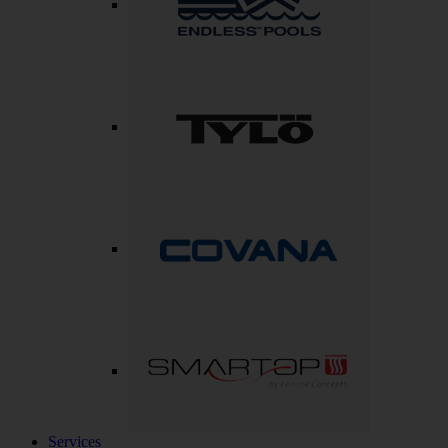
Services