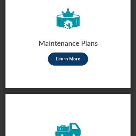
Maintenance Plans
Learn More