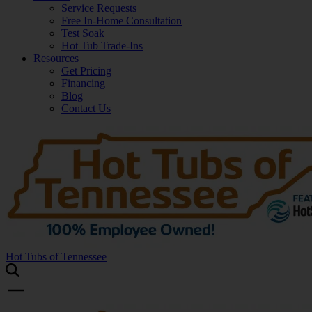
Service Requests
Free In-Home Consultation
Test Soak
Hot Tub Trade-Ins
Resources
Get Pricing
Financing
Blog
Contact Us
Hot Tubs of Tennessee