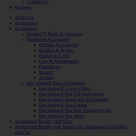
Contact Us
Reviews
About Us
Accessories
Accessories
Endless™ Pools Accessories
Heaters & Accessories
Brilliant Accessories
Brushes & Scrubs
Bucket & Ladle
Care & Maintenance
Fragrances
Heaters
Textiles
Hot Spring® Spas Accessories
Hot Spring® Cover Lifters
Hot Spring® Hot Tub Enjoyment
Hot Spring® Smart Spa Technology
Hot Spring® Spa Covers
Hot Spring® Spa Side Enhancements
Hot Spring® Spa Steps
Augmented Reality (AR) App
Augmented Reality App Makes Spa Shopping Convenient
and Fun