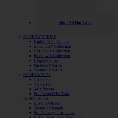
Shop All Hot Tubs
SHOP BY SERIES
Highlife® Collection
Limelight® Collection
Hot Spot® Collection
Freeflow® Collection
Utopia® Series
Paradise® Series
Vacanza® Series
SHOP BY SIZE
1-3 Person
4-5 Person
6-8+ Person
Pre-Owned Hot Tubs
RESOURCES
Buyer’s Guides
Owner’s Manuals
Pre-Delivery Instructions
Hot Spring® Spas Warranties