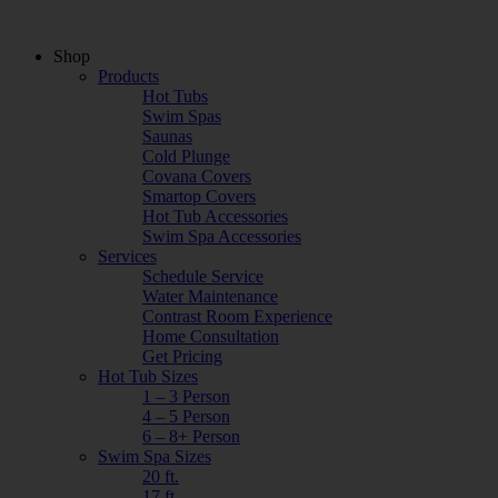
Shop
Products
Hot Tubs
Swim Spas
Saunas
Cold Plunge
Covana Covers
Smartop Covers
Hot Tub Accessories
Swim Spa Accessories
Services
Schedule Service
Water Maintenance
Contrast Room Experience
Home Consultation
Get Pricing
Hot Tub Sizes
1 – 3 Person
4 – 5 Person
6 – 8+ Person
Swim Spa Sizes
20 ft.
17 ft.