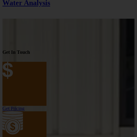
Water Analysis
Get In Touch
Get Pricing