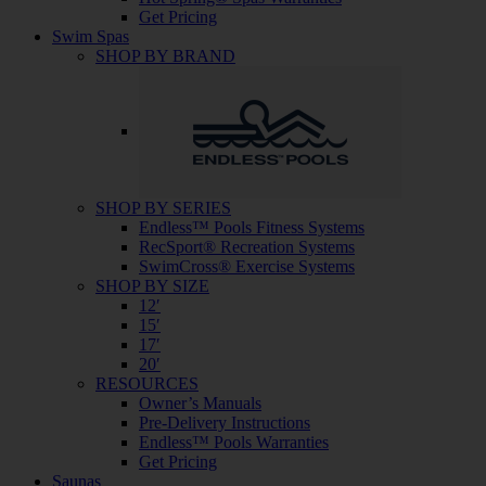
Get Pricing
Swim Spas
SHOP BY BRAND
SHOP BY SERIES
Endless™ Pools Fitness Systems
RecSport® Recreation Systems
SwimCross® Exercise Systems
SHOP BY SIZE
12′
15′
17′
20′
RESOURCES
Owner’s Manuals
Pre-Delivery Instructions
Endless™ Pools Warranties
Get Pricing
Saunas