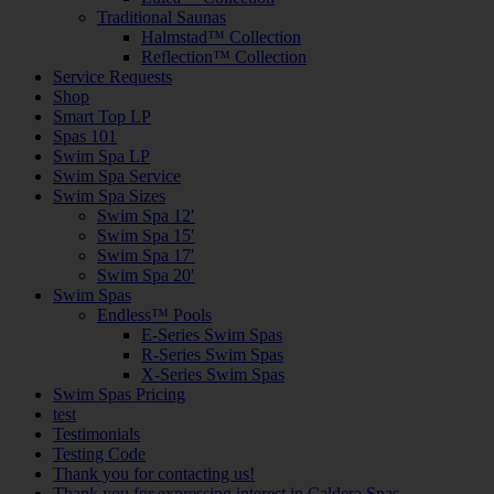
Traditional Saunas
Halmstad™ Collection
Reflection™ Collection
Service Requests
Shop
Smart Top LP
Spas 101
Swim Spa LP
Swim Spa Service
Swim Spa Sizes
Swim Spa 12′
Swim Spa 15′
Swim Spa 17′
Swim Spa 20′
Swim Spas
Endless™ Pools
E-Series Swim Spas
R-Series Swim Spas
X-Series Swim Spas
Swim Spas Pricing
test
Testimonials
Testing Code
Thank you for contacting us!
Thank you for expressing interest in Caldera Spas