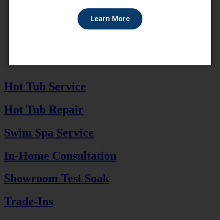
Learn More
Hot Tub Service
Hot Tub Repair
Swim Spa Service
In-Home Consultation
Showroom Test Soak
Trade-Ins