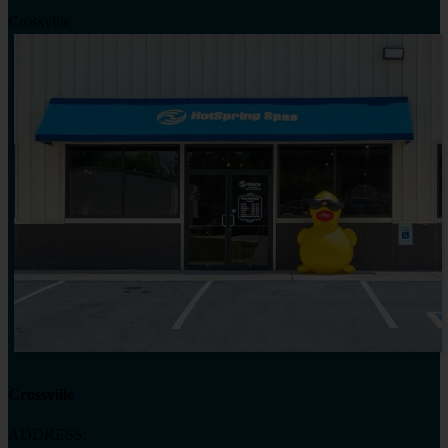
Crossville
Crossville
ADDRESS: