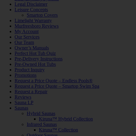
Legal Disclaimer
Leisure Concepts
Smartop Covers
Limelight Warranty
Murfreesboro Reviews
My Account
Our Services
Our Team
Owner’s Manuals
Perfect Hot Tub Quiz
Pre-Delivery Instructions
Pre-Owned Hot Tubs
Product Inquiry
Promotions
Request a Price Quote – Endless Pools®
Request a Price Quote – Smartop Swim Spa
Request a Repair
Reviews
Sauna LP
Saunas
Hybrid Saunas
Kiruna™ Hybrid Collection
Infrared Saunas
Kiruna™ Collection
Outdoor Saunas