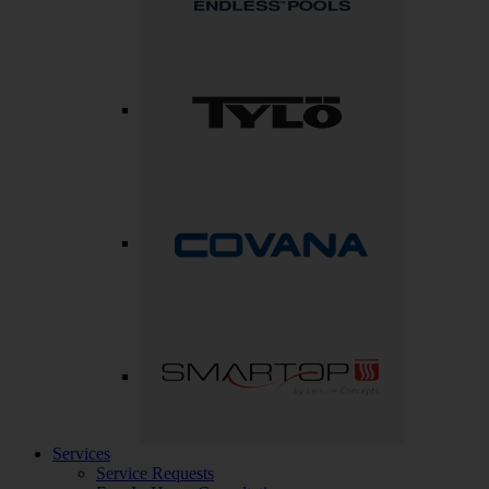
Services
Service Requests