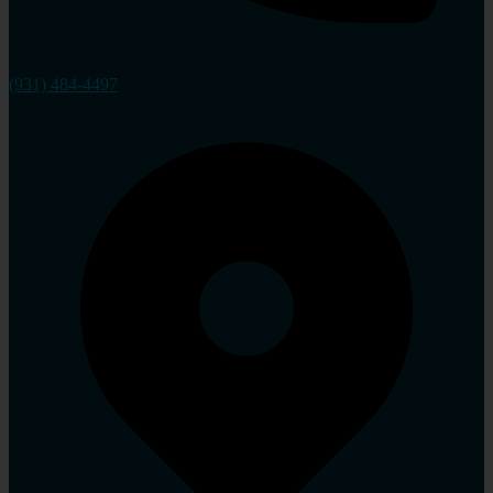
(931) 484-4497