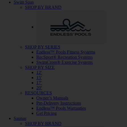
Swim Spas
SHOP BY BRAND
SHOP BY SERIES
Endless™ Pools Fitness Systems
RecSport® Recreation Systems
SwimCross® Exercise Systems
SHOP BY SIZE
12′
15′
17′
20′
RESOURCES
Owner’s Manuals
Pre-Delivery Instructions
Endless™ Pools Warranties
Get Pricing
Saunas
SHOP BY BRAND