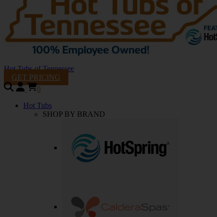
Hot Tubs of Tennessee
GET PRICING
0
Hot Tubs
SHOP BY BRAND