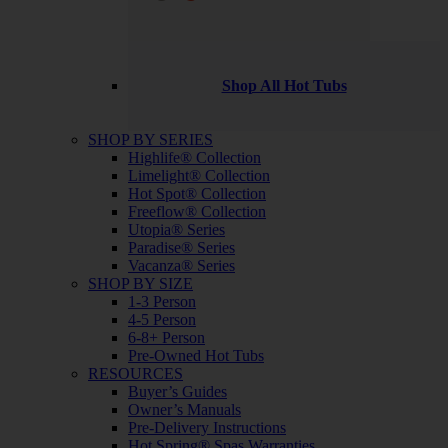
Shop All Hot Tubs
SHOP BY SERIES
Highlife® Collection
Limelight® Collection
Hot Spot® Collection
Freeflow® Collection
Utopia® Series
Paradise® Series
Vacanza® Series
SHOP BY SIZE
1-3 Person
4-5 Person
6-8+ Person
Pre-Owned Hot Tubs
RESOURCES
Buyer’s Guides
Owner’s Manuals
Pre-Delivery Instructions
Hot Spring® Spas Warranties