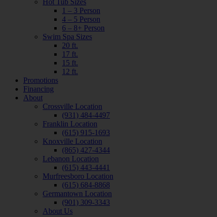
Hot Tub Sizes
1 – 3 Person
4 – 5 Person
6 – 8+ Person
Swim Spa Sizes
20 ft.
17 ft.
15 ft.
12 ft.
Promotions
Financing
About
Crossville Location
(931) 484-4497
Franklin Location
(615) 915-1693
Knoxville Location
(865) 427-4344
Lebanon Location
(615) 443-4441
Murfreesboro Location
(615) 684-8868
Germantown Location
(901) 309-3343
About Us