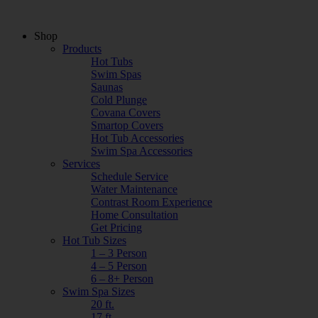
Shop
Products
Hot Tubs
Swim Spas
Saunas
Cold Plunge
Covana Covers
Smartop Covers
Hot Tub Accessories
Swim Spa Accessories
Services
Schedule Service
Water Maintenance
Contrast Room Experience
Home Consultation
Get Pricing
Hot Tub Sizes
1 – 3 Person
4 – 5 Person
6 – 8+ Person
Swim Spa Sizes
20 ft.
17 ft.