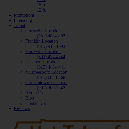
15 ft.
12 ft.
Promotions
Financing
About
Crossville Location
(931) 484-4497
Franklin Location
(615) 915-1693
Knoxville Location
(865) 427-4344
Lebanon Location
(615) 443-4441
Murfreesboro Location
(615) 684-8868
Germantown Location
(901) 309-3343
About Us
Blog
Contact Us
Reviews