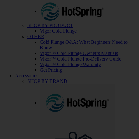
SHOP BY PRODUCT
Vigor Cold Plunge
OTHER
Cold Plunge Q&A: What Beginners Need to
Know
Vigor™ Cold Plunge Owner’s Manuals
Vigor™ Cold Plunge Pre-Delivery Guide
Vigor™ Cold Plunge Warranty
Get Pricing
Accessories
SHOP BY BRAND