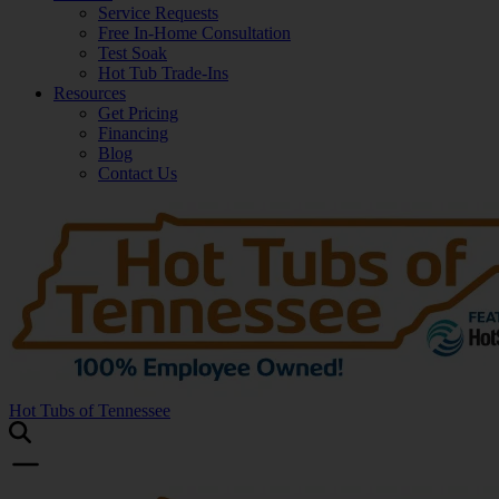
Service Requests
Free In-Home Consultation
Test Soak
Hot Tub Trade-Ins
Resources
Get Pricing
Financing
Blog
Contact Us
Hot Tubs of Tennessee