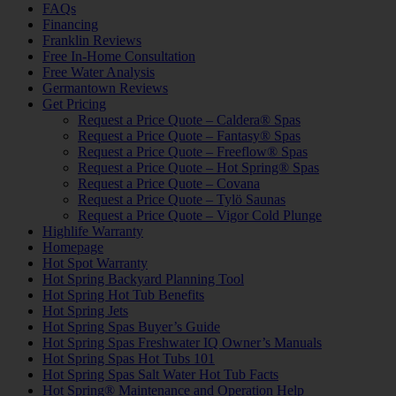
FAQs
Financing
Franklin Reviews
Free In-Home Consultation
Free Water Analysis
Germantown Reviews
Get Pricing
Request a Price Quote – Caldera® Spas
Request a Price Quote – Fantasy® Spas
Request a Price Quote – Freeflow® Spas
Request a Price Quote – Hot Spring® Spas
Request a Price Quote – Covana
Request a Price Quote – Tylö Saunas
Request a Price Quote – Vigor Cold Plunge
Highlife Warranty
Homepage
Hot Spot Warranty
Hot Spring Backyard Planning Tool
Hot Spring Hot Tub Benefits
Hot Spring Jets
Hot Spring Spas Buyer’s Guide
Hot Spring Spas Freshwater IQ Owner’s Manuals
Hot Spring Spas Hot Tubs 101
Hot Spring Spas Salt Water Hot Tub Facts
Hot Spring® Maintenance and Operation Help