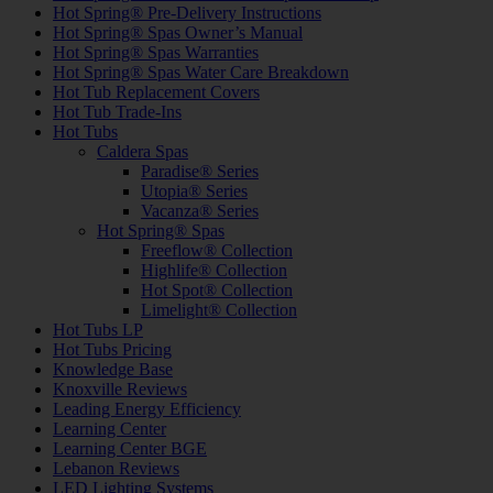
Hot Spring® Pre-Delivery Instructions
Hot Spring® Spas Owner’s Manual
Hot Spring® Spas Warranties
Hot Spring® Spas Water Care Breakdown
Hot Tub Replacement Covers
Hot Tub Trade-Ins
Hot Tubs
Caldera Spas
Paradise® Series
Utopia® Series
Vacanza® Series
Hot Spring® Spas
Freeflow® Collection
Highlife® Collection
Hot Spot® Collection
Limelight® Collection
Hot Tubs LP
Hot Tubs Pricing
Knowledge Base
Knoxville Reviews
Leading Energy Efficiency
Learning Center
Learning Center BGE
Lebanon Reviews
LED Lighting Systems