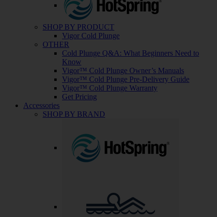
SHOP BY PRODUCT
Vigor Cold Plunge
OTHER
Cold Plunge Q&A: What Beginners Need to
Know
Vigor™ Cold Plunge Owner’s Manuals
Vigor™ Cold Plunge Pre-Delivery Guide
Vigor™ Cold Plunge Warranty
Get Pricing
Accessories
SHOP BY BRAND