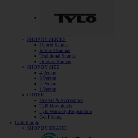
SHOP BY SERIES
Hybrid Saunas
Infrared Saunas
Traditional Saunas
Outdoor Saunas
SHOP BY SIZE
4 Person
3 Person
2 Person
1 Person
OTHER
Heaters & Accessories
Tylö Downloads
Tylö Warranty Registration
Get Pricing
Cold Plunge
SHOP BY BRAND