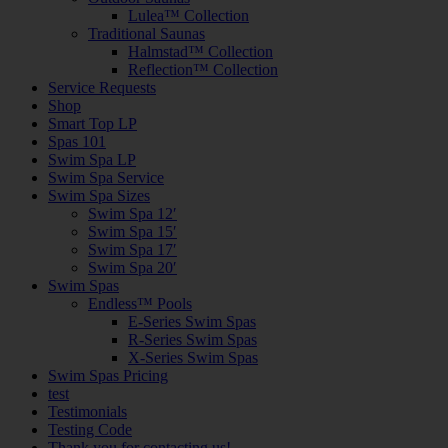
Lulea™ Collection
Traditional Saunas
Halmstad™ Collection
Reflection™ Collection
Service Requests
Shop
Smart Top LP
Spas 101
Swim Spa LP
Swim Spa Service
Swim Spa Sizes
Swim Spa 12′
Swim Spa 15′
Swim Spa 17′
Swim Spa 20′
Swim Spas
Endless™ Pools
E-Series Swim Spas
R-Series Swim Spas
X-Series Swim Spas
Swim Spas Pricing
test
Testimonials
Testing Code
Thank you for contacting us!