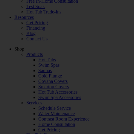
Free In-Home Consultation
Test Soak
Hot Tub Trade-Ins
Resources
Get Pricing
Financing
Blog
Contact Us
Shop
Products
Hot Tubs
Swim Spas
Saunas
Cold Plunge
Covana Covers
Smartop Covers
Hot Tub Accessories
Swim Spa Accessories
Services
Schedule Service
Water Maintenance
Contrast Room Experience
Home Consultation
Get Pricing