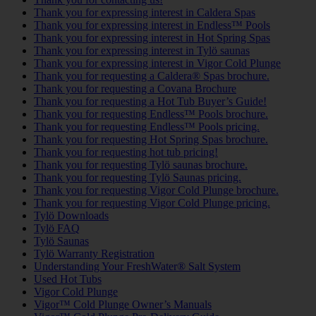
Thank you for expressing interest in Caldera Spas
Thank you for expressing interest in Endless™ Pools
Thank you for expressing interest in Hot Spring Spas
Thank you for expressing interest in Tylö saunas
Thank you for expressing interest in Vigor Cold Plunge
Thank you for requesting a Caldera® Spas brochure.
Thank you for requesting a Covana Brochure
Thank you for requesting a Hot Tub Buyer’s Guide!
Thank you for requesting Endless™ Pools brochure.
Thank you for requesting Endless™ Pools pricing.
Thank you for requesting Hot Spring Spas brochure.
Thank you for requesting hot tub pricing!
Thank you for requesting Tylö saunas brochure.
Thank you for requesting Tylö Saunas pricing.
Thank you for requesting Vigor Cold Plunge brochure.
Thank you for requesting Vigor Cold Plunge pricing.
Tylö Downloads
Tylö FAQ
Tylö Saunas
Tylö Warranty Registration
Understanding Your FreshWater® Salt System
Used Hot Tubs
Vigor Cold Plunge
Vigor™ Cold Plunge Owner’s Manuals