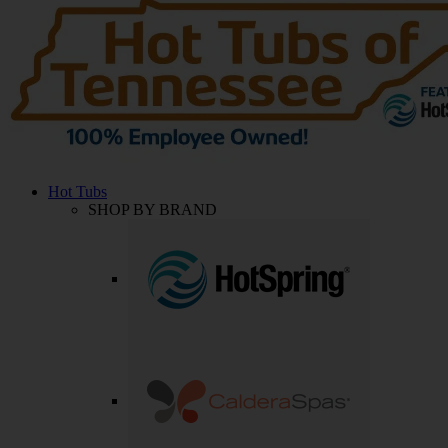
Hot Tubs
SHOP BY BRAND