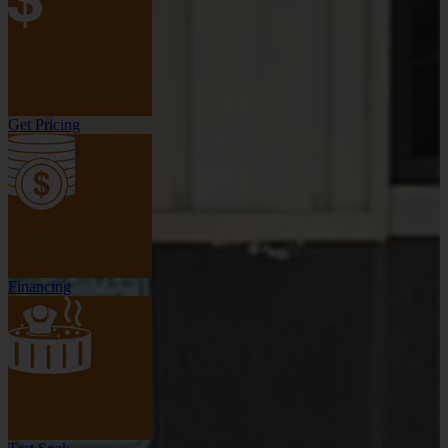
Get Pricing
Financing