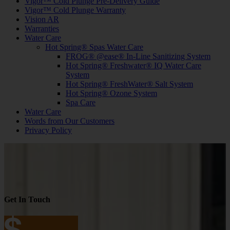
Vigor™ Cold Plunge Pre-Delivery Guide
Vigor™ Cold Plunge Warranty
Vision AR
Warranties
Water Care
Hot Spring® Spas Water Care
FROG® @ease® In-Line Sanitizing System
Hot Spring® Freshwater® IQ Water Care
System
Hot Spring® FreshWater® Salt System
Hot Spring® Ozone System
Spa Care
Water Care
Words from Our Customers
Privacy Policy
Get In Touch