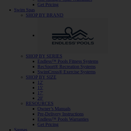
Get Pricing
Swim Spas
SHOP BY BRAND
SHOP BY SERIES
Endless™ Pools Fitness Systems
RecSport® Recreation Systems
SwimCross® Exercise Systems
SHOP BY SIZE
12′
15′
17′
20′
RESOURCES
Owner’s Manuals
Pre-Delivery Instructions
Endless™ Pools Warranties
Get Pricing
Saunas