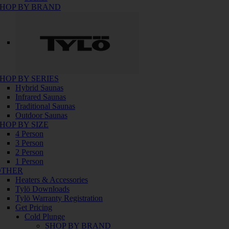
HOP BY BRAND
HOP BY SERIES
Hybrid Saunas
Infrared Saunas
Traditional Saunas
Outdoor Saunas
HOP BY SIZE
4 Person
3 Person
2 Person
1 Person
OTHER
Heaters & Accessories
Tylö Downloads
Tylö Warranty Registration
Get Pricing
Cold Plunge
SHOP BY BRAND