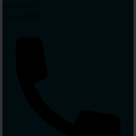
3820 Peavine Rd
Crossville, TN 38571