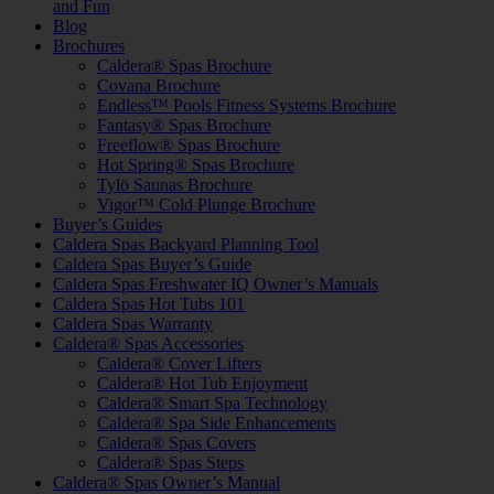
and Fun
Blog
Brochures
Caldera® Spas Brochure
Covana Brochure
Endless™ Pools Fitness Systems Brochure
Fantasy® Spas Brochure
Freeflow® Spas Brochure
Hot Spring® Spas Brochure
Tylö Saunas Brochure
Vigor™ Cold Plunge Brochure
Buyer’s Guides
Caldera Spas Backyard Planning Tool
Caldera Spas Buyer’s Guide
Caldera Spas Freshwater IQ Owner’s Manuals
Caldera Spas Hot Tubs 101
Caldera Spas Warranty
Caldera® Spas Accessories
Caldera® Cover Lifters
Caldera® Hot Tub Enjoyment
Caldera® Smart Spa Technology
Caldera® Spa Side Enhancements
Caldera® Spas Covers
Caldera® Spas Steps
Caldera® Spas Owner’s Manual