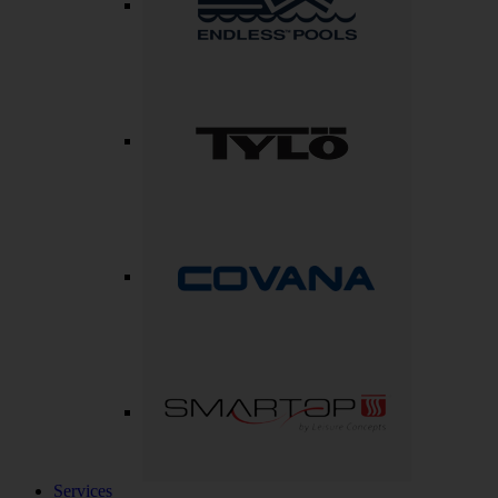
Services