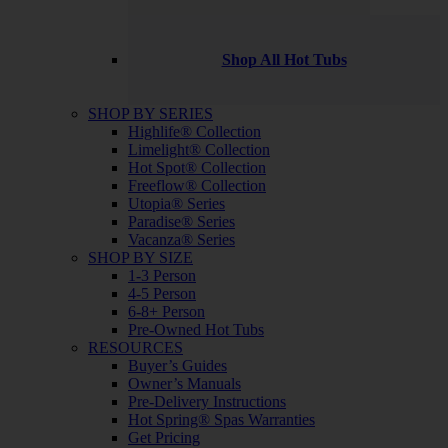
Shop All Hot Tubs
SHOP BY SERIES
Highlife® Collection
Limelight® Collection
Hot Spot® Collection
Freeflow® Collection
Utopia® Series
Paradise® Series
Vacanza® Series
SHOP BY SIZE
1-3 Person
4-5 Person
6-8+ Person
Pre-Owned Hot Tubs
RESOURCES
Buyer’s Guides
Owner’s Manuals
Pre-Delivery Instructions
Hot Spring® Spas Warranties
Get Pricing