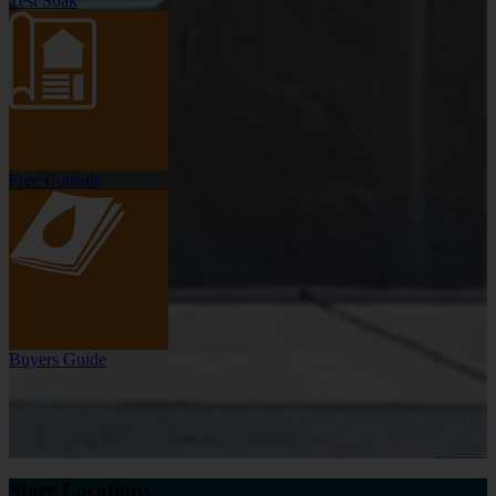
Test Soak
Free Consult
Buyers Guide
Store Locations