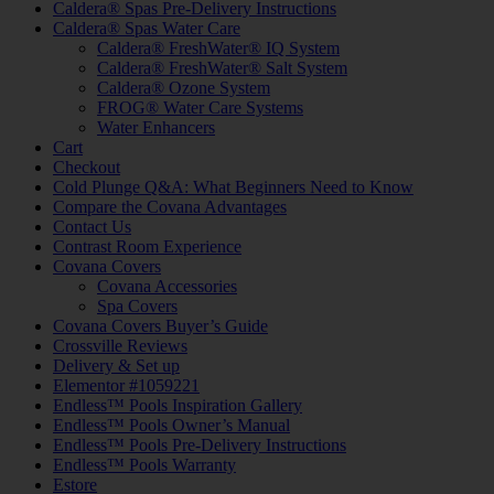
Caldera® Spas Pre-Delivery Instructions
Caldera® Spas Water Care
Caldera® FreshWater® IQ System
Caldera® FreshWater® Salt System
Caldera® Ozone System
FROG® Water Care Systems
Water Enhancers
Cart
Checkout
Cold Plunge Q&A: What Beginners Need to Know
Compare the Covana Advantages
Contact Us
Contrast Room Experience
Covana Covers
Covana Accessories
Spa Covers
Covana Covers Buyer’s Guide
Crossville Reviews
Delivery & Set up
Elementor #1059221
Endless™ Pools Inspiration Gallery
Endless™ Pools Owner’s Manual
Endless™ Pools Pre-Delivery Instructions
Endless™ Pools Warranty
Estore