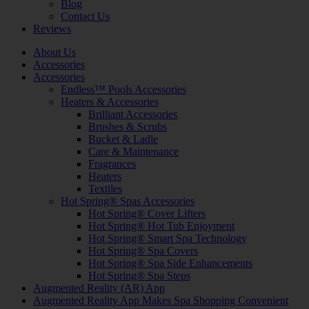
Blog
Contact Us
Reviews
About Us
Accessories
Accessories
Endless™ Pools Accessories
Heaters & Accessories
Brilliant Accessories
Brushes & Scrubs
Bucket & Ladle
Care & Maintenance
Fragrances
Heaters
Textiles
Hot Spring® Spas Accessories
Hot Spring® Cover Lifters
Hot Spring® Hot Tub Enjoyment
Hot Spring® Smart Spa Technology
Hot Spring® Spa Covers
Hot Spring® Spa Side Enhancements
Hot Spring® Spa Steps
Augmented Reality (AR) App
Augmented Reality App Makes Spa Shopping Convenient