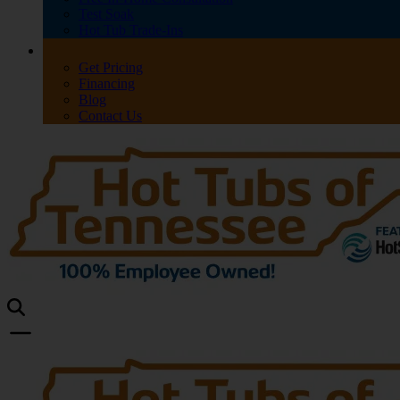
Test Soak
Hot Tub Trade-Ins
Get Pricing
Financing
Blog
Contact Us