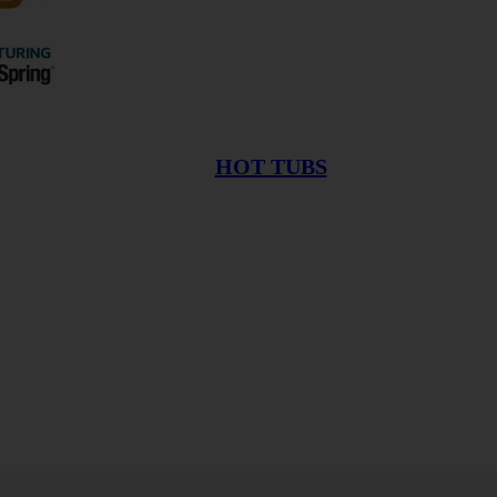
HOT TUBS