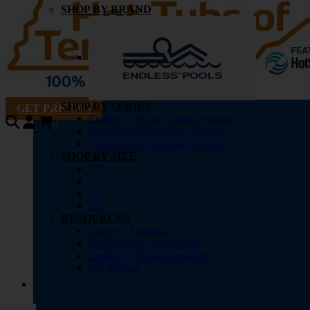
SHOP BY BRAND
SHOP BY SERIES
GET PRICING
Endless™ Pools Fitness Systems
0
RecSport® Recreation Systems
SwimCross® Exercise Systems
SHOP BY SIZE
12′
15′
17′
20′
RESOURCES
Owner’s Manuals
Pre-Delivery Instructions
Endless™ Pools Warranties
Get Pricing