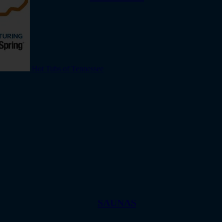
Hot Tubs of Tennessee
SAUNAS