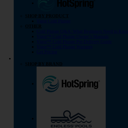
SHOP BY PRODUCT
Vigor Cold Plunge
OTHER
Cold Plunge Q&A: What Beginners Need to Kno
Vigor™ Cold Plunge Owner’s Manuals
Vigor™ Cold Plunge Pre-Delivery Guide
Vigor™ Cold Plunge Warranty
Get Pricing
SHOP BY BRAND