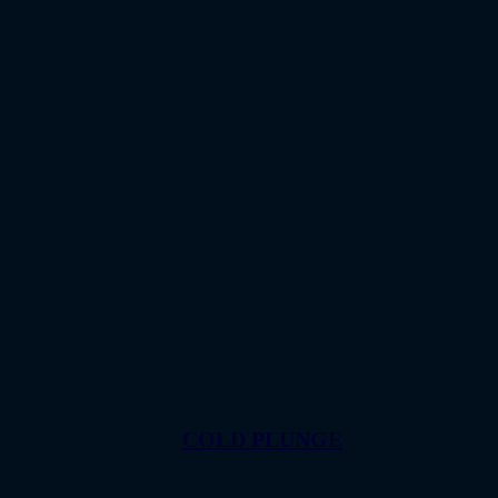
COLD PLUNGE