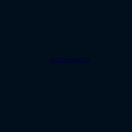
w
ACCESSORIES