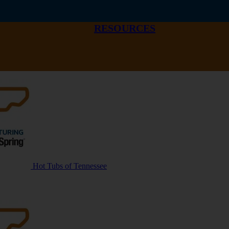
RESOURCES
Hot Tubs of Tennessee