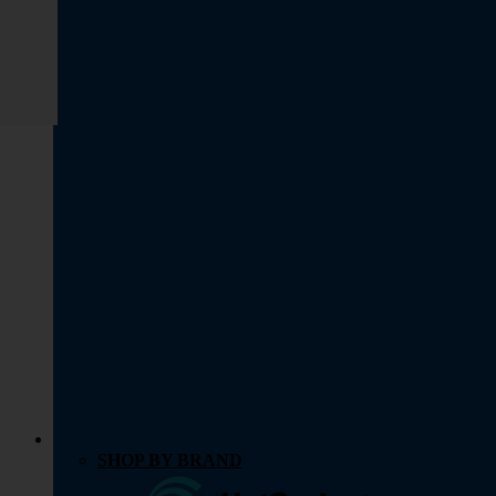
SHOP BY BRAND