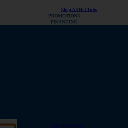
Shop All Hot Tubs
PROMOTIONS
FINANCING
ABOUT
REVIEWS
SWIM SPAS