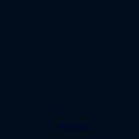
SERVICES