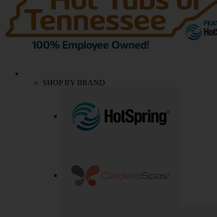
SHOP BY BRAND