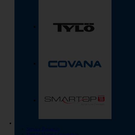
Service Requests
Free In-Home Consultation