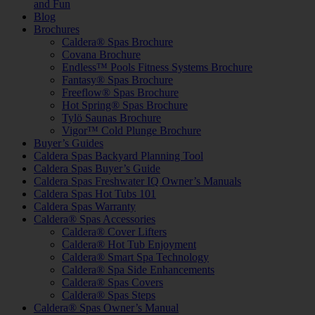
and Fun
Blog
Brochures
Caldera® Spas Brochure
Covana Brochure
Endless™ Pools Fitness Systems Brochure
Fantasy® Spas Brochure
Freeflow® Spas Brochure
Hot Spring® Spas Brochure
Tylö Saunas Brochure
Vigor™ Cold Plunge Brochure
Buyer’s Guides
Caldera Spas Backyard Planning Tool
Caldera Spas Buyer’s Guide
Caldera Spas Freshwater IQ Owner’s Manuals
Caldera Spas Hot Tubs 101
Caldera Spas Warranty
Caldera® Spas Accessories
Caldera® Cover Lifters
Caldera® Hot Tub Enjoyment
Caldera® Smart Spa Technology
Caldera® Spa Side Enhancements
Caldera® Spas Covers
Caldera® Spas Steps
Caldera® Spas Owner’s Manual