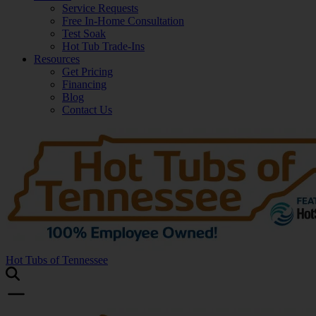
Service Requests
Free In-Home Consultation
Test Soak
Hot Tub Trade-Ins
Resources
Get Pricing
Financing
Blog
Contact Us
Hot Tubs of Tennessee