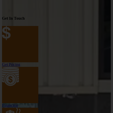
Get In Touch
Get Pricing
Financing