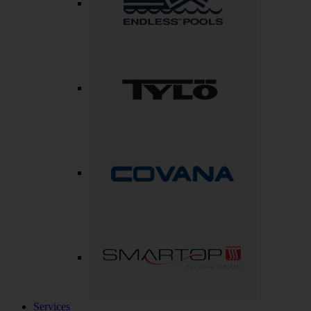
Services