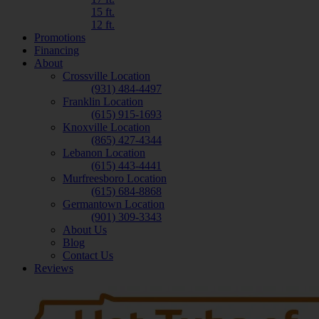
15 ft.
12 ft.
Promotions
Financing
About
Crossville Location
(931) 484-4497
Franklin Location
(615) 915-1693
Knoxville Location
(865) 427-4344
Lebanon Location
(615) 443-4441
Murfreesboro Location
(615) 684-8868
Germantown Location
(901) 309-3343
About Us
Blog
Contact Us
Reviews