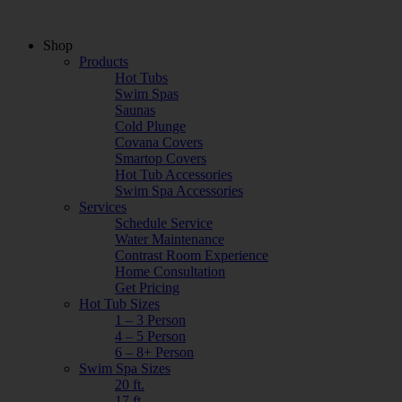
Shop
Products
Hot Tubs
Swim Spas
Saunas
Cold Plunge
Covana Covers
Smartop Covers
Hot Tub Accessories
Swim Spa Accessories
Services
Schedule Service
Water Maintenance
Contrast Room Experience
Home Consultation
Get Pricing
Hot Tub Sizes
1 – 3 Person
4 – 5 Person
6 – 8+ Person
Swim Spa Sizes
20 ft.
17 ft.