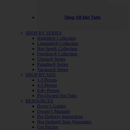
Shop All Hot Tubs
SHOP BY SERIES
Highlife® Collection
Limelight® Collection
Hot Spot® Collection
Freeflow® Collection
Utopia® Series
Paradise® Series
Vacanza® Series
SHOP BY SIZE
1-3 Person
4-5 Person
6-8+ Person
Pre-Owned Hot Tubs
RESOURCES
Buyer’s Guides
Owner’s Manuals
Pre-Delivery Instructions
Hot Spring® Spas Warranties
Get Pricing