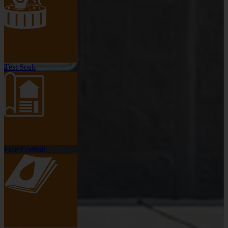
Test Soak
Free Consult