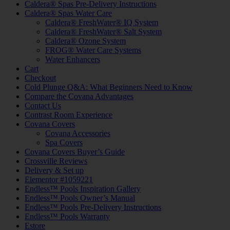
Caldera® Spas Pre-Delivery Instructions
Caldera® Spas Water Care
Caldera® FreshWater® IQ System
Caldera® FreshWater® Salt System
Caldera® Ozone System
FROG® Water Care Systems
Water Enhancers
Cart
Checkout
Cold Plunge Q&A: What Beginners Need to Know
Compare the Covana Advantages
Contact Us
Contrast Room Experience
Covana Covers
Covana Accessories
Spa Covers
Covana Covers Buyer’s Guide
Crossville Reviews
Delivery & Set up
Elementor #1059221
Endless™ Pools Inspiration Gallery
Endless™ Pools Owner’s Manual
Endless™ Pools Pre-Delivery Instructions
Endless™ Pools Warranty
Estore