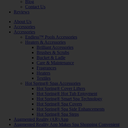
Blog
Contact Us
Reviews
About Us
Accessories
Accessories
Endless™ Pools Accessories
Heaters & Accessories
Brilliant Accessories
Brushes & Scrubs
Bucket & Ladle
Care & Maintenance
Fragrances
Heaters
Textiles
Hot Spring® Spas Accessories
Hot Spring® Cover Lifters
Hot Spring® Hot Tub Enjoyment
Hot Spring® Smart Spa Technology
Hot Spring® Spa Covers
Hot Spring® Spa Side Enhancements
Hot Spring® Spa Steps
Augmented Reality (AR) App
Augmented Reality App Makes Spa Shopping Convenient