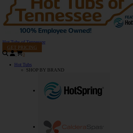
Hot Tubs of Tennessee
GET PRICING
0
Hot Tubs
SHOP BY BRAND