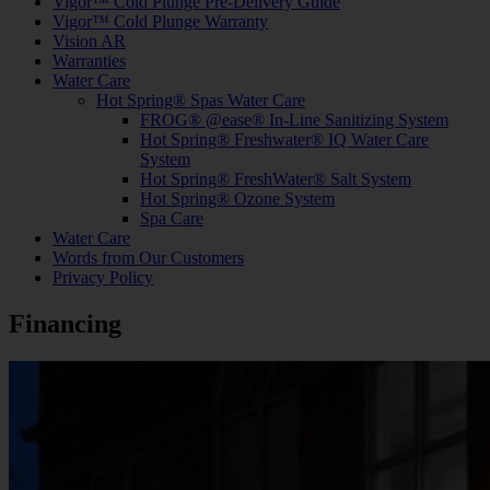
Vigor™ Cold Plunge Pre-Delivery Guide
Vigor™ Cold Plunge Warranty
Vision AR
Warranties
Water Care
Hot Spring® Spas Water Care
FROG® @ease® In-Line Sanitizing System
Hot Spring® Freshwater® IQ Water Care
System
Hot Spring® FreshWater® Salt System
Hot Spring® Ozone System
Spa Care
Water Care
Words from Our Customers
Privacy Policy
Financing