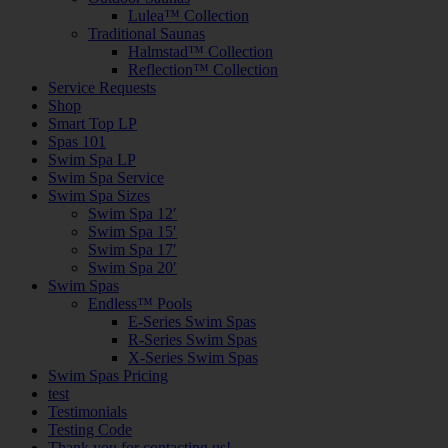
Lulea™ Collection
Traditional Saunas
Halmstad™ Collection
Reflection™ Collection
Service Requests
Shop
Smart Top LP
Spas 101
Swim Spa LP
Swim Spa Service
Swim Spa Sizes
Swim Spa 12′
Swim Spa 15′
Swim Spa 17′
Swim Spa 20′
Swim Spas
Endless™ Pools
E-Series Swim Spas
R-Series Swim Spas
X-Series Swim Spas
Swim Spas Pricing
test
Testimonials
Testing Code
Thank you for contacting us!