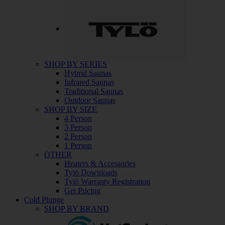
SHOP BY SERIES
Hybrid Saunas
Infrared Saunas
Traditional Saunas
Outdoor Saunas
SHOP BY SIZE
4 Person
3 Person
2 Person
1 Person
OTHER
Heaters & Accessories
Tylö Downloads
Tylö Warranty Registration
Get Pricing
Cold Plunge
SHOP BY BRAND