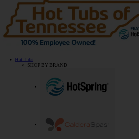
Hot Tubs
SHOP BY BRAND