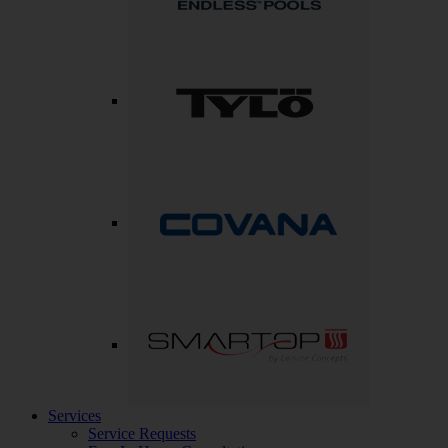
Services
Service Requests