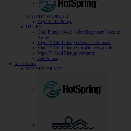
SHOP BY PRODUCT
Vigor Cold Plunge
OTHER
Cold Plunge Q&A: What Beginners Need to
Know
Vigor™ Cold Plunge Owner’s Manuals
Vigor™ Cold Plunge Pre-Delivery Guide
Vigor™ Cold Plunge Warranty
Get Pricing
Accessories
SHOP BY BRAND