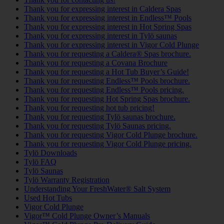
Thank you for expressing interest in Caldera Spas
Thank you for expressing interest in Endless™ Pools
Thank you for expressing interest in Hot Spring Spas
Thank you for expressing interest in Tylö saunas
Thank you for expressing interest in Vigor Cold Plunge
Thank you for requesting a Caldera® Spas brochure.
Thank you for requesting a Covana Brochure
Thank you for requesting a Hot Tub Buyer’s Guide!
Thank you for requesting Endless™ Pools brochure.
Thank you for requesting Endless™ Pools pricing.
Thank you for requesting Hot Spring Spas brochure.
Thank you for requesting hot tub pricing!
Thank you for requesting Tylö saunas brochure.
Thank you for requesting Tylö Saunas pricing.
Thank you for requesting Vigor Cold Plunge brochure.
Thank you for requesting Vigor Cold Plunge pricing.
Tylö Downloads
Tylö FAQ
Tylö Saunas
Tylö Warranty Registration
Understanding Your FreshWater® Salt System
Used Hot Tubs
Vigor Cold Plunge
Vigor™ Cold Plunge Owner’s Manuals