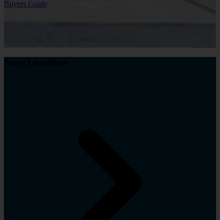
Buyers Guide
Store Locations