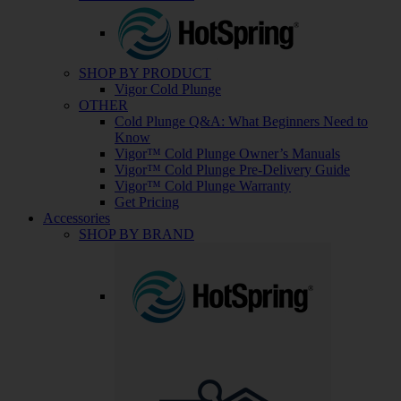
SHOP BY PRODUCT
Vigor Cold Plunge
OTHER
Cold Plunge Q&A: What Beginners Need to
Know
Vigor™ Cold Plunge Owner’s Manuals
Vigor™ Cold Plunge Pre-Delivery Guide
Vigor™ Cold Plunge Warranty
Get Pricing
Accessories
SHOP BY BRAND