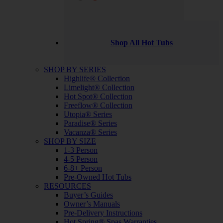
Shop All Hot Tubs
SHOP BY SERIES
Highlife® Collection
Limelight® Collection
Hot Spot® Collection
Freeflow® Collection
Utopia® Series
Paradise® Series
Vacanza® Series
SHOP BY SIZE
1-3 Person
4-5 Person
6-8+ Person
Pre-Owned Hot Tubs
RESOURCES
Buyer’s Guides
Owner’s Manuals
Pre-Delivery Instructions
Hot Spring® Spas Warranties