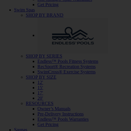
Get Pricing
Swim Spas
SHOP BY BRAND
SHOP BY SERIES
Endless™ Pools Fitness Systems
RecSport® Recreation Systems
SwimCross® Exercise Systems
SHOP BY SIZE
12′
15′
17′
20′
RESOURCES
Owner’s Manuals
Pre-Delivery Instructions
Endless™ Pools Warranties
Get Pricing
Saunas