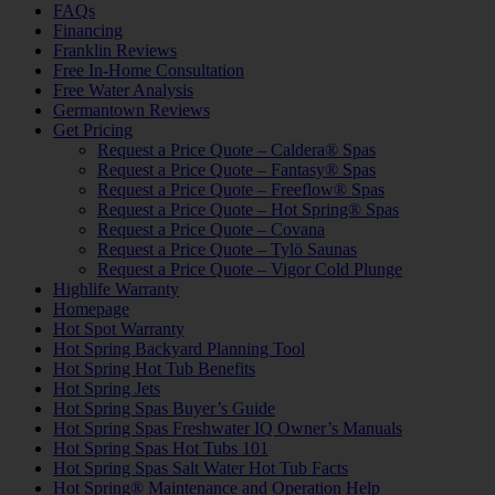
FAQs
Financing
Franklin Reviews
Free In-Home Consultation
Free Water Analysis
Germantown Reviews
Get Pricing
Request a Price Quote – Caldera® Spas
Request a Price Quote – Fantasy® Spas
Request a Price Quote – Freeflow® Spas
Request a Price Quote – Hot Spring® Spas
Request a Price Quote – Covana
Request a Price Quote – Tylö Saunas
Request a Price Quote – Vigor Cold Plunge
Highlife Warranty
Homepage
Hot Spot Warranty
Hot Spring Backyard Planning Tool
Hot Spring Hot Tub Benefits
Hot Spring Jets
Hot Spring Spas Buyer’s Guide
Hot Spring Spas Freshwater IQ Owner’s Manuals
Hot Spring Spas Hot Tubs 101
Hot Spring Spas Salt Water Hot Tub Facts
Hot Spring® Maintenance and Operation Help