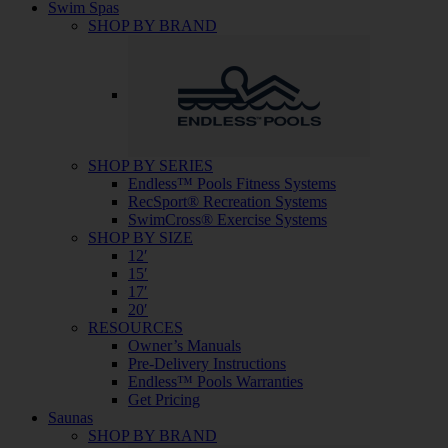
Swim Spas
SHOP BY BRAND
SHOP BY SERIES
Endless™ Pools Fitness Systems
RecSport® Recreation Systems
SwimCross® Exercise Systems
SHOP BY SIZE
12′
15′
17′
20′
RESOURCES
Owner’s Manuals
Pre-Delivery Instructions
Endless™ Pools Warranties
Get Pricing
Saunas
SHOP BY BRAND