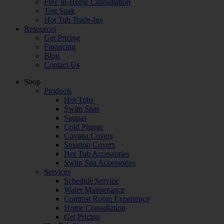
Free In-Home Consultation
Test Soak
Hot Tub Trade-Ins
Resources
Get Pricing
Financing
Blog
Contact Us
Shop
Products
Hot Tubs
Swim Spas
Saunas
Cold Plunge
Covana Covers
Smartop Covers
Hot Tub Accessories
Swim Spa Accessories
Services
Schedule Service
Water Maintenance
Contrast Room Experience
Home Consultation
Get Pricing