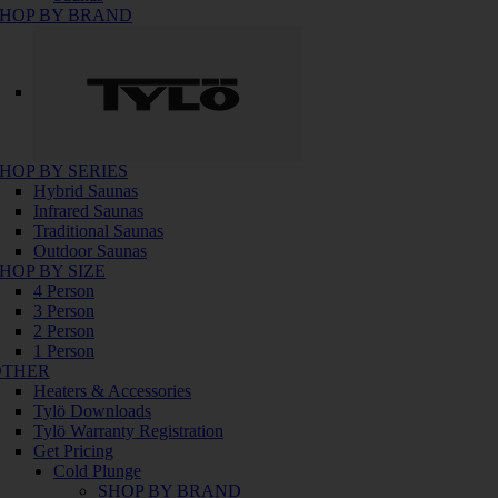
HOP BY BRAND
HOP BY SERIES
Hybrid Saunas
Infrared Saunas
Traditional Saunas
Outdoor Saunas
HOP BY SIZE
4 Person
3 Person
2 Person
1 Person
OTHER
Heaters & Accessories
Tylö Downloads
Tylö Warranty Registration
Get Pricing
Cold Plunge
SHOP BY BRAND