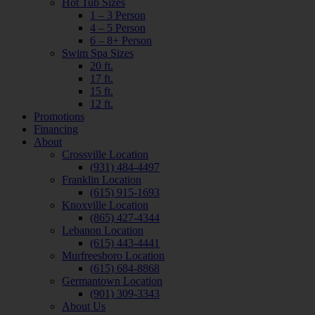
Hot Tub Sizes
1 – 3 Person
4 – 5 Person
6 – 8+ Person
Swim Spa Sizes
20 ft.
17 ft.
15 ft.
12 ft.
Promotions
Financing
About
Crossville Location
(931) 484-4497
Franklin Location
(615) 915-1693
Knoxville Location
(865) 427-4344
Lebanon Location
(615) 443-4441
Murfreesboro Location
(615) 684-8868
Germantown Location
(901) 309-3343
About Us