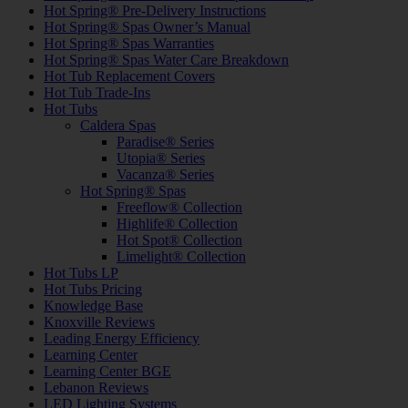
Hot Spring® Pre-Delivery Instructions
Hot Spring® Spas Owner’s Manual
Hot Spring® Spas Warranties
Hot Spring® Spas Water Care Breakdown
Hot Tub Replacement Covers
Hot Tub Trade-Ins
Hot Tubs
Caldera Spas
Paradise® Series
Utopia® Series
Vacanza® Series
Hot Spring® Spas
Freeflow® Collection
Highlife® Collection
Hot Spot® Collection
Limelight® Collection
Hot Tubs LP
Hot Tubs Pricing
Knowledge Base
Knoxville Reviews
Leading Energy Efficiency
Learning Center
Learning Center BGE
Lebanon Reviews
LED Lighting Systems