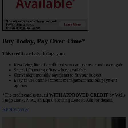
Buy Today, Pay Over Time*
This credit card also brings you:
Revolving line of credit that you can use over and over again
Special financing offers where available
Convenient monthly payments to fit your budget
Easy to use online account management and bill payment
options
*The credit card is issued
WITH APPROVED CREDIT
by Wells
Fargo Bank, N.A., an Equal Housing Lender. Ask for details.
APPLY NOW