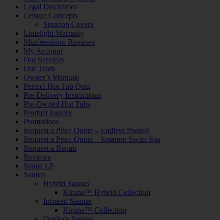
Legal Disclaimer
Leisure Concepts
Smartop Covers
Limelight Warranty
Murfreesboro Reviews
My Account
Our Services
Our Team
Owner’s Manuals
Perfect Hot Tub Quiz
Pre-Delivery Instructions
Pre-Owned Hot Tubs
Product Inquiry
Promotions
Request a Price Quote – Endless Pools®
Request a Price Quote – Smartop Swim Spa
Request a Repair
Reviews
Sauna LP
Saunas
Hybrid Saunas
Kiruna™ Hybrid Collection
Infrared Saunas
Kiruna™ Collection
Outdoor Saunas