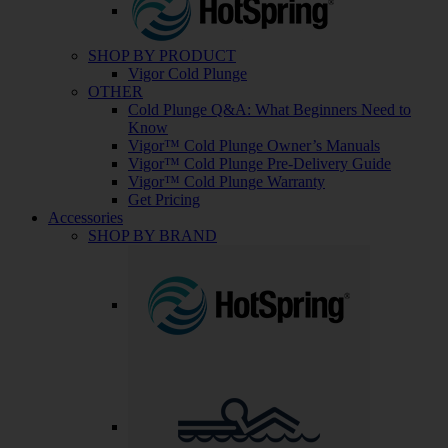
SHOP BY PRODUCT
Vigor Cold Plunge
OTHER
Cold Plunge Q&A: What Beginners Need to
Know
Vigor™ Cold Plunge Owner’s Manuals
Vigor™ Cold Plunge Pre-Delivery Guide
Vigor™ Cold Plunge Warranty
Get Pricing
Accessories
SHOP BY BRAND