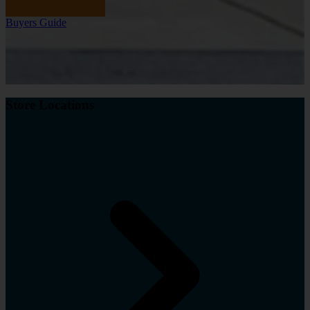
Buyers Guide
Store Locations