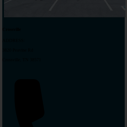
Crossville
ADDRESS:
3820 Peavine Rd
Crossville, TN 38571