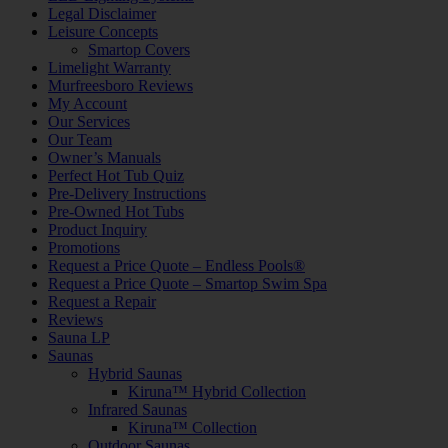
Legal Disclaimer
Leisure Concepts
Smartop Covers
Limelight Warranty
Murfreesboro Reviews
My Account
Our Services
Our Team
Owner’s Manuals
Perfect Hot Tub Quiz
Pre-Delivery Instructions
Pre-Owned Hot Tubs
Product Inquiry
Promotions
Request a Price Quote – Endless Pools®
Request a Price Quote – Smartop Swim Spa
Request a Repair
Reviews
Sauna LP
Saunas
Hybrid Saunas
Kiruna™ Hybrid Collection
Infrared Saunas
Kiruna™ Collection
Outdoor Saunas