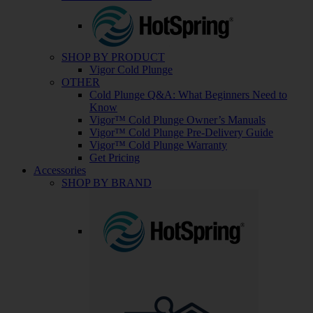
SHOP BY PRODUCT
Vigor Cold Plunge
OTHER
Cold Plunge Q&A: What Beginners Need to
Know
Vigor™ Cold Plunge Owner’s Manuals
Vigor™ Cold Plunge Pre-Delivery Guide
Vigor™ Cold Plunge Warranty
Get Pricing
Accessories
SHOP BY BRAND