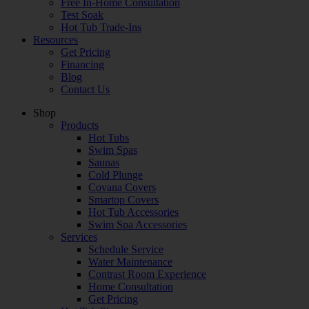
Free In-Home Consultation
Test Soak
Hot Tub Trade-Ins
Resources
Get Pricing
Financing
Blog
Contact Us
Shop
Products
Hot Tubs
Swim Spas
Saunas
Cold Plunge
Covana Covers
Smartop Covers
Hot Tub Accessories
Swim Spa Accessories
Services
Schedule Service
Water Maintenance
Contrast Room Experience
Home Consultation
Get Pricing