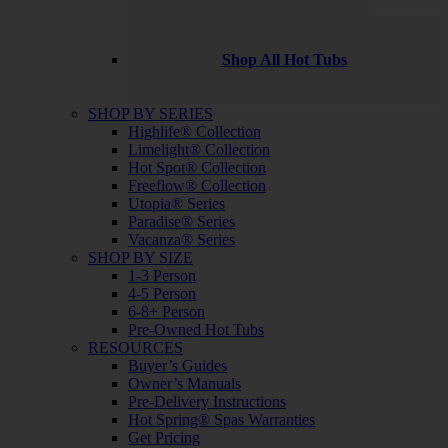
Shop All Hot Tubs
SHOP BY SERIES
Highlife® Collection
Limelight® Collection
Hot Spot® Collection
Freeflow® Collection
Utopia® Series
Paradise® Series
Vacanza® Series
SHOP BY SIZE
1-3 Person
4-5 Person
6-8+ Person
Pre-Owned Hot Tubs
RESOURCES
Buyer’s Guides
Owner’s Manuals
Pre-Delivery Instructions
Hot Spring® Spas Warranties
Get Pricing