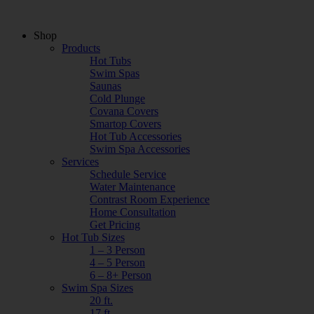
Shop
Products
Hot Tubs
Swim Spas
Saunas
Cold Plunge
Covana Covers
Smartop Covers
Hot Tub Accessories
Swim Spa Accessories
Services
Schedule Service
Water Maintenance
Contrast Room Experience
Home Consultation
Get Pricing
Hot Tub Sizes
1 – 3 Person
4 – 5 Person
6 – 8+ Person
Swim Spa Sizes
20 ft.
17 ft.