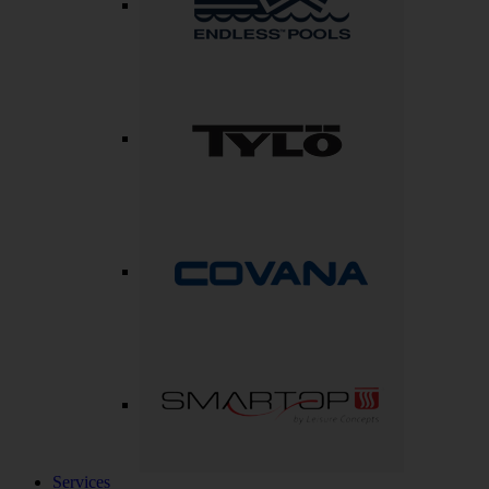
Services