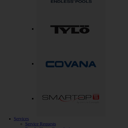
Services
Service Requests