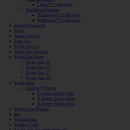
Lulea™ Collection
Traditional Saunas
Halmstad™ Collection
Reflection™ Collection
Service Requests
Shop
Smart Top LP
Spas 101
Swim Spa LP
Swim Spa Service
Swim Spa Sizes
Swim Spa 12′
Swim Spa 15′
Swim Spa 17′
Swim Spa 20′
Swim Spas
Endless™ Pools
E-Series Swim Spas
R-Series Swim Spas
X-Series Swim Spas
Swim Spas Pricing
test
Testimonials
Testing Code
Thank you for contacting us!