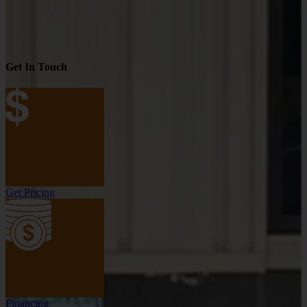
Get In Touch
Get Pricing
Financing