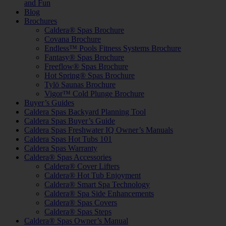
and Fun
Blog
Brochures
Caldera® Spas Brochure
Covana Brochure
Endless™ Pools Fitness Systems Brochure
Fantasy® Spas Brochure
Freeflow® Spas Brochure
Hot Spring® Spas Brochure
Tylö Saunas Brochure
Vigor™ Cold Plunge Brochure
Buyer’s Guides
Caldera Spas Backyard Planning Tool
Caldera Spas Buyer’s Guide
Caldera Spas Freshwater IQ Owner’s Manuals
Caldera Spas Hot Tubs 101
Caldera Spas Warranty
Caldera® Spas Accessories
Caldera® Cover Lifters
Caldera® Hot Tub Enjoyment
Caldera® Smart Spa Technology
Caldera® Spa Side Enhancements
Caldera® Spas Covers
Caldera® Spas Steps
Caldera® Spas Owner’s Manual