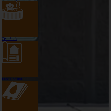
Test Soak
Free Consult