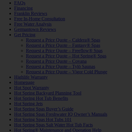
FAQs
Financing
Franklin Reviews
Free In-Home Consultation
Free Water Analysis
Germantown Reviews
Get Pricing
Request a Price Quote – Caldera® Spas
Request a Price Quote – Fantasy® Spas
Request a Price Quote – Freeflow® Spas
Request a Price Quote – Hot Spring® Spas
Request a Price Quote – Covana
Request a Price Quote – Tylö Saunas
Request a Price Quote – Vigor Cold Plunge
Highlife Warranty
Homepage
Hot Spot Warranty
Hot Spring Backyard Planning Tool
Hot Spring Hot Tub Benefits
Hot Spring Jets
Hot Spring Spas Buyer’s Guide
Hot Spring Spas Freshwater IQ Owner’s Manuals
Hot Spring Spas Hot Tubs 101
Hot Spring Spas Salt Water Hot Tub Facts
Hot Spring® Maintenance and Operation Help