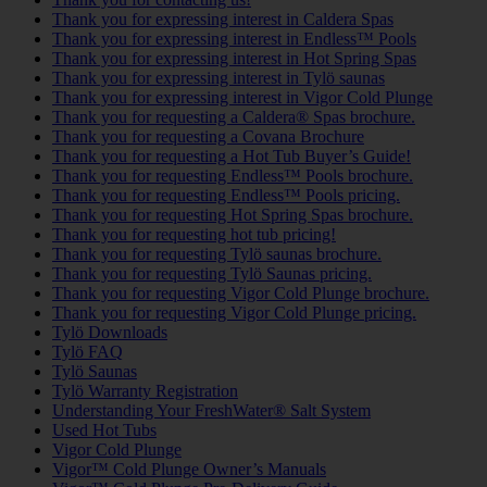
Thank you for expressing interest in Caldera Spas
Thank you for expressing interest in Endless™ Pools
Thank you for expressing interest in Hot Spring Spas
Thank you for expressing interest in Tylö saunas
Thank you for expressing interest in Vigor Cold Plunge
Thank you for requesting a Caldera® Spas brochure.
Thank you for requesting a Covana Brochure
Thank you for requesting a Hot Tub Buyer’s Guide!
Thank you for requesting Endless™ Pools brochure.
Thank you for requesting Endless™ Pools pricing.
Thank you for requesting Hot Spring Spas brochure.
Thank you for requesting hot tub pricing!
Thank you for requesting Tylö saunas brochure.
Thank you for requesting Tylö Saunas pricing.
Thank you for requesting Vigor Cold Plunge brochure.
Thank you for requesting Vigor Cold Plunge pricing.
Tylö Downloads
Tylö FAQ
Tylö Saunas
Tylö Warranty Registration
Understanding Your FreshWater® Salt System
Used Hot Tubs
Vigor Cold Plunge
Vigor™ Cold Plunge Owner’s Manuals