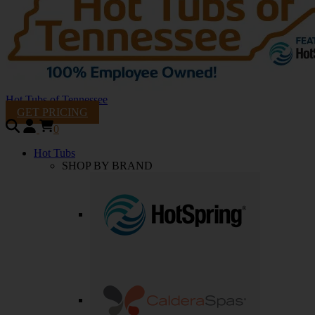
Hot Tubs of Tennessee
GET PRICING
0
Hot Tubs
SHOP BY BRAND