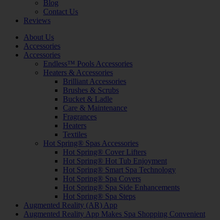
Blog
Contact Us
Reviews
About Us
Accessories
Accessories
Endless™ Pools Accessories
Heaters & Accessories
Brilliant Accessories
Brushes & Scrubs
Bucket & Ladle
Care & Maintenance
Fragrances
Heaters
Textiles
Hot Spring® Spas Accessories
Hot Spring® Cover Lifters
Hot Spring® Hot Tub Enjoyment
Hot Spring® Smart Spa Technology
Hot Spring® Spa Covers
Hot Spring® Spa Side Enhancements
Hot Spring® Spa Steps
Augmented Reality (AR) App
Augmented Reality App Makes Spa Shopping Convenient