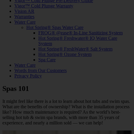
Vigor™ Cold Plunge Pre-Delivery Guide
Vigor™ Cold Plunge Warranty
Vision AR
Warranties
Water Care
Hot Spring® Spas Water Care
FROG® @ease® In-Line Sanitizing System
Hot Spring® Freshwater® IQ Water Care
System
Hot Spring® FreshWater® Salt System
Hot Spring® Ozone System
Spa Care
Water Care
Words from Our Customers
Privacy Policy
Spas 101
It might feel like there is a lot to learn about hot tubs and swim spas.
What are the benefits of ownership? What is the installation process
like? How much maintenance is required? As the world’s best-
selling hot tub & swim spa brands, with more than 35 years of
experience, and nearly a million sold — we can help!