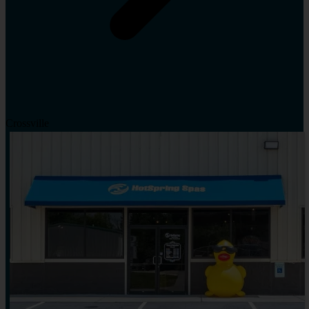
Crossville