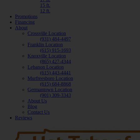
15 ft.
12 ft.
Promotions
Financing
About
Crossville Location
(931) 484-4497
Franklin Location
(615) 915-1693
Knoxville Location
(865) 427-4344
Lebanon Location
(615) 443-4441
Murfreesboro Location
(615) 684-8868
Germantown Location
(901) 309-3343
About Us
Blog
Contact Us
Reviews