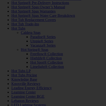
Hot Spring® Pre-Delivery Instructions
Hot Spring® Spas Owner’s Manual
Hot Spring® Spas Warranties
Hot Spring® Spas Water Care Breakdown
Hot Tub Replacement Covers
Hot Tub Trade-Ins
Hot Tubs
Caldera Spas
Paradise® Series
Utopia® Series
Vacanza® Series
Hot Spring® Spas
Freeflow® Collection
Highlife® Collection
Hot Spot® Collection
Limelight® Collection
Hot Tubs LP
Hot Tubs Pricing
Knowledge Base
Knoxville Reviews
Leading Energy Efficiency
Learning Center
Learning Center BGE
Lebanon Reviews
LED Lighting Systems