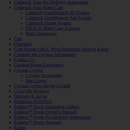
Caldera® Spas Pre-Delivery Instructions
Caldera® Spas Water Care
Caldera® FreshWater® IQ System
Caldera® FreshWater® Salt System
Caldera® Ozone System
FROG® Water Care Systems
Water Enhancers
Cart
Checkout
Cold Plunge Q&A: What Beginners Need to Know
Compare the Covana Advantages
Contact Us
Contrast Room Experience
Covana Covers
Covana Accessories
Spa Covers
Covana Covers Buyer’s Guide
Crossville Reviews
Delivery & Set up
Elementor #1059221
Endless™ Pools Inspiration Gallery
Endless™ Pools Owner’s Manual
Endless™ Pools Pre-Delivery Instructions
Endless™ Pools Warranty
Estore