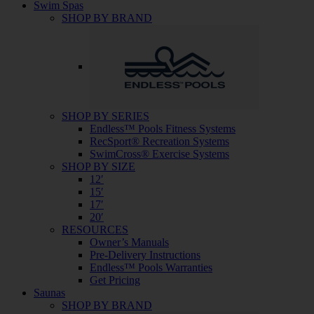
Swim Spas
SHOP BY BRAND
SHOP BY SERIES
Endless™ Pools Fitness Systems
RecSport® Recreation Systems
SwimCross® Exercise Systems
SHOP BY SIZE
12′
15′
17′
20′
RESOURCES
Owner’s Manuals
Pre-Delivery Instructions
Endless™ Pools Warranties
Get Pricing
Saunas
SHOP BY BRAND