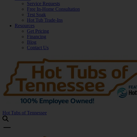
Service Requests
Free In-Home Consultation
Test Soak
Hot Tub Trade-Ins
Resources
Get Pricing
Financing
Blog
Contact Us
Hot Tubs of Tennessee