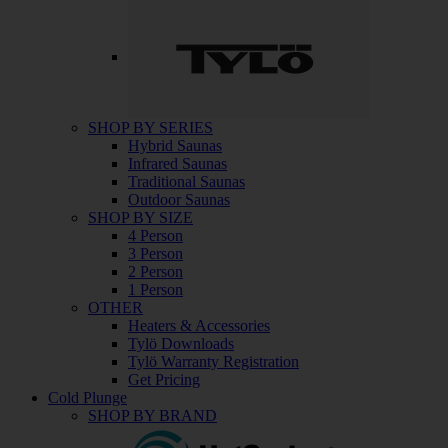
SHOP BY SERIES
Hybrid Saunas
Infrared Saunas
Traditional Saunas
Outdoor Saunas
SHOP BY SIZE
4 Person
3 Person
2 Person
1 Person
OTHER
Heaters & Accessories
Tylö Downloads
Tylö Warranty Registration
Get Pricing
Cold Plunge
SHOP BY BRAND