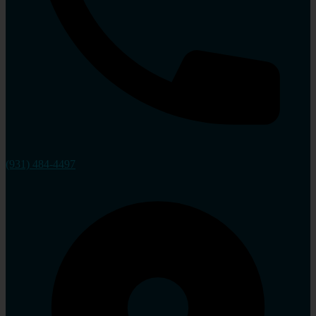
(931) 484-4497