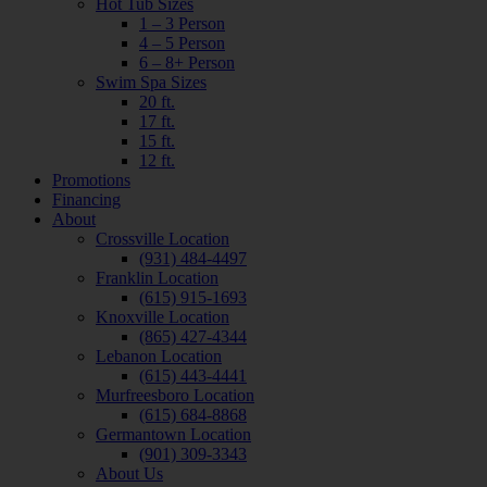
Hot Tub Sizes
1 – 3 Person
4 – 5 Person
6 – 8+ Person
Swim Spa Sizes
20 ft.
17 ft.
15 ft.
12 ft.
Promotions
Financing
About
Crossville Location
(931) 484-4497
Franklin Location
(615) 915-1693
Knoxville Location
(865) 427-4344
Lebanon Location
(615) 443-4441
Murfreesboro Location
(615) 684-8868
Germantown Location
(901) 309-3343
About Us