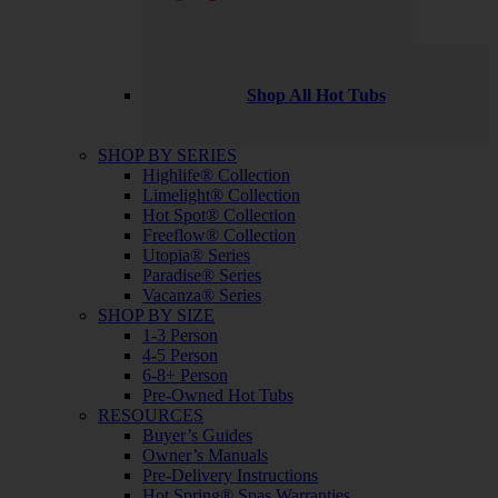
Shop All Hot Tubs
SHOP BY SERIES
Highlife® Collection
Limelight® Collection
Hot Spot® Collection
Freeflow® Collection
Utopia® Series
Paradise® Series
Vacanza® Series
SHOP BY SIZE
1-3 Person
4-5 Person
6-8+ Person
Pre-Owned Hot Tubs
RESOURCES
Buyer’s Guides
Owner’s Manuals
Pre-Delivery Instructions
Hot Spring® Spas Warranties