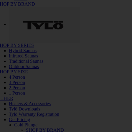
HOP BY BRAND
HOP BY SERIES
Hybrid Saunas
Infrared Saunas
Traditional Saunas
Outdoor Saunas
HOP BY SIZE
4 Person
3 Person
2 Person
1 Person
OTHER
Heaters & Accessories
Tylö Downloads
Tylö Warranty Registration
Get Pricing
Cold Plunge
SHOP BY BRAND