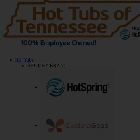
Hot Tubs
SHOP BY BRAND