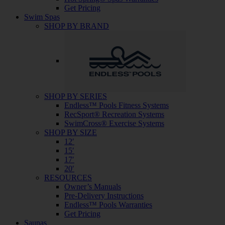
Get Pricing
Swim Spas
SHOP BY BRAND
SHOP BY SERIES
Endless™ Pools Fitness Systems
RecSport® Recreation Systems
SwimCross® Exercise Systems
SHOP BY SIZE
12′
15′
17′
20′
RESOURCES
Owner’s Manuals
Pre-Delivery Instructions
Endless™ Pools Warranties
Get Pricing
Saunas