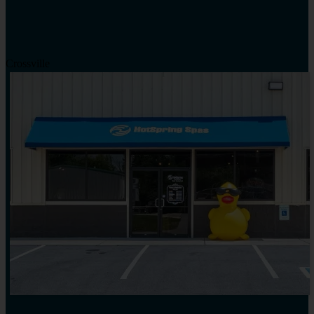
Crossville