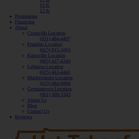
15 ft.
12 ft.
Promotions
Financing
About
Crossville Location
(931) 484-4497
Franklin Location
(615) 915-1693
Knoxville Location
(865) 427-4344
Lebanon Location
(615) 443-4441
Murfreesboro Location
(615) 684-8868
Germantown Location
(901) 309-3343
About Us
Blog
Contact Us
Reviews