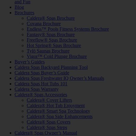
and Fun
Blog
Brochures
Caldera® Spas Brochure
Covana Brochure
Endless™ Pools Fitness Systems Brochure
Fantasy® Spas Brochure
Freeflow® Spas Brochure
Hot Spring® Spas Brochure
Tylö Saunas Brochure
Vigor™ Cold Plunge Brochure
Buyer’s Guides
Caldera Spas Backyard Planning Tool
Caldera Spas Buyer’s Guide
Caldera Spas Freshwater IQ Owner’s Manuals
Caldera Spas Hot Tubs 101
Caldera Spas Warranty
Caldera® Spas Accessories
Caldera® Cover Lifters
Caldera® Hot Tub Enjoyment
Caldera® Smart Spa Technology
Caldera® Spa Side Enhancements
Caldera® Spas Covers
Caldera® Spas Steps
Caldera® Spas Owner’s Manual