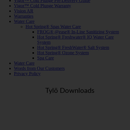
Vigor™ Cold Plunge Pre-Delivery Guide
Vigor™ Cold Plunge Warranty
Vision AR
Warranties
Water Care
Hot Spring® Spas Water Care
FROG® @ease® In-Line Sanitizing System
Hot Spring® Freshwater® IQ Water Care
System
Hot Spring® FreshWater® Salt System
Hot Spring® Ozone System
Spa Care
Water Care
Words from Our Customers
Privacy Policy
Tylö Downloads