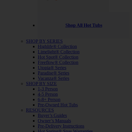
Shop All Hot Tubs
SHOP BY SERIES
Highlife® Collection
Limelight® Collection
Hot Spot® Collection
Freeflow® Collection
Utopia® Series
Paradise® Series
Vacanza® Series
SHOP BY SIZE
1-3 Person
4-5 Person
6-8+ Person
Pre-Owned Hot Tubs
RESOURCES
Buyer’s Guides
Owner’s Manuals
Pre-Delivery Instructions
Hot Spring® Spas Warranties