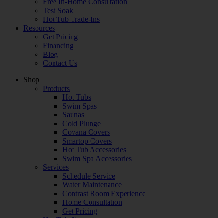
Free In-Home Consultation
Test Soak
Hot Tub Trade-Ins
Resources
Get Pricing
Financing
Blog
Contact Us
Shop
Products
Hot Tubs
Swim Spas
Saunas
Cold Plunge
Covana Covers
Smartop Covers
Hot Tub Accessories
Swim Spa Accessories
Services
Schedule Service
Water Maintenance
Contrast Room Experience
Home Consultation
Get Pricing