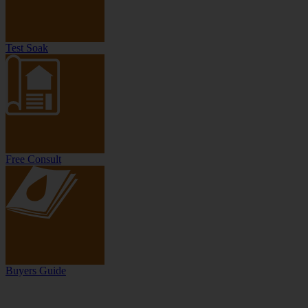
Test Soak
Free Consult
Buyers Guide