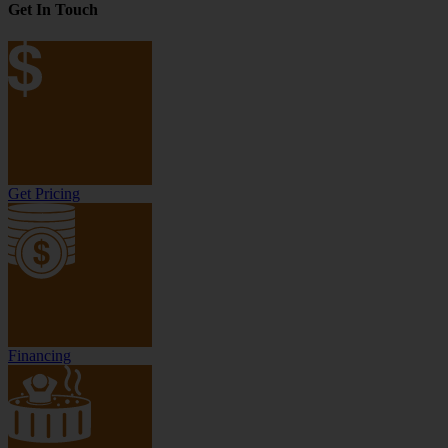
Get In Touch
Get Pricing
Financing