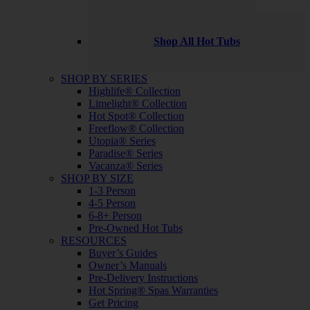
Shop All Hot Tubs
SHOP BY SERIES
Highlife® Collection
Limelight® Collection
Hot Spot® Collection
Freeflow® Collection
Utopia® Series
Paradise® Series
Vacanza® Series
SHOP BY SIZE
1-3 Person
4-5 Person
6-8+ Person
Pre-Owned Hot Tubs
RESOURCES
Buyer’s Guides
Owner’s Manuals
Pre-Delivery Instructions
Hot Spring® Spas Warranties
Get Pricing