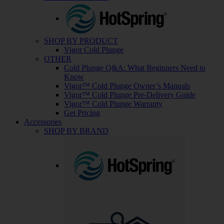
SHOP BY PRODUCT
Vigor Cold Plunge
OTHER
Cold Plunge Q&A: What Beginners Need to
Know
Vigor™ Cold Plunge Owner’s Manuals
Vigor™ Cold Plunge Pre-Delivery Guide
Vigor™ Cold Plunge Warranty
Get Pricing
Accessories
SHOP BY BRAND