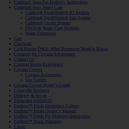
Caldera® Spas Pre-Delivery Instructions
Caldera® Spas Water Care
Caldera® FreshWater® IQ System
Caldera® FreshWater® Salt System
Caldera® Ozone System
FROG® Water Care Systems
Water Enhancers
Cart
Checkout
Cold Plunge Q&A: What Beginners Need to Know
Compare the Covana Advantages
Contact Us
Contrast Room Experience
Covana Covers
Covana Accessories
Spa Covers
Covana Covers Buyer’s Guide
Crossville Reviews
Delivery & Set up
Elementor #1059221
Endless™ Pools Inspiration Gallery
Endless™ Pools Owner’s Manual
Endless™ Pools Pre-Delivery Instructions
Endless™ Pools Warranty
Estore