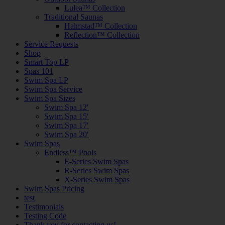
Lulea™ Collection
Traditional Saunas
Halmstad™ Collection
Reflection™ Collection
Service Requests
Shop
Smart Top LP
Spas 101
Swim Spa LP
Swim Spa Service
Swim Spa Sizes
Swim Spa 12′
Swim Spa 15′
Swim Spa 17′
Swim Spa 20′
Swim Spas
Endless™ Pools
E-Series Swim Spas
R-Series Swim Spas
X-Series Swim Spas
Swim Spas Pricing
test
Testimonials
Testing Code
Thank you for contacting us!