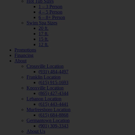
Hot Tub Sizes
1 – 3 Person
4 – 5 Person
6 – 8+ Person
Swim Spa Sizes
20 ft.
17 ft.
15 ft.
12 ft.
Promotions
Financing
About
Crossville Location
(931) 484-4497
Franklin Location
(615) 915-1693
Knoxville Location
(865) 427-4344
Lebanon Location
(615) 443-4441
Murfreesboro Location
(615) 684-8868
Germantown Location
(901) 309-3343
About Us