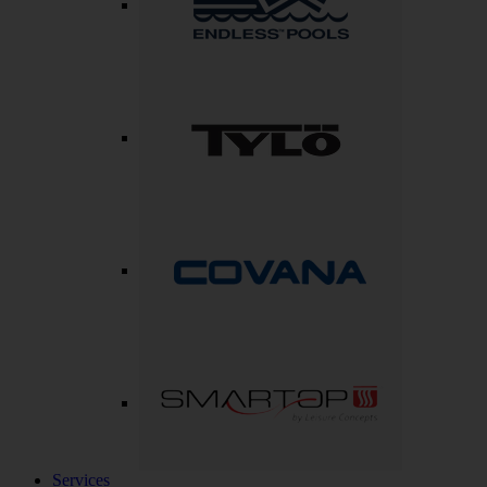
Services