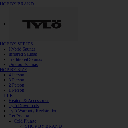
HOP BY BRAND
HOP BY SERIES
Hybrid Saunas
Infrared Saunas
Traditional Saunas
Outdoor Saunas
HOP BY SIZE
4 Person
3 Person
2 Person
1 Person
OTHER
Heaters & Accessories
Tylö Downloads
Tylö Warranty Registration
Get Pricing
Cold Plunge
SHOP BY BRAND