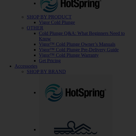
SHOP BY PRODUCT
Vigor Cold Plunge
OTHER
Cold Plunge Q&A: What Beginners Need to
Know
Vigor™ Cold Plunge Owner’s Manuals
Vigor™ Cold Plunge Pre-Delivery Guide
Vigor™ Cold Plunge Warranty
Get Pricing
Accessories
SHOP BY BRAND