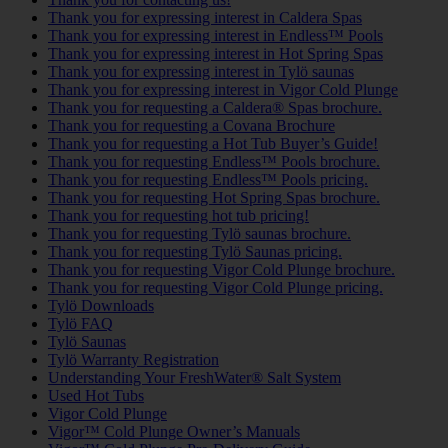
Thank you for expressing interest in Caldera Spas
Thank you for expressing interest in Endless™ Pools
Thank you for expressing interest in Hot Spring Spas
Thank you for expressing interest in Tylö saunas
Thank you for expressing interest in Vigor Cold Plunge
Thank you for requesting a Caldera® Spas brochure.
Thank you for requesting a Covana Brochure
Thank you for requesting a Hot Tub Buyer’s Guide!
Thank you for requesting Endless™ Pools brochure.
Thank you for requesting Endless™ Pools pricing.
Thank you for requesting Hot Spring Spas brochure.
Thank you for requesting hot tub pricing!
Thank you for requesting Tylö saunas brochure.
Thank you for requesting Tylö Saunas pricing.
Thank you for requesting Vigor Cold Plunge brochure.
Thank you for requesting Vigor Cold Plunge pricing.
Tylö Downloads
Tylö FAQ
Tylö Saunas
Tylö Warranty Registration
Understanding Your FreshWater® Salt System
Used Hot Tubs
Vigor Cold Plunge
Vigor™ Cold Plunge Owner’s Manuals