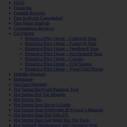
FAQs
Financing
Franklin Reviews
Free In-Home Consultation
Free Water Analysis
Germantown Reviews
Get Pricing
Request a Price Quote – Caldera® Spas
Request a Price Quote – Fantasy® Spas
Request a Price Quote – Freeflow® Spas
Request a Price Quote – Hot Spring® Spas
Request a Price Quote – Covana
Request a Price Quote – Tylö Saunas
Request a Price Quote – Vigor Cold Plunge
Highlife Warranty
Homepage
Hot Spot Warranty
Hot Spring Backyard Planning Tool
Hot Spring Hot Tub Benefits
Hot Spring Jets
Hot Spring Spas Buyer’s Guide
Hot Spring Spas Freshwater IQ Owner’s Manuals
Hot Spring Spas Hot Tubs 101
Hot Spring Spas Salt Water Hot Tub Facts
Hot Spring® Maintenance and Operation Help