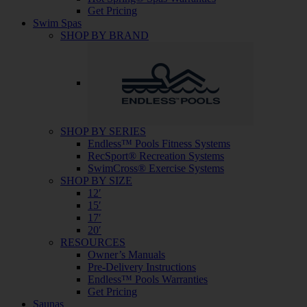
Get Pricing
Swim Spas
SHOP BY BRAND
SHOP BY SERIES
Endless™ Pools Fitness Systems
RecSport® Recreation Systems
SwimCross® Exercise Systems
SHOP BY SIZE
12′
15′
17′
20′
RESOURCES
Owner’s Manuals
Pre-Delivery Instructions
Endless™ Pools Warranties
Get Pricing
Saunas