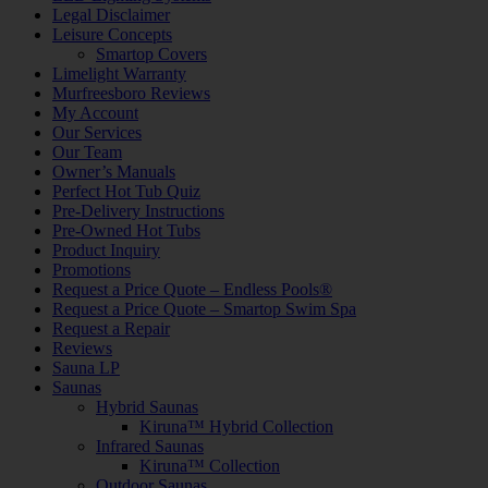
Legal Disclaimer
Leisure Concepts
Smartop Covers
Limelight Warranty
Murfreesboro Reviews
My Account
Our Services
Our Team
Owner’s Manuals
Perfect Hot Tub Quiz
Pre-Delivery Instructions
Pre-Owned Hot Tubs
Product Inquiry
Promotions
Request a Price Quote – Endless Pools®
Request a Price Quote – Smartop Swim Spa
Request a Repair
Reviews
Sauna LP
Saunas
Hybrid Saunas
Kiruna™ Hybrid Collection
Infrared Saunas
Kiruna™ Collection
Outdoor Saunas