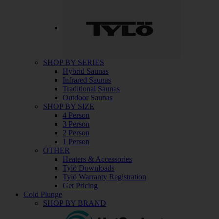
SHOP BY SERIES
Hybrid Saunas
Infrared Saunas
Traditional Saunas
Outdoor Saunas
SHOP BY SIZE
4 Person
3 Person
2 Person
1 Person
OTHER
Heaters & Accessories
Tylö Downloads
Tylö Warranty Registration
Get Pricing
Cold Plunge
SHOP BY BRAND