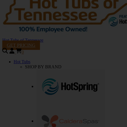
Hot Tubs of Tennessee
GET PRICING
0
Hot Tubs
SHOP BY BRAND