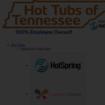
Hot Tubs
SHOP BY BRAND