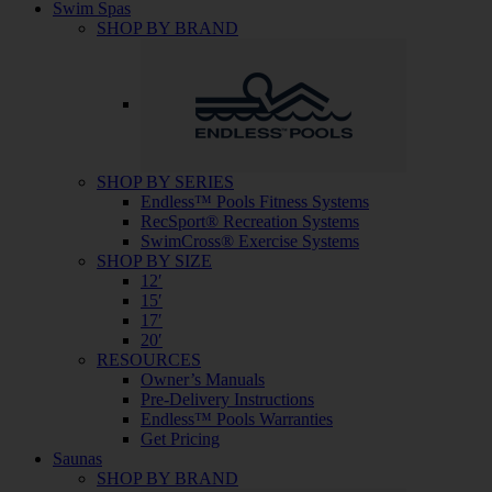
Swim Spas
SHOP BY BRAND
SHOP BY SERIES
Endless™ Pools Fitness Systems
RecSport® Recreation Systems
SwimCross® Exercise Systems
SHOP BY SIZE
12′
15′
17′
20′
RESOURCES
Owner’s Manuals
Pre-Delivery Instructions
Endless™ Pools Warranties
Get Pricing
Saunas
SHOP BY BRAND