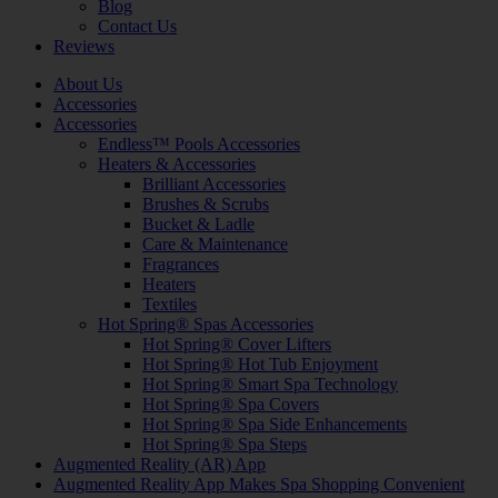
Blog
Contact Us
Reviews
About Us
Accessories
Accessories
Endless™ Pools Accessories
Heaters & Accessories
Brilliant Accessories
Brushes & Scrubs
Bucket & Ladle
Care & Maintenance
Fragrances
Heaters
Textiles
Hot Spring® Spas Accessories
Hot Spring® Cover Lifters
Hot Spring® Hot Tub Enjoyment
Hot Spring® Smart Spa Technology
Hot Spring® Spa Covers
Hot Spring® Spa Side Enhancements
Hot Spring® Spa Steps
Augmented Reality (AR) App
Augmented Reality App Makes Spa Shopping Convenient