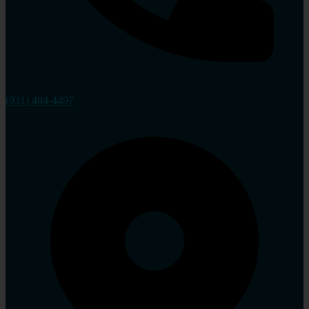
(931) 484-4497