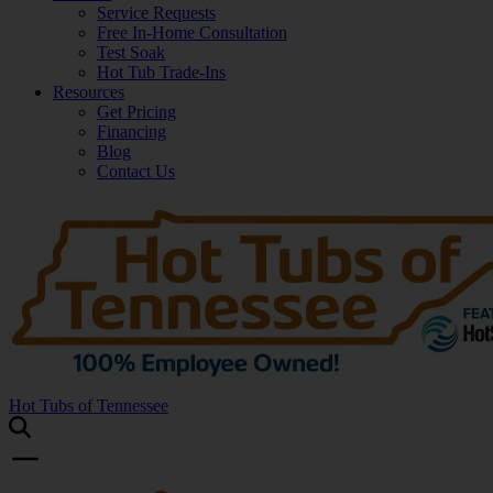
Service Requests
Free In-Home Consultation
Test Soak
Hot Tub Trade-Ins
Resources
Get Pricing
Financing
Blog
Contact Us
Hot Tubs of Tennessee