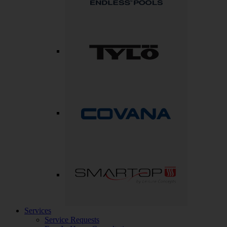
Services
Service Requests