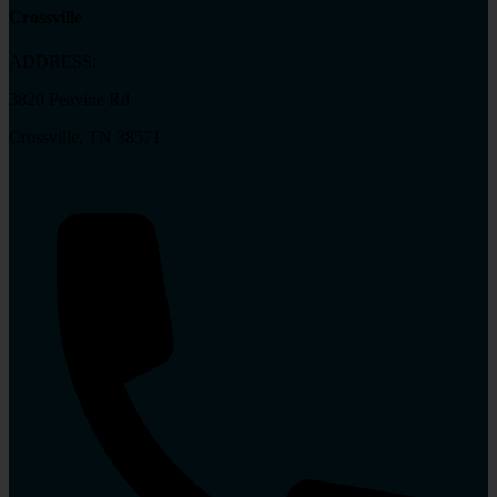
Crossville
ADDRESS:
3820 Peavine Rd
Crossville, TN 38571