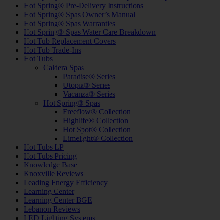
Hot Spring® Pre-Delivery Instructions
Hot Spring® Spas Owner’s Manual
Hot Spring® Spas Warranties
Hot Spring® Spas Water Care Breakdown
Hot Tub Replacement Covers
Hot Tub Trade-Ins
Hot Tubs
Caldera Spas
Paradise® Series
Utopia® Series
Vacanza® Series
Hot Spring® Spas
Freeflow® Collection
Highlife® Collection
Hot Spot® Collection
Limelight® Collection
Hot Tubs LP
Hot Tubs Pricing
Knowledge Base
Knoxville Reviews
Leading Energy Efficiency
Learning Center
Learning Center BGE
Lebanon Reviews
LED Lighting Systems