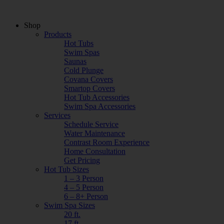
Shop
Products
Hot Tubs
Swim Spas
Saunas
Cold Plunge
Covana Covers
Smartop Covers
Hot Tub Accessories
Swim Spa Accessories
Services
Schedule Service
Water Maintenance
Contrast Room Experience
Home Consultation
Get Pricing
Hot Tub Sizes
1 – 3 Person
4 – 5 Person
6 – 8+ Person
Swim Spa Sizes
20 ft.
17 ft.