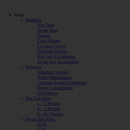
Shop
Products
Hot Tubs
Swim Spas
Saunas
Cold Plunge
Covana Covers
Smartop Covers
Hot Tub Accessories
Swim Spa Accessories
Services
Schedule Service
Water Maintenance
Contrast Room Experience
Home Consultation
Get Pricing
Hot Tub Sizes
1 – 3 Person
4 – 5 Person
6 – 8+ Person
Swim Spa Sizes
20 ft.
17 ft.