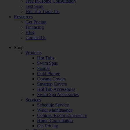
Free In-Home Consultation
Test Soak
Hot Tub Trade-Ins
Resources
Get Pricing
Financing
Blog
Contact Us
Shop
Products
Hot Tubs
Swim Spas
Saunas
Cold Plunge
Covana Covers
Smartop Covers
Hot Tub Accessories
Swim Spa Accessories
Services
Schedule Service
Water Maintenance
Contrast Room Experience
Home Consultation
Get Pricing