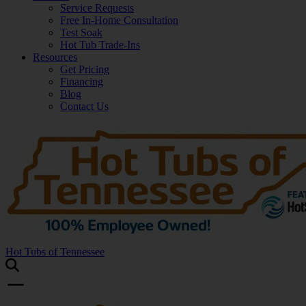
Service Requests
Free In-Home Consultation
Test Soak
Hot Tub Trade-Ins
Resources
Get Pricing
Financing
Blog
Contact Us
Hot Tubs of Tennessee