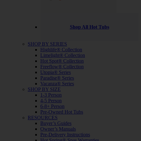
Shop All Hot Tubs
SHOP BY SERIES
Highlife® Collection
Limelight® Collection
Hot Spot® Collection
Freeflow® Collection
Utopia® Series
Paradise® Series
Vacanza® Series
SHOP BY SIZE
1-3 Person
4-5 Person
6-8+ Person
Pre-Owned Hot Tubs
RESOURCES
Buyer’s Guides
Owner’s Manuals
Pre-Delivery Instructions
Hot Spring® Spas Warranties