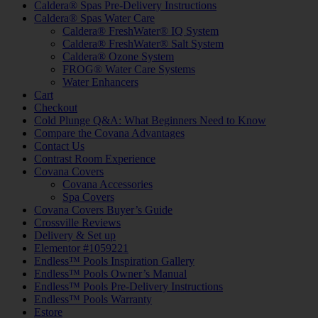
Caldera® Spas Pre-Delivery Instructions
Caldera® Spas Water Care
Caldera® FreshWater® IQ System
Caldera® FreshWater® Salt System
Caldera® Ozone System
FROG® Water Care Systems
Water Enhancers
Cart
Checkout
Cold Plunge Q&A: What Beginners Need to Know
Compare the Covana Advantages
Contact Us
Contrast Room Experience
Covana Covers
Covana Accessories
Spa Covers
Covana Covers Buyer’s Guide
Crossville Reviews
Delivery & Set up
Elementor #1059221
Endless™ Pools Inspiration Gallery
Endless™ Pools Owner’s Manual
Endless™ Pools Pre-Delivery Instructions
Endless™ Pools Warranty
Estore