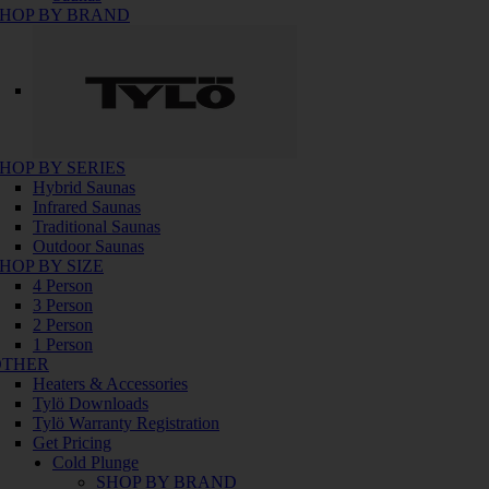
HOP BY BRAND
HOP BY SERIES
Hybrid Saunas
Infrared Saunas
Traditional Saunas
Outdoor Saunas
HOP BY SIZE
4 Person
3 Person
2 Person
1 Person
OTHER
Heaters & Accessories
Tylö Downloads
Tylö Warranty Registration
Get Pricing
Cold Plunge
SHOP BY BRAND