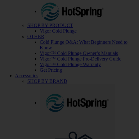
SHOP BY PRODUCT
Vigor Cold Plunge
OTHER
Cold Plunge Q&A: What Beginners Need to
Know
Vigor™ Cold Plunge Owner’s Manuals
Vigor™ Cold Plunge Pre-Delivery Guide
Vigor™ Cold Plunge Warranty
Get Pricing
Accessories
SHOP BY BRAND