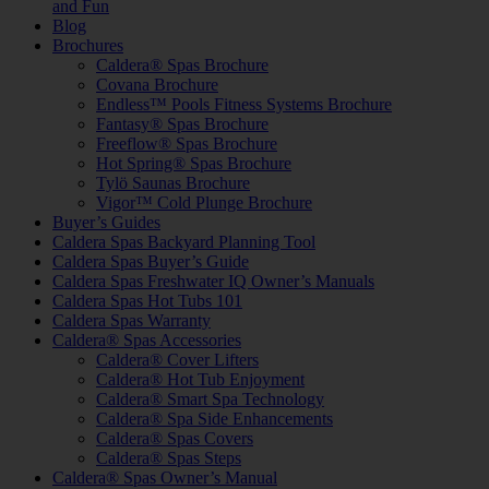
and Fun
Blog
Brochures
Caldera® Spas Brochure
Covana Brochure
Endless™ Pools Fitness Systems Brochure
Fantasy® Spas Brochure
Freeflow® Spas Brochure
Hot Spring® Spas Brochure
Tylö Saunas Brochure
Vigor™ Cold Plunge Brochure
Buyer’s Guides
Caldera Spas Backyard Planning Tool
Caldera Spas Buyer’s Guide
Caldera Spas Freshwater IQ Owner’s Manuals
Caldera Spas Hot Tubs 101
Caldera Spas Warranty
Caldera® Spas Accessories
Caldera® Cover Lifters
Caldera® Hot Tub Enjoyment
Caldera® Smart Spa Technology
Caldera® Spa Side Enhancements
Caldera® Spas Covers
Caldera® Spas Steps
Caldera® Spas Owner’s Manual