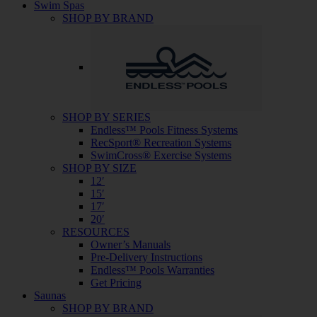
Swim Spas
SHOP BY BRAND
SHOP BY SERIES
Endless™ Pools Fitness Systems
RecSport® Recreation Systems
SwimCross® Exercise Systems
SHOP BY SIZE
12′
15′
17′
20′
RESOURCES
Owner’s Manuals
Pre-Delivery Instructions
Endless™ Pools Warranties
Get Pricing
Saunas
SHOP BY BRAND