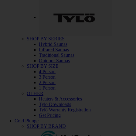
SHOP BY SERIES
Hybrid Saunas
Infrared Saunas
Traditional Saunas
Outdoor Saunas
SHOP BY SIZE
4 Person
3 Person
2 Person
1 Person
OTHER
Heaters & Accessories
Tylö Downloads
Tylö Warranty Registration
Get Pricing
Cold Plunge
SHOP BY BRAND