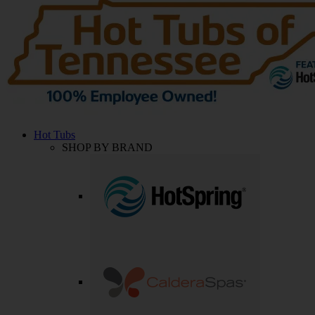
Hot Tubs
SHOP BY BRAND