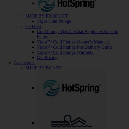
SHOP BY PRODUCT
Vigor Cold Plunge
OTHER
Cold Plunge Q&A: What Beginners Need to
Know
Vigor™ Cold Plunge Owner’s Manuals
Vigor™ Cold Plunge Pre-Delivery Guide
Vigor™ Cold Plunge Warranty
Get Pricing
Accessories
SHOP BY BRAND