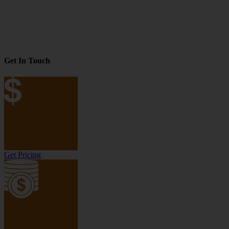
Get In Touch
Get Pricing