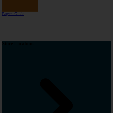
Buyers Guide
Store Locations