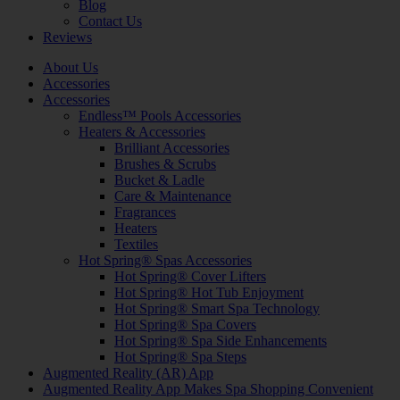
Blog
Contact Us
Reviews
About Us
Accessories
Accessories
Endless™ Pools Accessories
Heaters & Accessories
Brilliant Accessories
Brushes & Scrubs
Bucket & Ladle
Care & Maintenance
Fragrances
Heaters
Textiles
Hot Spring® Spas Accessories
Hot Spring® Cover Lifters
Hot Spring® Hot Tub Enjoyment
Hot Spring® Smart Spa Technology
Hot Spring® Spa Covers
Hot Spring® Spa Side Enhancements
Hot Spring® Spa Steps
Augmented Reality (AR) App
Augmented Reality App Makes Spa Shopping Convenient