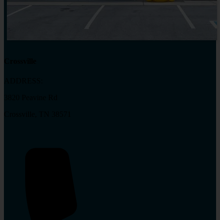
Crossville
ADDRESS:
3820 Peavine Rd
Crossville, TN 38571