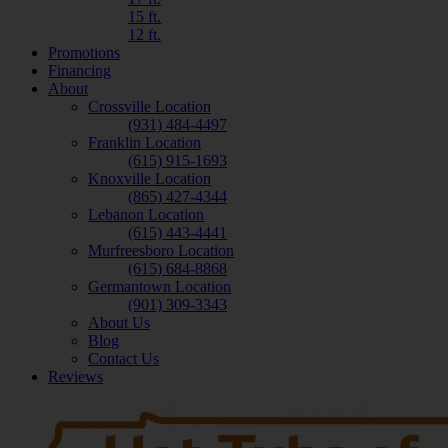
15 ft.
12 ft.
Promotions
Financing
About
Crossville Location
(931) 484-4497
Franklin Location
(615) 915-1693
Knoxville Location
(865) 427-4344
Lebanon Location
(615) 443-4441
Murfreesboro Location
(615) 684-8868
Germantown Location
(901) 309-3343
About Us
Blog
Contact Us
Reviews