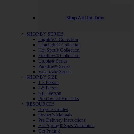
Shop All Hot Tubs
SHOP BY SERIES
Highlife® Collection
Limelight® Collection
Hot Spot® Collection
Freeflow® Collection
Utopia® Series
Paradise® Series
Vacanza® Series
SHOP BY SIZE
1-3 Person
4-5 Person
6-8+ Person
Pre-Owned Hot Tubs
RESOURCES
Buyer’s Guides
Owner’s Manuals
Pre-Delivery Instructions
Hot Spring® Spas Warranties
Get Pricing