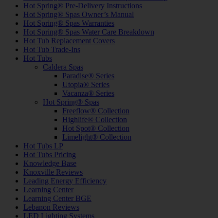
Hot Spring® Pre-Delivery Instructions
Hot Spring® Spas Owner’s Manual
Hot Spring® Spas Warranties
Hot Spring® Spas Water Care Breakdown
Hot Tub Replacement Covers
Hot Tub Trade-Ins
Hot Tubs
Caldera Spas
Paradise® Series
Utopia® Series
Vacanza® Series
Hot Spring® Spas
Freeflow® Collection
Highlife® Collection
Hot Spot® Collection
Limelight® Collection
Hot Tubs LP
Hot Tubs Pricing
Knowledge Base
Knoxville Reviews
Leading Energy Efficiency
Learning Center
Learning Center BGE
Lebanon Reviews
LED Lighting Systems