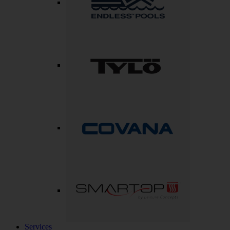
Services