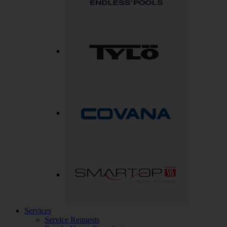
Services
Service Requests