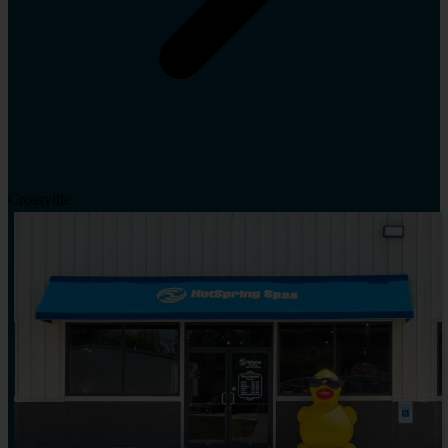
Crossville