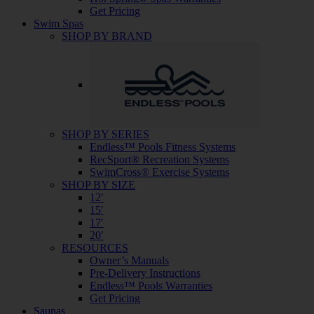
Get Pricing
Swim Spas
SHOP BY BRAND
SHOP BY SERIES
Endless™ Pools Fitness Systems
RecSport® Recreation Systems
SwimCross® Exercise Systems
SHOP BY SIZE
12′
15′
17′
20′
RESOURCES
Owner’s Manuals
Pre-Delivery Instructions
Endless™ Pools Warranties
Get Pricing
Saunas