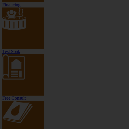
Financing
Test Soak
Free Consult