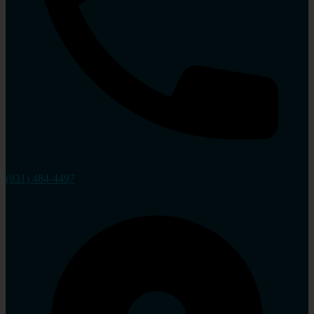
(931) 484-4497