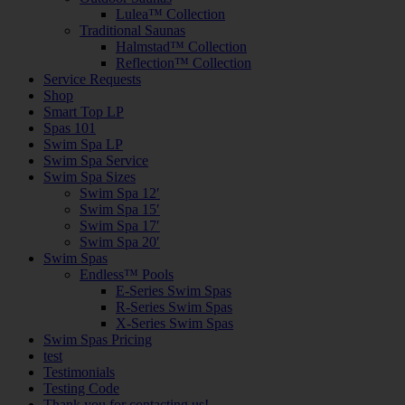
Lulea™ Collection
Traditional Saunas
Halmstad™ Collection
Reflection™ Collection
Service Requests
Shop
Smart Top LP
Spas 101
Swim Spa LP
Swim Spa Service
Swim Spa Sizes
Swim Spa 12′
Swim Spa 15′
Swim Spa 17′
Swim Spa 20′
Swim Spas
Endless™ Pools
E-Series Swim Spas
R-Series Swim Spas
X-Series Swim Spas
Swim Spas Pricing
test
Testimonials
Testing Code
Thank you for contacting us!