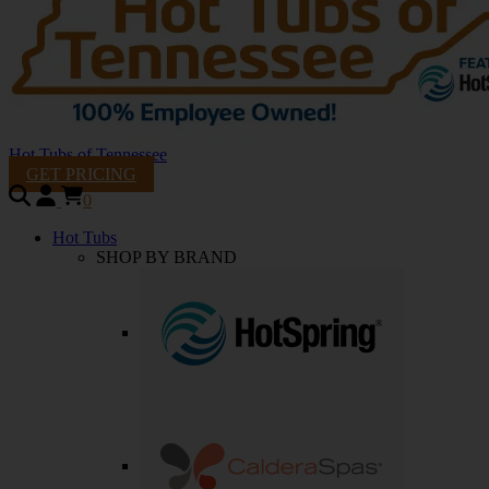
Hot Tubs of Tennessee
GET PRICING
0
Hot Tubs
SHOP BY BRAND