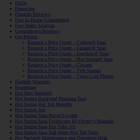
FAQs
Financing
Franklin Reviews
Free In-Home Consultation
Free Water Analysis
Germantown Reviews
Get Pricing
Request a Price Quote – Caldera® Spas
Request a Price Quote – Fantasy® Spas
Request a Price Quote – Freeflow® Spas
Request a Price Quote – Hot Spring® Spas
Request a Price Quote – Covana
Request a Price Quote – Tylö Saunas
Request a Price Quote – Vigor Cold Plunge
Highlife Warranty
Homepage
Hot Spot Warranty
Hot Spring Backyard Planning Tool
Hot Spring Hot Tub Benefits
Hot Spring Jets
Hot Spring Spas Buyer’s Guide
Hot Spring Spas Freshwater IQ Owner’s Manuals
Hot Spring Spas Hot Tubs 101
Hot Spring Spas Salt Water Hot Tub Facts
Hot Spring® Maintenance and Operation Help