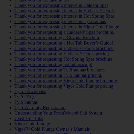
Thank you for expressing interest in Caldera Spas
Thank you for expressing interest in Endless™ Pools
Thank you for expressing interest in Hot Spring Spas
Thank you for expressing interest in Tylö saunas
Thank you for expressing interest in Vigor Cold Plunge
Thank you for requesting a Caldera® Spas brochure.
Thank you for requesting a Covana Brochure
Thank you for requesting a Hot Tub Buyer’s Guide!
Thank you for requesting Endless™ Pools brochure.
Thank you for requesting Endless™ Pools pricing.
Thank you for requesting Hot Spring Spas brochure.
Thank you for requesting hot tub pricing!
Thank you for requesting Tylö saunas brochure.
Thank you for requesting Tylö Saunas pricing.
Thank you for requesting Vigor Cold Plunge brochure.
Thank you for requesting Vigor Cold Plunge pricing.
Tylö Downloads
Tylö FAQ
Tylö Saunas
Tylö Warranty Registration
Understanding Your FreshWater® Salt System
Used Hot Tubs
Vigor Cold Plunge
Vigor™ Cold Plunge Owner’s Manuals