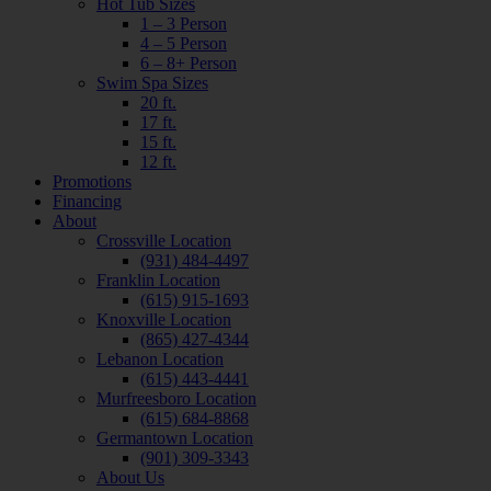
Hot Tub Sizes
1 – 3 Person
4 – 5 Person
6 – 8+ Person
Swim Spa Sizes
20 ft.
17 ft.
15 ft.
12 ft.
Promotions
Financing
About
Crossville Location
(931) 484-4497
Franklin Location
(615) 915-1693
Knoxville Location
(865) 427-4344
Lebanon Location
(615) 443-4441
Murfreesboro Location
(615) 684-8868
Germantown Location
(901) 309-3343
About Us