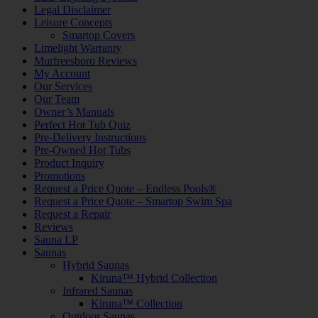
Legal Disclaimer
Leisure Concepts
Smartop Covers
Limelight Warranty
Murfreesboro Reviews
My Account
Our Services
Our Team
Owner’s Manuals
Perfect Hot Tub Quiz
Pre-Delivery Instructions
Pre-Owned Hot Tubs
Product Inquiry
Promotions
Request a Price Quote – Endless Pools®
Request a Price Quote – Smartop Swim Spa
Request a Repair
Reviews
Sauna LP
Saunas
Hybrid Saunas
Kiruna™ Hybrid Collection
Infrared Saunas
Kiruna™ Collection
Outdoor Saunas