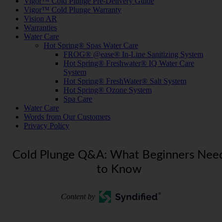
Vigor™ Cold Plunge Pre-Delivery Guide
Vigor™ Cold Plunge Warranty
Vision AR
Warranties
Water Care
Hot Spring® Spas Water Care
FROG® @ease® In-Line Sanitizing System
Hot Spring® Freshwater® IQ Water Care
System
Hot Spring® FreshWater® Salt System
Hot Spring® Ozone System
Spa Care
Water Care
Words from Our Customers
Privacy Policy
Cold Plunge Q&A: What Beginners Nee
to Know
Content by