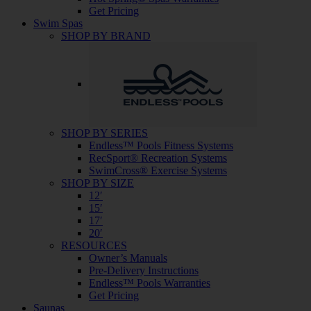
Get Pricing
Swim Spas
SHOP BY BRAND
SHOP BY SERIES
Endless™ Pools Fitness Systems
RecSport® Recreation Systems
SwimCross® Exercise Systems
SHOP BY SIZE
12′
15′
17′
20′
RESOURCES
Owner’s Manuals
Pre-Delivery Instructions
Endless™ Pools Warranties
Get Pricing
Saunas