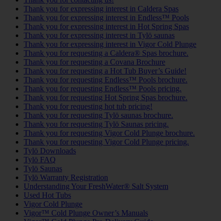
Thank you for expressing interest in Caldera Spas
Thank you for expressing interest in Endless™ Pools
Thank you for expressing interest in Hot Spring Spas
Thank you for expressing interest in Tylö saunas
Thank you for expressing interest in Vigor Cold Plunge
Thank you for requesting a Caldera® Spas brochure.
Thank you for requesting a Covana Brochure
Thank you for requesting a Hot Tub Buyer’s Guide!
Thank you for requesting Endless™ Pools brochure.
Thank you for requesting Endless™ Pools pricing.
Thank you for requesting Hot Spring Spas brochure.
Thank you for requesting hot tub pricing!
Thank you for requesting Tylö saunas brochure.
Thank you for requesting Tylö Saunas pricing.
Thank you for requesting Vigor Cold Plunge brochure.
Thank you for requesting Vigor Cold Plunge pricing.
Tylö Downloads
Tylö FAQ
Tylö Saunas
Tylö Warranty Registration
Understanding Your FreshWater® Salt System
Used Hot Tubs
Vigor Cold Plunge
Vigor™ Cold Plunge Owner’s Manuals