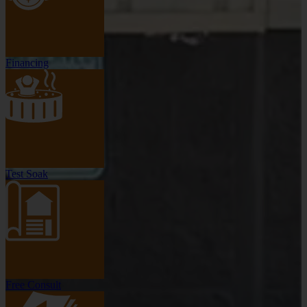
Financing
Test Soak
Free Consult