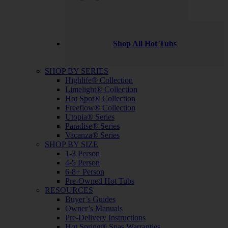
Shop All Hot Tubs
SHOP BY SERIES
Highlife® Collection
Limelight® Collection
Hot Spot® Collection
Freeflow® Collection
Utopia® Series
Paradise® Series
Vacanza® Series
SHOP BY SIZE
1-3 Person
4-5 Person
6-8+ Person
Pre-Owned Hot Tubs
RESOURCES
Buyer’s Guides
Owner’s Manuals
Pre-Delivery Instructions
Hot Spring® Spas Warranties