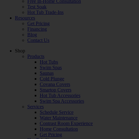
Free In-Home Consultation
Test Soak
Hot Tub Trade-Ins
Resources
Get Pricing
Financing
Blog
Contact Us
Shop
Products
Hot Tubs
Swim Spas
Saunas
Cold Plunge
Covana Covers
Smartop Covers
Hot Tub Accessories
Swim Spa Accessories
Services
Schedule Service
Water Maintenance
Contrast Room Experience
Home Consultation
Get Pricing