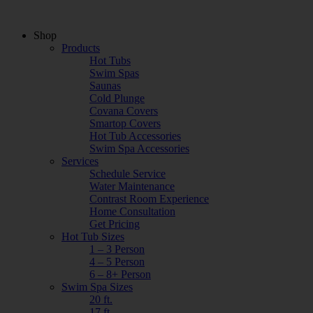
Shop
Products
Hot Tubs
Swim Spas
Saunas
Cold Plunge
Covana Covers
Smartop Covers
Hot Tub Accessories
Swim Spa Accessories
Services
Schedule Service
Water Maintenance
Contrast Room Experience
Home Consultation
Get Pricing
Hot Tub Sizes
1 – 3 Person
4 – 5 Person
6 – 8+ Person
Swim Spa Sizes
20 ft.
17 ft.