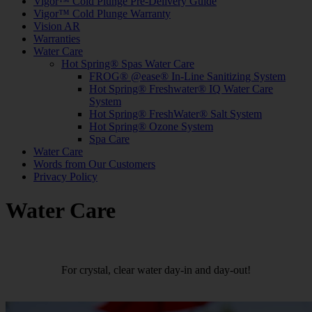
Vigor™ Cold Plunge Pre-Delivery Guide
Vigor™ Cold Plunge Warranty
Vision AR
Warranties
Water Care
Hot Spring® Spas Water Care
FROG® @ease® In-Line Sanitizing System
Hot Spring® Freshwater® IQ Water Care
System
Hot Spring® FreshWater® Salt System
Hot Spring® Ozone System
Spa Care
Water Care
Words from Our Customers
Privacy Policy
Water Care
For crystal, clear water day-in and day-out!