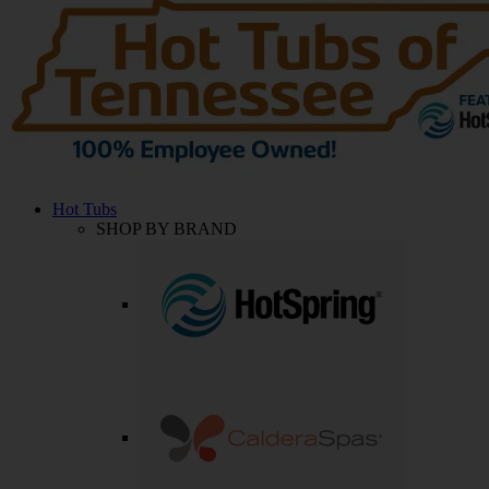
Hot Tubs
SHOP BY BRAND