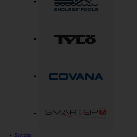
Services