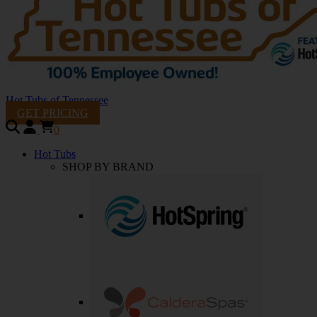
Hot Tubs of Tennessee
GET PRICING
0
Hot Tubs
SHOP BY BRAND