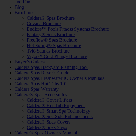
and Fun
Blog
Brochures
Caldera® Spas Brochure
Covana Brochure
Endless™ Pools Fitness Systems Brochure
Fantasy® Spas Brochure
Freeflow® Spas Brochure
Hot Spring® Spas Brochure
Tylö Saunas Brochure
Vigor™ Cold Plunge Brochure
Buyer’s Guides
Caldera Spas Backyard Planning Tool
Caldera Spas Buyer’s Guide
Caldera Spas Freshwater IQ Owner’s Manuals
Caldera Spas Hot Tubs 101
Caldera Spas Warranty
Caldera® Spas Accessories
Caldera® Cover Lifters
Caldera® Hot Tub Enjoyment
Caldera® Smart Spa Technology
Caldera® Spa Side Enhancements
Caldera® Spas Covers
Caldera® Spas Steps
Caldera® Spas Owner’s Manual