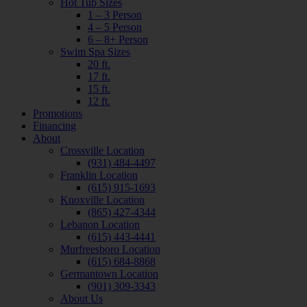
Hot Tub Sizes
1 – 3 Person
4 – 5 Person
6 – 8+ Person
Swim Spa Sizes
20 ft.
17 ft.
15 ft.
12 ft.
Promotions
Financing
About
Crossville Location
(931) 484-4497
Franklin Location
(615) 915-1693
Knoxville Location
(865) 427-4344
Lebanon Location
(615) 443-4441
Murfreesboro Location
(615) 684-8868
Germantown Location
(901) 309-3343
About Us