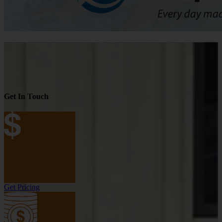
Get In Touch
Get Pricing