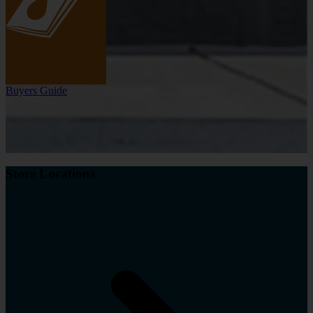
Buyers Guide
Store Locations