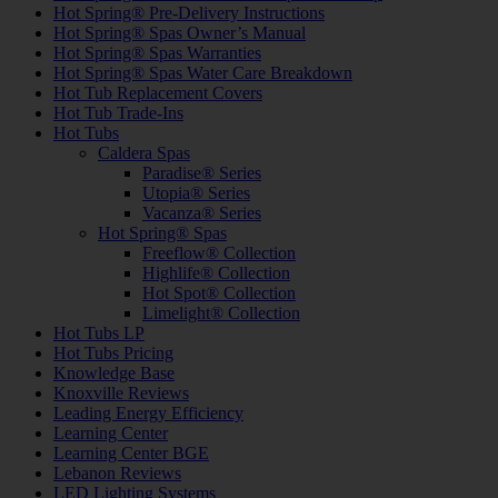
Hot Spring® Pre-Delivery Instructions
Hot Spring® Spas Owner’s Manual
Hot Spring® Spas Warranties
Hot Spring® Spas Water Care Breakdown
Hot Tub Replacement Covers
Hot Tub Trade-Ins
Hot Tubs
Caldera Spas
Paradise® Series
Utopia® Series
Vacanza® Series
Hot Spring® Spas
Freeflow® Collection
Highlife® Collection
Hot Spot® Collection
Limelight® Collection
Hot Tubs LP
Hot Tubs Pricing
Knowledge Base
Knoxville Reviews
Leading Energy Efficiency
Learning Center
Learning Center BGE
Lebanon Reviews
LED Lighting Systems