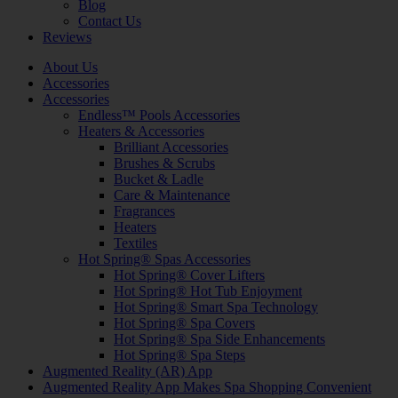
Blog
Contact Us
Reviews
About Us
Accessories
Accessories
Endless™ Pools Accessories
Heaters & Accessories
Brilliant Accessories
Brushes & Scrubs
Bucket & Ladle
Care & Maintenance
Fragrances
Heaters
Textiles
Hot Spring® Spas Accessories
Hot Spring® Cover Lifters
Hot Spring® Hot Tub Enjoyment
Hot Spring® Smart Spa Technology
Hot Spring® Spa Covers
Hot Spring® Spa Side Enhancements
Hot Spring® Spa Steps
Augmented Reality (AR) App
Augmented Reality App Makes Spa Shopping Convenient