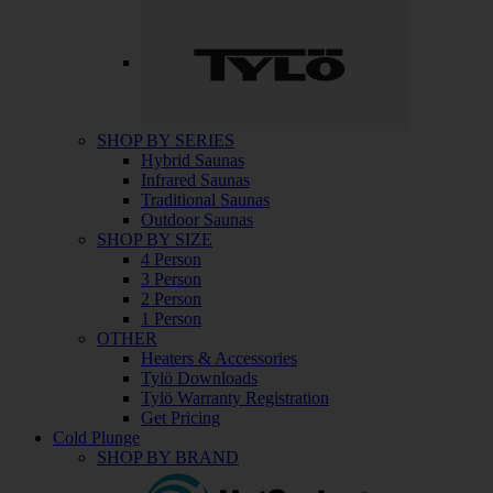
SHOP BY SERIES
Hybrid Saunas
Infrared Saunas
Traditional Saunas
Outdoor Saunas
SHOP BY SIZE
4 Person
3 Person
2 Person
1 Person
OTHER
Heaters & Accessories
Tylö Downloads
Tylö Warranty Registration
Get Pricing
Cold Plunge
SHOP BY BRAND