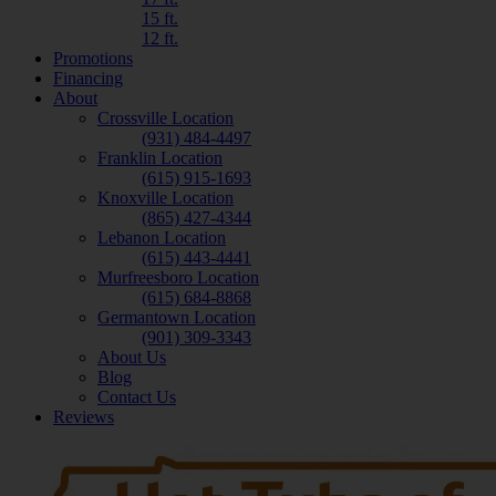
15 ft.
12 ft.
Promotions
Financing
About
Crossville Location
(931) 484-4497
Franklin Location
(615) 915-1693
Knoxville Location
(865) 427-4344
Lebanon Location
(615) 443-4441
Murfreesboro Location
(615) 684-8868
Germantown Location
(901) 309-3343
About Us
Blog
Contact Us
Reviews