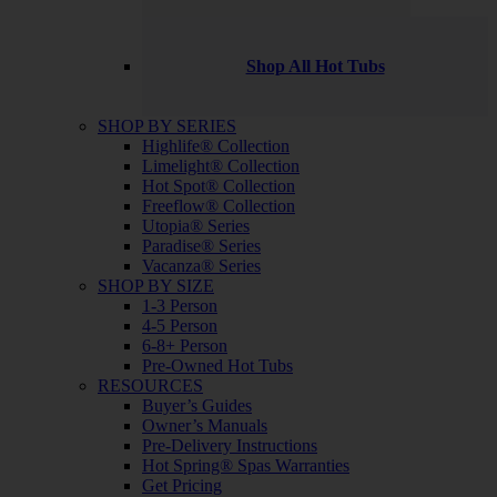
Shop All Hot Tubs
SHOP BY SERIES
Highlife® Collection
Limelight® Collection
Hot Spot® Collection
Freeflow® Collection
Utopia® Series
Paradise® Series
Vacanza® Series
SHOP BY SIZE
1-3 Person
4-5 Person
6-8+ Person
Pre-Owned Hot Tubs
RESOURCES
Buyer’s Guides
Owner’s Manuals
Pre-Delivery Instructions
Hot Spring® Spas Warranties
Get Pricing