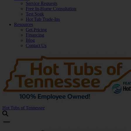
Service Requests
Free In-Home Consultation
Test Soak
Hot Tub Trade-Ins
Resources
Get Pricing
Financing
Blog
Contact Us
Hot Tubs of Tennessee