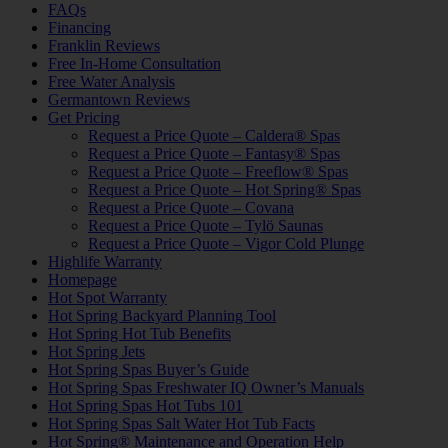
FAQs
Financing
Franklin Reviews
Free In-Home Consultation
Free Water Analysis
Germantown Reviews
Get Pricing
Request a Price Quote – Caldera® Spas
Request a Price Quote – Fantasy® Spas
Request a Price Quote – Freeflow® Spas
Request a Price Quote – Hot Spring® Spas
Request a Price Quote – Covana
Request a Price Quote – Tylö Saunas
Request a Price Quote – Vigor Cold Plunge
Highlife Warranty
Homepage
Hot Spot Warranty
Hot Spring Backyard Planning Tool
Hot Spring Hot Tub Benefits
Hot Spring Jets
Hot Spring Spas Buyer’s Guide
Hot Spring Spas Freshwater IQ Owner’s Manuals
Hot Spring Spas Hot Tubs 101
Hot Spring Spas Salt Water Hot Tub Facts
Hot Spring® Maintenance and Operation Help