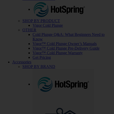
SHOP BY PRODUCT
Vigor Cold Plunge
OTHER
Cold Plunge Q&A: What Beginners Need to
Know
Vigor™ Cold Plunge Owner’s Manuals
Vigor™ Cold Plunge Pre-Delivery Guide
Vigor™ Cold Plunge Warranty
Get Pricing
Accessories
SHOP BY BRAND