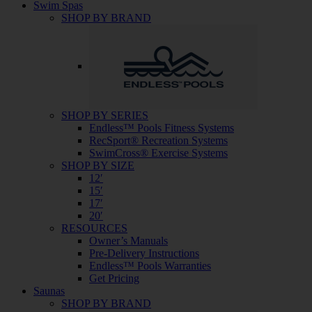
Swim Spas
SHOP BY BRAND
SHOP BY SERIES
Endless™ Pools Fitness Systems
RecSport® Recreation Systems
SwimCross® Exercise Systems
SHOP BY SIZE
12′
15′
17′
20′
RESOURCES
Owner’s Manuals
Pre-Delivery Instructions
Endless™ Pools Warranties
Get Pricing
Saunas
SHOP BY BRAND