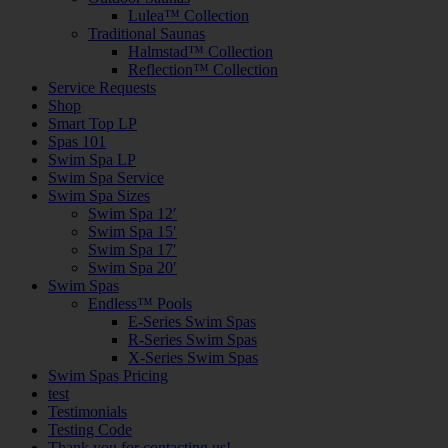
Lulea™ Collection
Traditional Saunas
Halmstad™ Collection
Reflection™ Collection
Service Requests
Shop
Smart Top LP
Spas 101
Swim Spa LP
Swim Spa Service
Swim Spa Sizes
Swim Spa 12′
Swim Spa 15′
Swim Spa 17′
Swim Spa 20′
Swim Spas
Endless™ Pools
E-Series Swim Spas
R-Series Swim Spas
X-Series Swim Spas
Swim Spas Pricing
test
Testimonials
Testing Code
Thank you for contacting us!