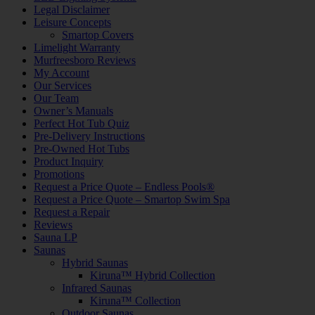
Legal Disclaimer
Leisure Concepts
Smartop Covers
Limelight Warranty
Murfreesboro Reviews
My Account
Our Services
Our Team
Owner’s Manuals
Perfect Hot Tub Quiz
Pre-Delivery Instructions
Pre-Owned Hot Tubs
Product Inquiry
Promotions
Request a Price Quote – Endless Pools®
Request a Price Quote – Smartop Swim Spa
Request a Repair
Reviews
Sauna LP
Saunas
Hybrid Saunas
Kiruna™ Hybrid Collection
Infrared Saunas
Kiruna™ Collection
Outdoor Saunas