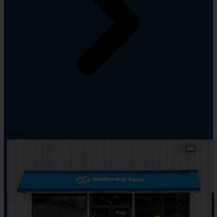
Crossville