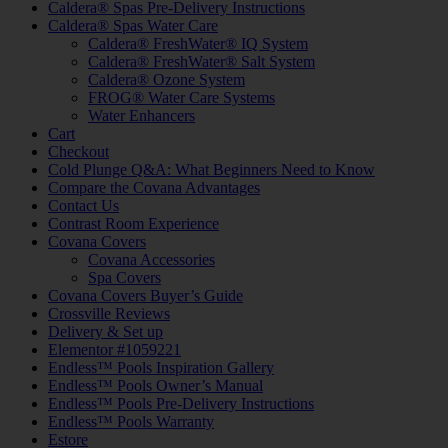
Caldera® Spas Pre-Delivery Instructions
Caldera® Spas Water Care
Caldera® FreshWater® IQ System
Caldera® FreshWater® Salt System
Caldera® Ozone System
FROG® Water Care Systems
Water Enhancers
Cart
Checkout
Cold Plunge Q&A: What Beginners Need to Know
Compare the Covana Advantages
Contact Us
Contrast Room Experience
Covana Covers
Covana Accessories
Spa Covers
Covana Covers Buyer’s Guide
Crossville Reviews
Delivery & Set up
Elementor #1059221
Endless™ Pools Inspiration Gallery
Endless™ Pools Owner’s Manual
Endless™ Pools Pre-Delivery Instructions
Endless™ Pools Warranty
Estore