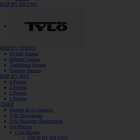
HOP BY BRAND
HOP BY SERIES
Hybrid Saunas
Infrared Saunas
Traditional Saunas
Outdoor Saunas
HOP BY SIZE
4 Person
3 Person
2 Person
1 Person
OTHER
Heaters & Accessories
Tylö Downloads
Tylö Warranty Registration
Get Pricing
Cold Plunge
SHOP BY BRAND