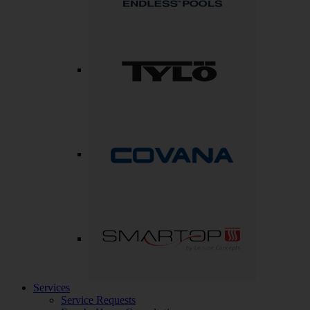
Services
Service Requests