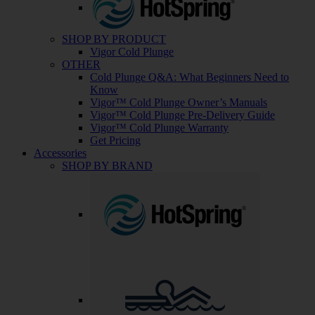
SHOP BY PRODUCT
Vigor Cold Plunge
OTHER
Cold Plunge Q&A: What Beginners Need to
Know
Vigor™ Cold Plunge Owner’s Manuals
Vigor™ Cold Plunge Pre-Delivery Guide
Vigor™ Cold Plunge Warranty
Get Pricing
Accessories
SHOP BY BRAND