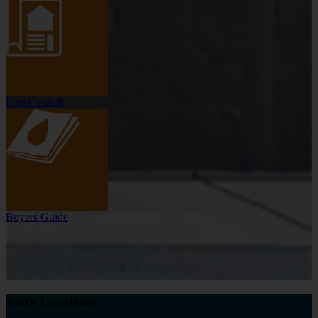
Free Consult
Buyers Guide
Store Locations