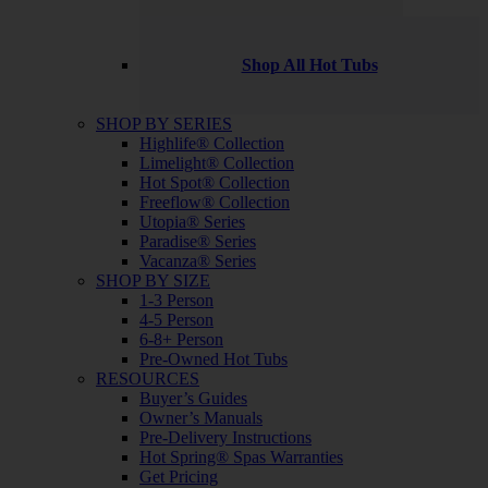
Shop All Hot Tubs
SHOP BY SERIES
Highlife® Collection
Limelight® Collection
Hot Spot® Collection
Freeflow® Collection
Utopia® Series
Paradise® Series
Vacanza® Series
SHOP BY SIZE
1-3 Person
4-5 Person
6-8+ Person
Pre-Owned Hot Tubs
RESOURCES
Buyer’s Guides
Owner’s Manuals
Pre-Delivery Instructions
Hot Spring® Spas Warranties
Get Pricing