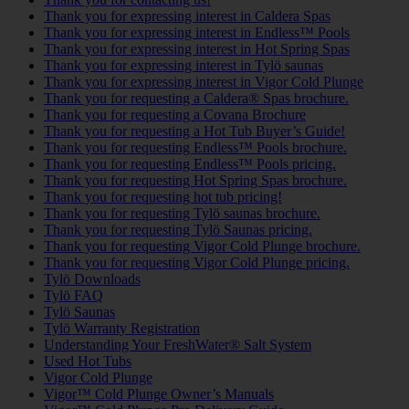
Thank you for expressing interest in Caldera Spas
Thank you for expressing interest in Endless™ Pools
Thank you for expressing interest in Hot Spring Spas
Thank you for expressing interest in Tylö saunas
Thank you for expressing interest in Vigor Cold Plunge
Thank you for requesting a Caldera® Spas brochure.
Thank you for requesting a Covana Brochure
Thank you for requesting a Hot Tub Buyer’s Guide!
Thank you for requesting Endless™ Pools brochure.
Thank you for requesting Endless™ Pools pricing.
Thank you for requesting Hot Spring Spas brochure.
Thank you for requesting hot tub pricing!
Thank you for requesting Tylö saunas brochure.
Thank you for requesting Tylö Saunas pricing.
Thank you for requesting Vigor Cold Plunge brochure.
Thank you for requesting Vigor Cold Plunge pricing.
Tylö Downloads
Tylö FAQ
Tylö Saunas
Tylö Warranty Registration
Understanding Your FreshWater® Salt System
Used Hot Tubs
Vigor Cold Plunge
Vigor™ Cold Plunge Owner’s Manuals