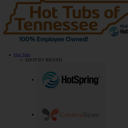
Hot Tubs
SHOP BY BRAND