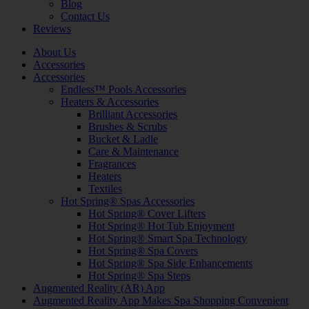
Blog
Contact Us
Reviews
About Us
Accessories
Accessories
Endless™ Pools Accessories
Heaters & Accessories
Brilliant Accessories
Brushes & Scrubs
Bucket & Ladle
Care & Maintenance
Fragrances
Heaters
Textiles
Hot Spring® Spas Accessories
Hot Spring® Cover Lifters
Hot Spring® Hot Tub Enjoyment
Hot Spring® Smart Spa Technology
Hot Spring® Spa Covers
Hot Spring® Spa Side Enhancements
Hot Spring® Spa Steps
Augmented Reality (AR) App
Augmented Reality App Makes Spa Shopping Convenient