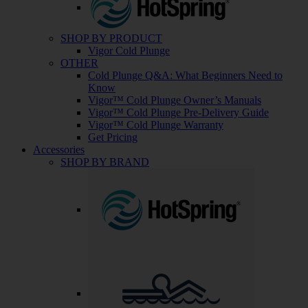
SHOP BY PRODUCT
Vigor Cold Plunge
OTHER
Cold Plunge Q&A: What Beginners Need to
Know
Vigor™ Cold Plunge Owner’s Manuals
Vigor™ Cold Plunge Pre-Delivery Guide
Vigor™ Cold Plunge Warranty
Get Pricing
Accessories
SHOP BY BRAND