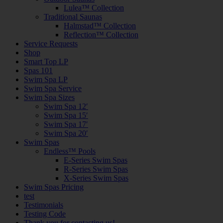
Lulea™ Collection
Traditional Saunas
Halmstad™ Collection
Reflection™ Collection
Service Requests
Shop
Smart Top LP
Spas 101
Swim Spa LP
Swim Spa Service
Swim Spa Sizes
Swim Spa 12′
Swim Spa 15′
Swim Spa 17′
Swim Spa 20′
Swim Spas
Endless™ Pools
E-Series Swim Spas
R-Series Swim Spas
X-Series Swim Spas
Swim Spas Pricing
test
Testimonials
Testing Code
Thank you for contacting us!