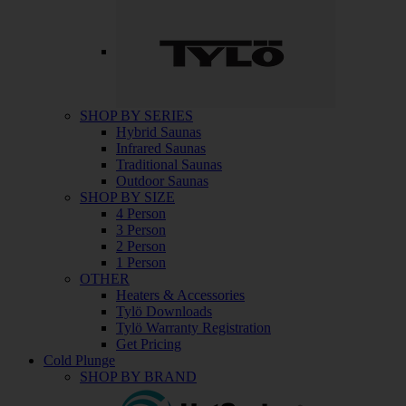
SHOP BY SERIES
Hybrid Saunas
Infrared Saunas
Traditional Saunas
Outdoor Saunas
SHOP BY SIZE
4 Person
3 Person
2 Person
1 Person
OTHER
Heaters & Accessories
Tylö Downloads
Tylö Warranty Registration
Get Pricing
Cold Plunge
SHOP BY BRAND