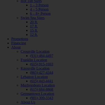
Hot Tub Sizes
1 – 3 Person
4 – 5 Person
6 – 8+ Person
Swim Spa Sizes
20 ft.
17 ft.
15 ft.
12 ft.
Promotions
Financing
About
Crossville Location
(931) 484-4497
Franklin Location
(615) 915-1693
Knoxville Location
(865) 427-4344
Lebanon Location
(615) 443-4441
Murfreesboro Location
(615) 684-8868
Germantown Location
(901) 309-3343
About Us