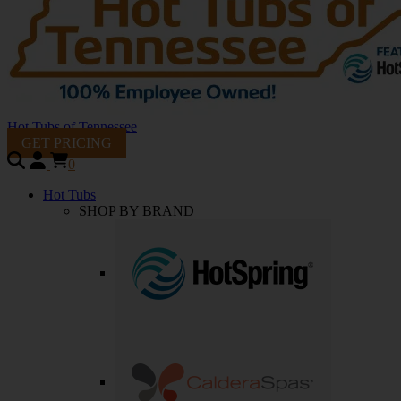
Hot Tubs of Tennessee
GET PRICING
0
Hot Tubs
SHOP BY BRAND