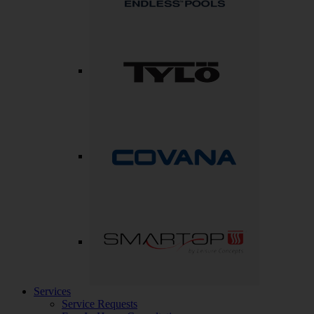
Services
Service Requests