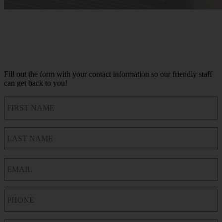
Fill out the form with your contact information so our friendly staff
can get back to you!
FIRST
NAME
LAST
NAME
EMAIL
PHONE