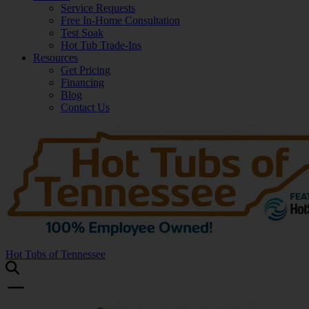
Service Requests
Free In-Home Consultation
Test Soak
Hot Tub Trade-Ins
Resources
Get Pricing
Financing
Blog
Contact Us
Hot Tubs of Tennessee