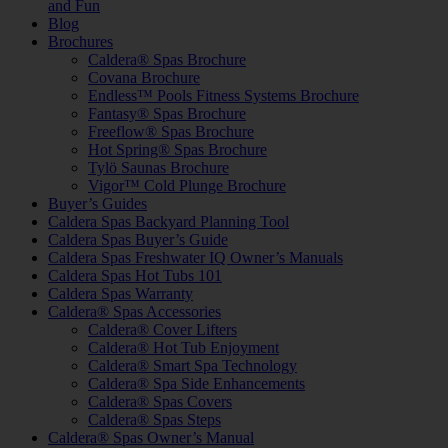
and Fun
Blog
Brochures
Caldera® Spas Brochure
Covana Brochure
Endless™ Pools Fitness Systems Brochure
Fantasy® Spas Brochure
Freeflow® Spas Brochure
Hot Spring® Spas Brochure
Tylö Saunas Brochure
Vigor™ Cold Plunge Brochure
Buyer’s Guides
Caldera Spas Backyard Planning Tool
Caldera Spas Buyer’s Guide
Caldera Spas Freshwater IQ Owner’s Manuals
Caldera Spas Hot Tubs 101
Caldera Spas Warranty
Caldera® Spas Accessories
Caldera® Cover Lifters
Caldera® Hot Tub Enjoyment
Caldera® Smart Spa Technology
Caldera® Spa Side Enhancements
Caldera® Spas Covers
Caldera® Spas Steps
Caldera® Spas Owner’s Manual