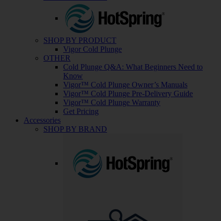
SHOP BY PRODUCT
Vigor Cold Plunge
OTHER
Cold Plunge Q&A: What Beginners Need to
Know
Vigor™ Cold Plunge Owner’s Manuals
Vigor™ Cold Plunge Pre-Delivery Guide
Vigor™ Cold Plunge Warranty
Get Pricing
Accessories
SHOP BY BRAND