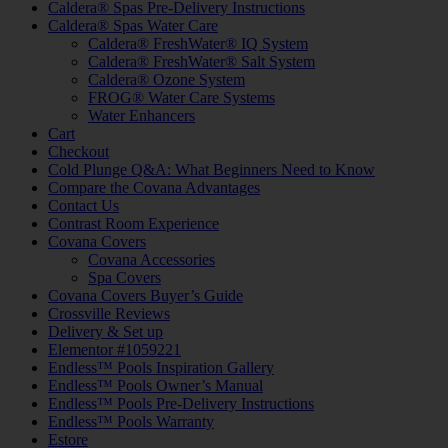
Caldera® Spas Pre-Delivery Instructions
Caldera® Spas Water Care
Caldera® FreshWater® IQ System
Caldera® FreshWater® Salt System
Caldera® Ozone System
FROG® Water Care Systems
Water Enhancers
Cart
Checkout
Cold Plunge Q&A: What Beginners Need to Know
Compare the Covana Advantages
Contact Us
Contrast Room Experience
Covana Covers
Covana Accessories
Spa Covers
Covana Covers Buyer’s Guide
Crossville Reviews
Delivery & Set up
Elementor #1059221
Endless™ Pools Inspiration Gallery
Endless™ Pools Owner’s Manual
Endless™ Pools Pre-Delivery Instructions
Endless™ Pools Warranty
Estore