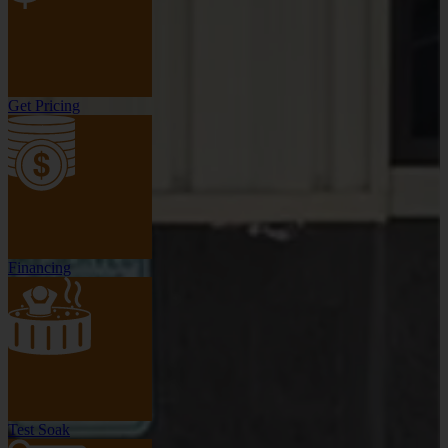
Get Pricing
Financing
Test Soak