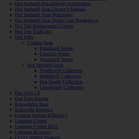
Hot Spring® Pre-Delivery Instructions
Hot Spring® Spas Owner’s Manual
Hot Spring® Spas Warranties
Hot Spring® Spas Water Care Breakdown
Hot Tub Replacement Covers
Hot Tub Trade-Ins
Hot Tubs
Caldera Spas
Paradise® Series
Utopia® Series
Vacanza® Series
Hot Spring® Spas
Freeflow® Collection
Highlife® Collection
Hot Spot® Collection
Limelight® Collection
Hot Tubs LP
Hot Tubs Pricing
Knowledge Base
Knoxville Reviews
Leading Energy Efficiency
Learning Center
Learning Center BGE
Lebanon Reviews
LED Lighting Systems