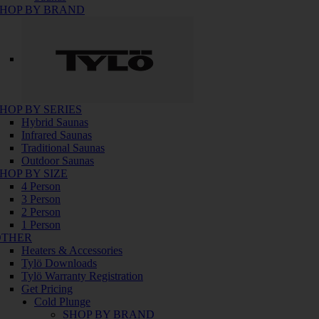
HOP BY BRAND
HOP BY SERIES
Hybrid Saunas
Infrared Saunas
Traditional Saunas
Outdoor Saunas
HOP BY SIZE
4 Person
3 Person
2 Person
1 Person
OTHER
Heaters & Accessories
Tylö Downloads
Tylö Warranty Registration
Get Pricing
Cold Plunge
SHOP BY BRAND