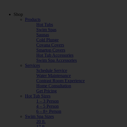
Shop
Products
Hot Tubs
Swim Spas
Saunas
Cold Plunge
Covana Covers
Smartop Covers
Hot Tub Accessories
Swim Spa Accessories
Services
Schedule Service
Water Maintenance
Contrast Room Experience
Home Consultation
Get Pricing
Hot Tub Sizes
1 – 3 Person
4 – 5 Person
6 – 8+ Person
Swim Spa Sizes
20 ft.
17 ft.