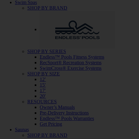
Swim Spas
SHOP BY BRAND
SHOP BY SERIES
Endless™ Pools Fitness Systems
RecSport® Recreation Systems
SwimCross® Exercise Systems
SHOP BY SIZE
12′
15′
17′
20′
RESOURCES
Owner’s Manuals
Pre-Delivery Instructions
Endless™ Pools Warranties
Get Pricing
Saunas
SHOP BY BRAND