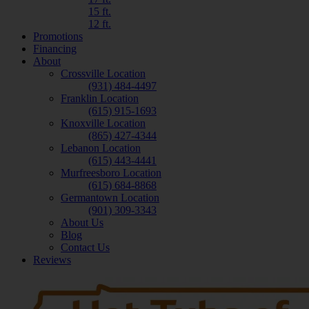
15 ft.
12 ft.
Promotions
Financing
About
Crossville Location
(931) 484-4497
Franklin Location
(615) 915-1693
Knoxville Location
(865) 427-4344
Lebanon Location
(615) 443-4441
Murfreesboro Location
(615) 684-8868
Germantown Location
(901) 309-3343
About Us
Blog
Contact Us
Reviews