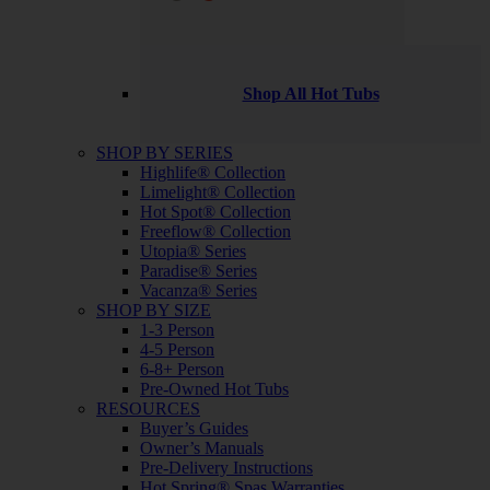
Shop All Hot Tubs
SHOP BY SERIES
Highlife® Collection
Limelight® Collection
Hot Spot® Collection
Freeflow® Collection
Utopia® Series
Paradise® Series
Vacanza® Series
SHOP BY SIZE
1-3 Person
4-5 Person
6-8+ Person
Pre-Owned Hot Tubs
RESOURCES
Buyer’s Guides
Owner’s Manuals
Pre-Delivery Instructions
Hot Spring® Spas Warranties