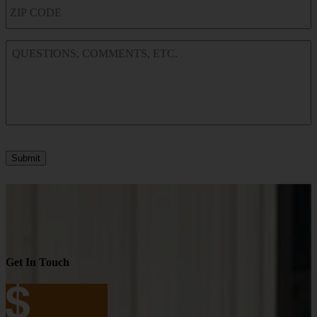
ZIP
CODE
QUESTIONS,
COMMENTS,
ETC.
Submit
Get In Touch