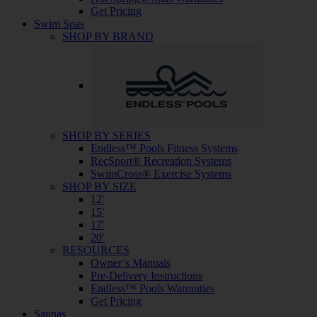
Get Pricing
Swim Spas
SHOP BY BRAND
SHOP BY SERIES
Endless™ Pools Fitness Systems
RecSport® Recreation Systems
SwimCross® Exercise Systems
SHOP BY SIZE
12′
15′
17′
20′
RESOURCES
Owner’s Manuals
Pre-Delivery Instructions
Endless™ Pools Warranties
Get Pricing
Saunas