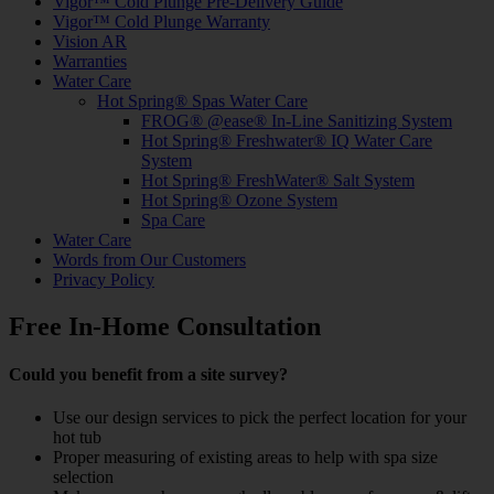
Vigor™ Cold Plunge Pre-Delivery Guide
Vigor™ Cold Plunge Warranty
Vision AR
Warranties
Water Care
Hot Spring® Spas Water Care
FROG® @ease® In-Line Sanitizing System
Hot Spring® Freshwater® IQ Water Care
System
Hot Spring® FreshWater® Salt System
Hot Spring® Ozone System
Spa Care
Water Care
Words from Our Customers
Privacy Policy
Free In-Home Consultation
Could you benefit from a site survey?
Use our design services to pick the perfect location for your
hot tub
Proper measuring of existing areas to help with spa size
selection