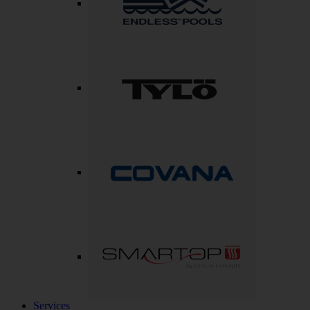
Services