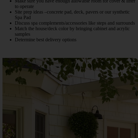
Make sure you have enough allowable room for cover & lifter
to operate
Site prep ideas –concrete pad, deck, pavers or our synthetic
Spa Pad
Discuss spa complements/accessories like steps and surrounds
Match the house/deck color by bringing cabinet and acrylic
samples
Determine best delivery options