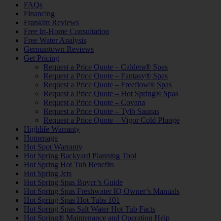
FAQs
Financing
Franklin Reviews
Free In-Home Consultation
Free Water Analysis
Germantown Reviews
Get Pricing
Request a Price Quote – Caldera® Spas
Request a Price Quote – Fantasy® Spas
Request a Price Quote – Freeflow® Spas
Request a Price Quote – Hot Spring® Spas
Request a Price Quote – Covana
Request a Price Quote – Tylö Saunas
Request a Price Quote – Vigor Cold Plunge
Highlife Warranty
Homepage
Hot Spot Warranty
Hot Spring Backyard Planning Tool
Hot Spring Hot Tub Benefits
Hot Spring Jets
Hot Spring Spas Buyer’s Guide
Hot Spring Spas Freshwater IQ Owner’s Manuals
Hot Spring Spas Hot Tubs 101
Hot Spring Spas Salt Water Hot Tub Facts
Hot Spring® Maintenance and Operation Help