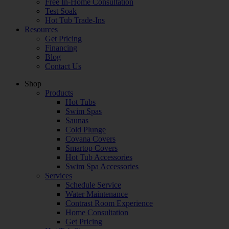
Free In-Home Consultation
Test Soak
Hot Tub Trade-Ins
Resources
Get Pricing
Financing
Blog
Contact Us
Shop
Products
Hot Tubs
Swim Spas
Saunas
Cold Plunge
Covana Covers
Smartop Covers
Hot Tub Accessories
Swim Spa Accessories
Services
Schedule Service
Water Maintenance
Contrast Room Experience
Home Consultation
Get Pricing