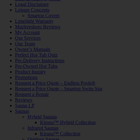
Legal Disclaimer
Leisure Concepts
Smartop Covers
Limelight Warranty
Murfreesboro Reviews
My Account
Our Services
Our Team
Owner’s Manuals
Perfect Hot Tub Quiz
Pre-Delivery Instructions
Pre-Owned Hot Tubs
Product Inquiry
Promotions
Request a Price Quote – Endless Pools®
Request a Price Quote – Smartop Swim Spa
Request a Repair
Reviews
Sauna LP
Saunas
Hybrid Saunas
Kiruna™ Hybrid Collection
Infrared Saunas
Kiruna™ Collection
Outdoor Saunas