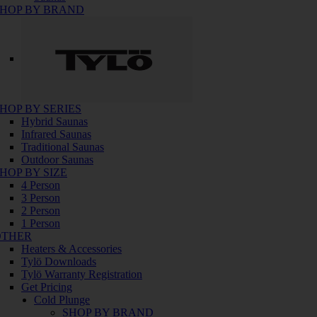
HOP BY BRAND
HOP BY SERIES
Hybrid Saunas
Infrared Saunas
Traditional Saunas
Outdoor Saunas
HOP BY SIZE
4 Person
3 Person
2 Person
1 Person
OTHER
Heaters & Accessories
Tylö Downloads
Tylö Warranty Registration
Get Pricing
Cold Plunge
SHOP BY BRAND