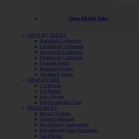
Shop All Hot Tubs
SHOP BY SERIES
Highlife® Collection
Limelight® Collection
Hot Spot® Collection
Freeflow® Collection
Utopia® Series
Paradise® Series
Vacanza® Series
SHOP BY SIZE
1-3 Person
4-5 Person
6-8+ Person
Pre-Owned Hot Tubs
RESOURCES
Buyer’s Guides
Owner’s Manuals
Pre-Delivery Instructions
Hot Spring® Spas Warranties
Get Pricing