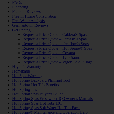
FAQs
Financing
Franklin Reviews
Free In-Home Consultation
Free Water Analysis
Germantown Reviews
Get Pricing
Request a Price Quote – Caldera® Spas
Request a Price Quote – Fantasy® Spas
Request a Price Quote – Freeflow® Spas
Request a Price Quote – Hot Spring® Spas
Request a Price Quote – Covana
Request a Price Quote – Tylö Saunas
Request a Price Quote – Vigor Cold Plunge
Highlife Warranty
Homepage
Hot Spot Warranty
Hot Spring Backyard Planning Tool
Hot Spring Hot Tub Benefits
Hot Spring Jets
Hot Spring Spas Buyer’s Guide
Hot Spring Spas Freshwater IQ Owner’s Manuals
Hot Spring Spas Hot Tubs 101
Hot Spring Spas Salt Water Hot Tub Facts
Hot Spring® Maintenance and Operation Help