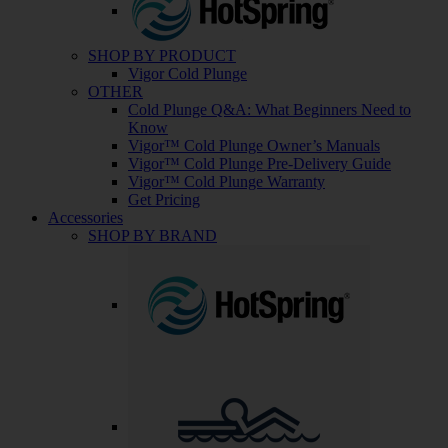
SHOP BY PRODUCT
Vigor Cold Plunge
OTHER
Cold Plunge Q&A: What Beginners Need to
Know
Vigor™ Cold Plunge Owner’s Manuals
Vigor™ Cold Plunge Pre-Delivery Guide
Vigor™ Cold Plunge Warranty
Get Pricing
Accessories
SHOP BY BRAND