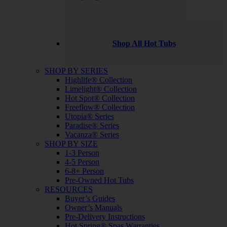
Shop All Hot Tubs
SHOP BY SERIES
Highlife® Collection
Limelight® Collection
Hot Spot® Collection
Freeflow® Collection
Utopia® Series
Paradise® Series
Vacanza® Series
SHOP BY SIZE
1-3 Person
4-5 Person
6-8+ Person
Pre-Owned Hot Tubs
RESOURCES
Buyer’s Guides
Owner’s Manuals
Pre-Delivery Instructions
Hot Spring® Spas Warranties