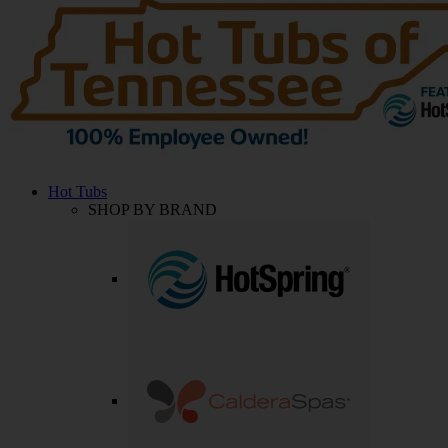
Hot Tubs
SHOP BY BRAND