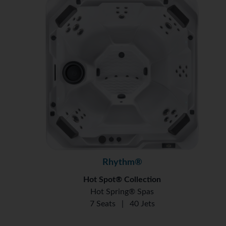
Rhythm®
Hot Spot® Collection
Hot Spring® Spas
7 Seats
|
40 Jets