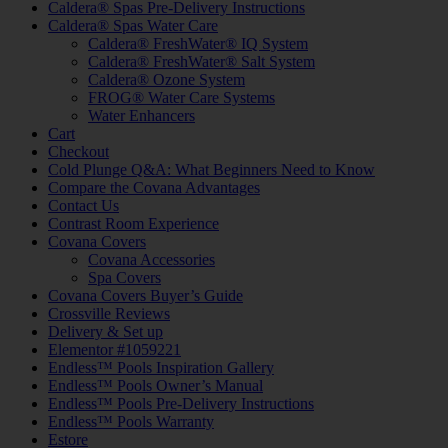
Caldera® Spas Pre-Delivery Instructions
Caldera® Spas Water Care
Caldera® FreshWater® IQ System
Caldera® FreshWater® Salt System
Caldera® Ozone System
FROG® Water Care Systems
Water Enhancers
Cart
Checkout
Cold Plunge Q&A: What Beginners Need to Know
Compare the Covana Advantages
Contact Us
Contrast Room Experience
Covana Covers
Covana Accessories
Spa Covers
Covana Covers Buyer’s Guide
Crossville Reviews
Delivery & Set up
Elementor #1059221
Endless™ Pools Inspiration Gallery
Endless™ Pools Owner’s Manual
Endless™ Pools Pre-Delivery Instructions
Endless™ Pools Warranty
Estore