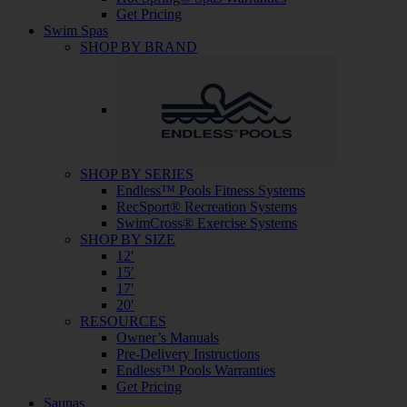
Get Pricing
Swim Spas
SHOP BY BRAND
SHOP BY SERIES
Endless™ Pools Fitness Systems
RecSport® Recreation Systems
SwimCross® Exercise Systems
SHOP BY SIZE
12′
15′
17′
20′
RESOURCES
Owner’s Manuals
Pre-Delivery Instructions
Endless™ Pools Warranties
Get Pricing
Saunas