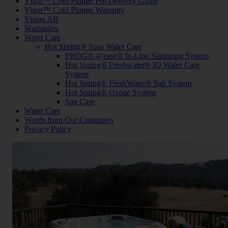
Vigor™ Cold Plunge Pre-Delivery Guide
Vigor™ Cold Plunge Warranty
Vision AR
Warranties
Water Care
Hot Spring® Spas Water Care
FROG® @ease® In-Line Sanitizing System
Hot Spring® Freshwater® IQ Water Care
System
Hot Spring® FreshWater® Salt System
Hot Spring® Ozone System
Spa Care
Water Care
Words from Our Customers
Privacy Policy