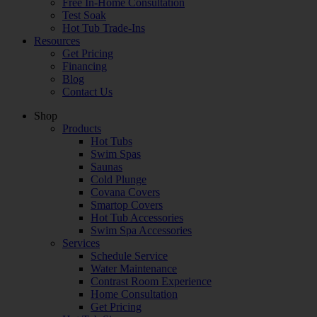
Free In-Home Consultation
Test Soak
Hot Tub Trade-Ins
Resources
Get Pricing
Financing
Blog
Contact Us
Shop
Products
Hot Tubs
Swim Spas
Saunas
Cold Plunge
Covana Covers
Smartop Covers
Hot Tub Accessories
Swim Spa Accessories
Services
Schedule Service
Water Maintenance
Contrast Room Experience
Home Consultation
Get Pricing