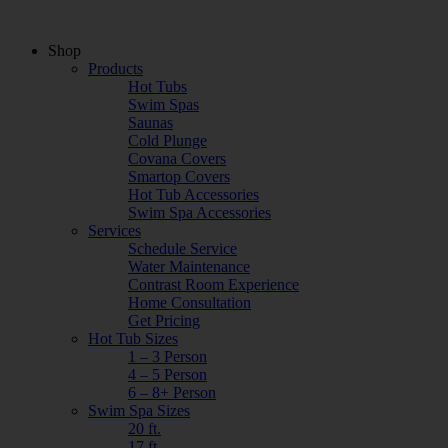
Shop
Products
Hot Tubs
Swim Spas
Saunas
Cold Plunge
Covana Covers
Smartop Covers
Hot Tub Accessories
Swim Spa Accessories
Services
Schedule Service
Water Maintenance
Contrast Room Experience
Home Consultation
Get Pricing
Hot Tub Sizes
1 – 3 Person
4 – 5 Person
6 – 8+ Person
Swim Spa Sizes
20 ft.
17 ft.