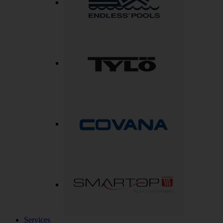
Services