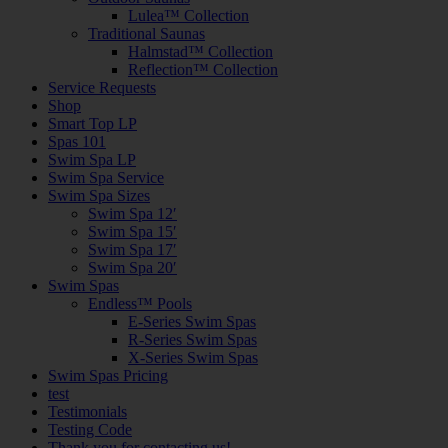
Lulea™ Collection
Traditional Saunas
Halmstad™ Collection
Reflection™ Collection
Service Requests
Shop
Smart Top LP
Spas 101
Swim Spa LP
Swim Spa Service
Swim Spa Sizes
Swim Spa 12′
Swim Spa 15′
Swim Spa 17′
Swim Spa 20′
Swim Spas
Endless™ Pools
E-Series Swim Spas
R-Series Swim Spas
X-Series Swim Spas
Swim Spas Pricing
test
Testimonials
Testing Code
Thank you for contacting us!