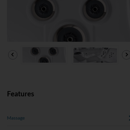
Features
Massage