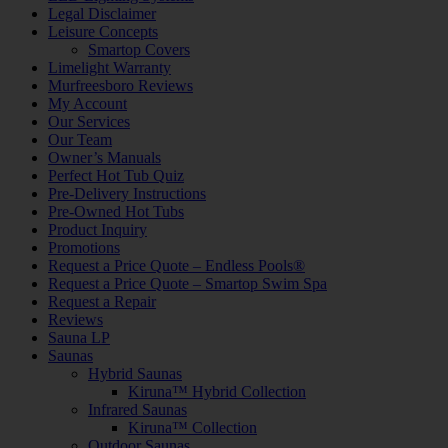
Legal Disclaimer
Leisure Concepts
Smartop Covers
Limelight Warranty
Murfreesboro Reviews
My Account
Our Services
Our Team
Owner’s Manuals
Perfect Hot Tub Quiz
Pre-Delivery Instructions
Pre-Owned Hot Tubs
Product Inquiry
Promotions
Request a Price Quote – Endless Pools®
Request a Price Quote – Smartop Swim Spa
Request a Repair
Reviews
Sauna LP
Saunas
Hybrid Saunas
Kiruna™ Hybrid Collection
Infrared Saunas
Kiruna™ Collection
Outdoor Saunas