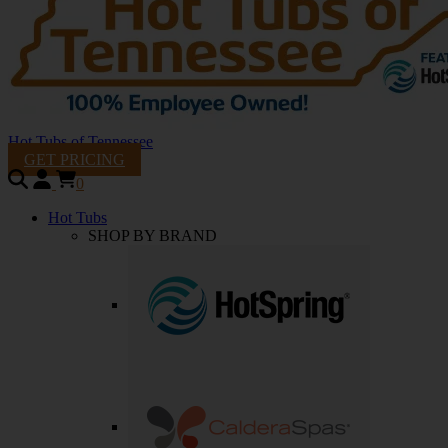
Hot Tubs of Tennessee
GET PRICING
0
Hot Tubs
SHOP BY BRAND