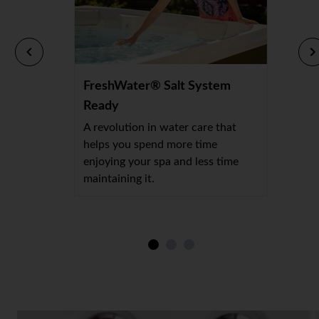
FreshWater® Salt System
Ready
A revolution in water care that
helps you spend more time
enjoying your spa and less time
maintaining it.