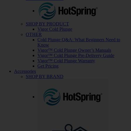
SHOP BY PRODUCT
Vigor Cold Plunge
OTHER
Cold Plunge Q&A: What Beginners Need to
Know
Vigor™ Cold Plunge Owner’s Manuals
Vigor™ Cold Plunge Pre-Delivery Guide
Vigor™ Cold Plunge Warranty
Get Pricing
Accessories
SHOP BY BRAND