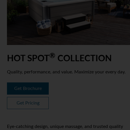
®
HOT SPOT
COLLECTION
Quality, performance, and value. Maximize your every day.
Get Brochure
Get Pricing
Eye-catching design, unique massage, and trusted quality