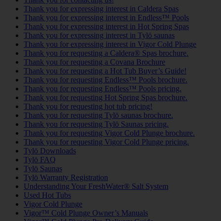
Thank you for expressing interest in Caldera Spas
Thank you for expressing interest in Endless™ Pools
Thank you for expressing interest in Hot Spring Spas
Thank you for expressing interest in Tylö saunas
Thank you for expressing interest in Vigor Cold Plunge
Thank you for requesting a Caldera® Spas brochure.
Thank you for requesting a Covana Brochure
Thank you for requesting a Hot Tub Buyer’s Guide!
Thank you for requesting Endless™ Pools brochure.
Thank you for requesting Endless™ Pools pricing.
Thank you for requesting Hot Spring Spas brochure.
Thank you for requesting hot tub pricing!
Thank you for requesting Tylö saunas brochure.
Thank you for requesting Tylö Saunas pricing.
Thank you for requesting Vigor Cold Plunge brochure.
Thank you for requesting Vigor Cold Plunge pricing.
Tylö Downloads
Tylö FAQ
Tylö Saunas
Tylö Warranty Registration
Understanding Your FreshWater® Salt System
Used Hot Tubs
Vigor Cold Plunge
Vigor™ Cold Plunge Owner’s Manuals