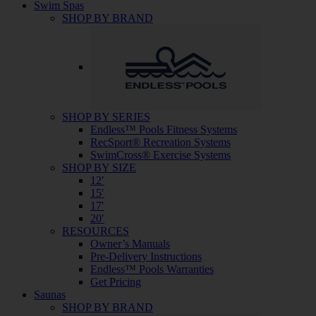
Swim Spas
SHOP BY BRAND
SHOP BY SERIES
Endless™ Pools Fitness Systems
RecSport® Recreation Systems
SwimCross® Exercise Systems
SHOP BY SIZE
12′
15′
17′
20′
RESOURCES
Owner’s Manuals
Pre-Delivery Instructions
Endless™ Pools Warranties
Get Pricing
Saunas
SHOP BY BRAND