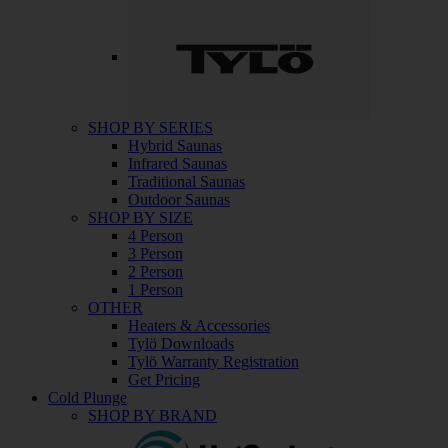
SHOP BY SERIES
Hybrid Saunas
Infrared Saunas
Traditional Saunas
Outdoor Saunas
SHOP BY SIZE
4 Person
3 Person
2 Person
1 Person
OTHER
Heaters & Accessories
Tylö Downloads
Tylö Warranty Registration
Get Pricing
Cold Plunge
SHOP BY BRAND