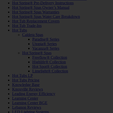
Hot Spring® Pre-Delivery Instructions
Hot Spring® Spas Owner’s Manual
Hot Spring® Spas Warranties
Hot Spring® Spas Water Care Breakdown
Hot Tub Replacement Covers
Hot Tub Trade-Ins
Hot Tubs
Caldera Spas
Paradise® Series
Utopia® Series
Vacanza® Series
Hot Spring® Spas
Freeflow® Collection
Highlife® Collection
Hot Spot® Collection
Limelight® Collection
Hot Tubs LP
Hot Tubs Pricing
Knowledge Base
Knoxville Reviews
Leading Energy Efficiency
Learning Center
Learning Center BGE
Lebanon Reviews
LED Lighting Systems