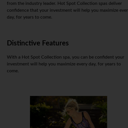
from the industry leader. Hot Spot Collection spas deliver
confidence that your investment will help you maximize eve
day, for years to come.
Distinctive Features
With a Hot Spot Collection spa, you can be confident your
investment will help you maximize every day, for years to
come.