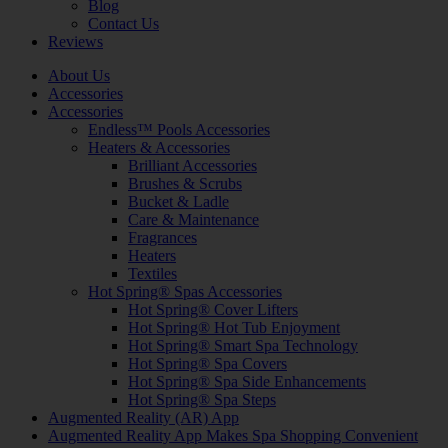
Blog
Contact Us
Reviews
About Us
Accessories
Accessories
Endless™ Pools Accessories
Heaters & Accessories
Brilliant Accessories
Brushes & Scrubs
Bucket & Ladle
Care & Maintenance
Fragrances
Heaters
Textiles
Hot Spring® Spas Accessories
Hot Spring® Cover Lifters
Hot Spring® Hot Tub Enjoyment
Hot Spring® Smart Spa Technology
Hot Spring® Spa Covers
Hot Spring® Spa Side Enhancements
Hot Spring® Spa Steps
Augmented Reality (AR) App
Augmented Reality App Makes Spa Shopping Convenient