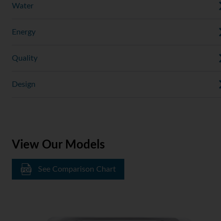
Water
Energy
Quality
Design
View Our Models
See Comparison Chart