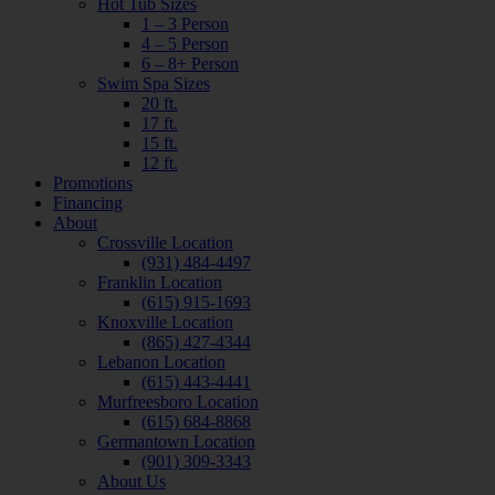
Hot Tub Sizes
1 – 3 Person
4 – 5 Person
6 – 8+ Person
Swim Spa Sizes
20 ft.
17 ft.
15 ft.
12 ft.
Promotions
Financing
About
Crossville Location
(931) 484-4497
Franklin Location
(615) 915-1693
Knoxville Location
(865) 427-4344
Lebanon Location
(615) 443-4441
Murfreesboro Location
(615) 684-8868
Germantown Location
(901) 309-3343
About Us