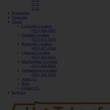
15 ft.
12 ft.
Promotions
Financing
About
Crossville Location
(931) 484-4497
Franklin Location
(615) 915-1693
Knoxville Location
(865) 427-4344
Lebanon Location
(615) 443-4441
Murfreesboro Location
(615) 684-8868
Germantown Location
(901) 309-3343
About Us
Blog
Contact Us
Reviews