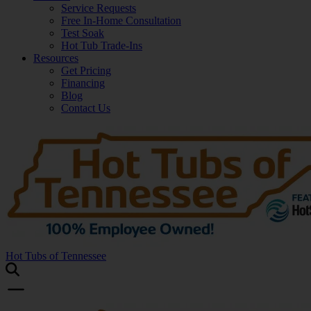
Service Requests
Free In-Home Consultation
Test Soak
Hot Tub Trade-Ins
Resources
Get Pricing
Financing
Blog
Contact Us
Hot Tubs of Tennessee