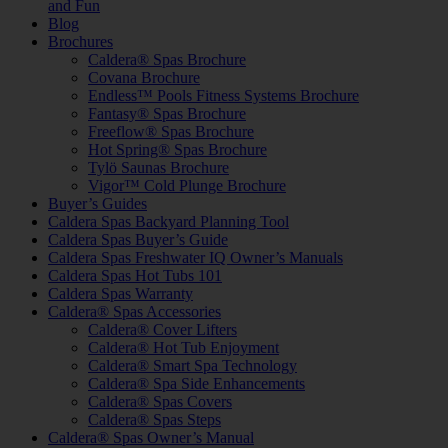
and Fun
Blog
Brochures
Caldera® Spas Brochure
Covana Brochure
Endless™ Pools Fitness Systems Brochure
Fantasy® Spas Brochure
Freeflow® Spas Brochure
Hot Spring® Spas Brochure
Tylö Saunas Brochure
Vigor™ Cold Plunge Brochure
Buyer’s Guides
Caldera Spas Backyard Planning Tool
Caldera Spas Buyer’s Guide
Caldera Spas Freshwater IQ Owner’s Manuals
Caldera Spas Hot Tubs 101
Caldera Spas Warranty
Caldera® Spas Accessories
Caldera® Cover Lifters
Caldera® Hot Tub Enjoyment
Caldera® Smart Spa Technology
Caldera® Spa Side Enhancements
Caldera® Spas Covers
Caldera® Spas Steps
Caldera® Spas Owner’s Manual