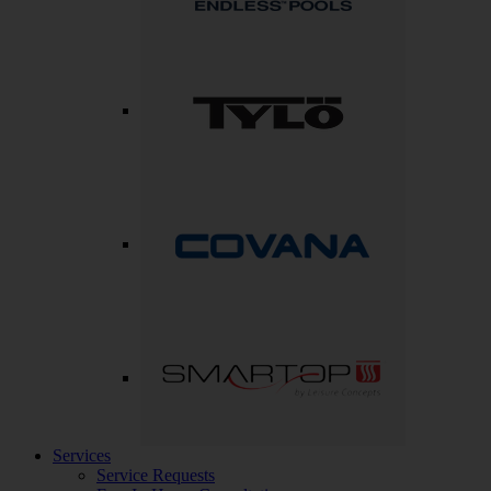
Services
Service Requests