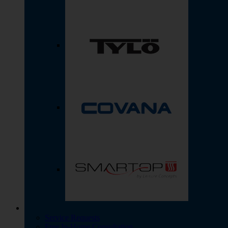
Service Requests
Free In-Home Consultation