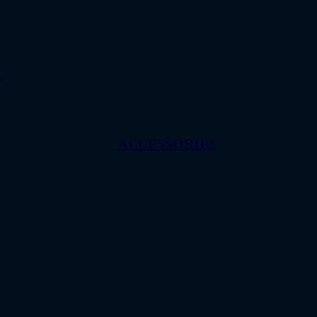
w
ACCESSORIES