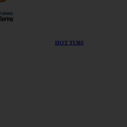
HOT TUBS