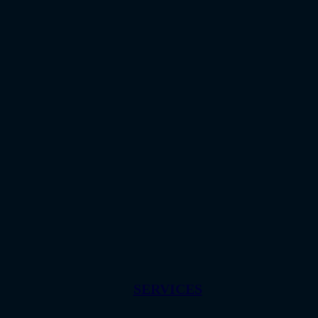
SERVICES