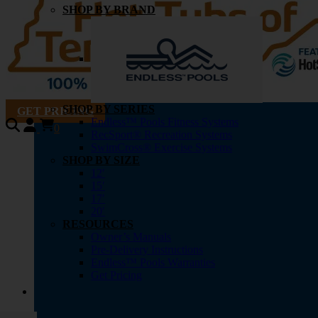
SHOP BY BRAND
SHOP BY SERIES
GET PRICING
Endless™ Pools Fitness Systems
0
RecSport® Recreation Systems
SwimCross® Exercise Systems
SHOP BY SIZE
12′
15′
17′
20′
RESOURCES
Owner’s Manuals
Pre-Delivery Instructions
Endless™ Pools Warranties
Get Pricing