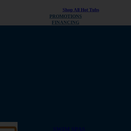
Shop All Hot Tubs
PROMOTIONS
FINANCING
ABOUT
REVIEWS
SWIM SPAS