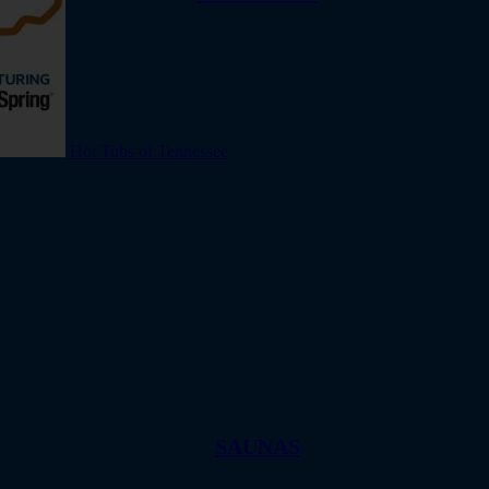
Hot Tubs of Tennessee
SAUNAS