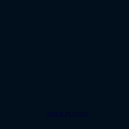
COLD PLUNGE