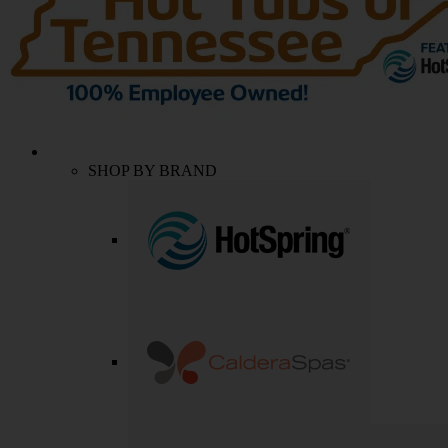
SHOP BY BRAND