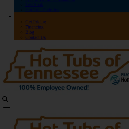
Test Soak
Hot Tub Trade-Ins
Get Pricing
Financing
Blog
Contact Us