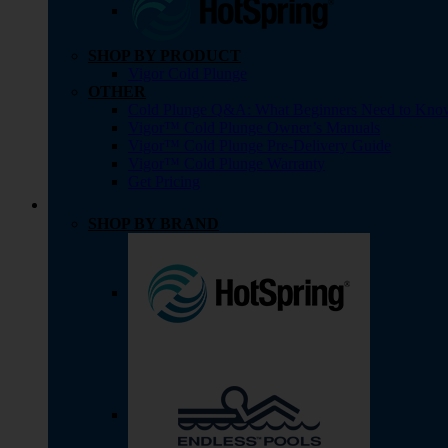
SHOP BY PRODUCT
Vigor Cold Plunge
OTHER
Cold Plunge Q&A: What Beginners Need to Kno
Vigor™ Cold Plunge Owner’s Manuals
Vigor™ Cold Plunge Pre-Delivery Guide
Vigor™ Cold Plunge Warranty
Get Pricing
SHOP BY BRAND