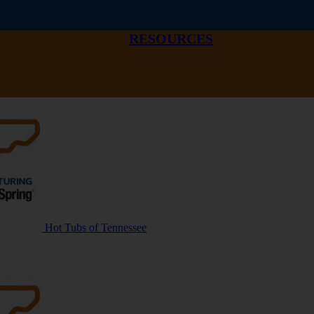
RESOURCES
Hot Tubs of Tennessee