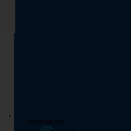
SHOP BY BRAND