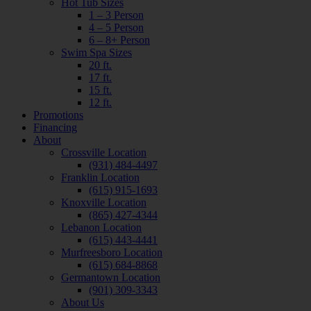
Hot Tub Sizes
1 – 3 Person
4 – 5 Person
6 – 8+ Person
Swim Spa Sizes
20 ft.
17 ft.
15 ft.
12 ft.
Promotions
Financing
About
Crossville Location
(931) 484-4497
Franklin Location
(615) 915-1693
Knoxville Location
(865) 427-4344
Lebanon Location
(615) 443-4441
Murfreesboro Location
(615) 684-8868
Germantown Location
(901) 309-3343
About Us