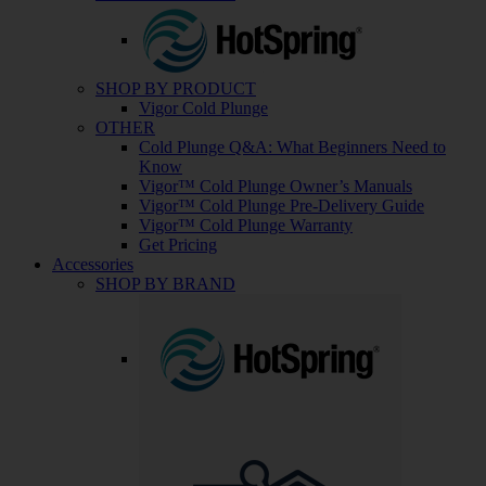
SHOP BY PRODUCT
Vigor Cold Plunge
OTHER
Cold Plunge Q&A: What Beginners Need to
Know
Vigor™ Cold Plunge Owner’s Manuals
Vigor™ Cold Plunge Pre-Delivery Guide
Vigor™ Cold Plunge Warranty
Get Pricing
Accessories
SHOP BY BRAND