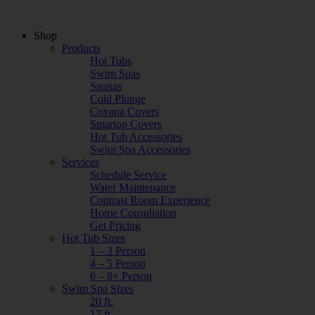
Shop
Products
Hot Tubs
Swim Spas
Saunas
Cold Plunge
Covana Covers
Smartop Covers
Hot Tub Accessories
Swim Spa Accessories
Services
Schedule Service
Water Maintenance
Contrast Room Experience
Home Consultation
Get Pricing
Hot Tub Sizes
1 – 3 Person
4 – 5 Person
6 – 8+ Person
Swim Spa Sizes
20 ft.
17 ft.