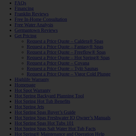
FAQs
Financing
Franklin Reviews
Free In-Home Consultation
Free Water Analysis
Germantown Reviews
Get Pricing
Request a Price Quote – Caldera® Spas
Request a Price Quote – Fantasy® Spas
Request a Price Quote – Freeflow® Spas
Request a Price Quote – Hot Spring® Spas
Request a Price Quote – Covana
Request a Price Quote – Tylö Saunas
Request a Price Quote – Vigor Cold Plunge
Highlife Warranty
Homepage
Hot Spot Warranty
Hot Spring Backyard Planning Tool
Hot Spring Hot Tub Benefits
Hot Spring Jets
Hot Spring Spas Buyer’s Guide
Hot Spring Spas Freshwater IQ Owner’s Manuals
Hot Spring Spas Hot Tubs 101
Hot Spring Spas Salt Water Hot Tub Facts
Hot Spring® Maintenance and Operation Help