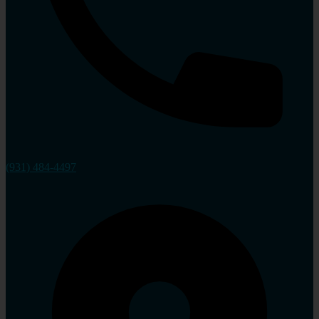
(931) 484-4497