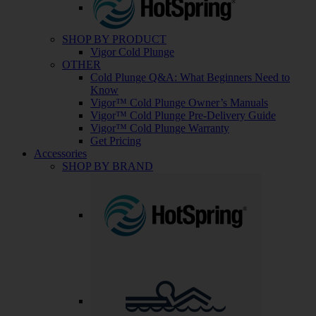
SHOP BY PRODUCT
Vigor Cold Plunge
OTHER
Cold Plunge Q&A: What Beginners Need to
Know
Vigor™ Cold Plunge Owner’s Manuals
Vigor™ Cold Plunge Pre-Delivery Guide
Vigor™ Cold Plunge Warranty
Get Pricing
Accessories
SHOP BY BRAND