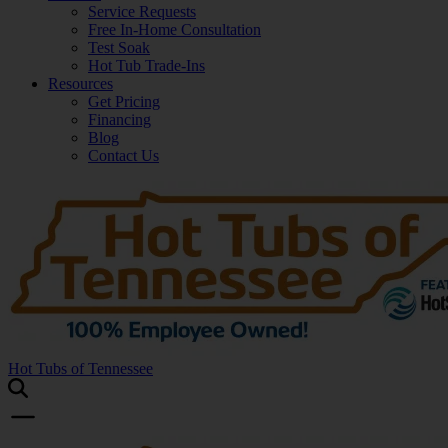
Service Requests
Free In-Home Consultation
Test Soak
Hot Tub Trade-Ins
Resources
Get Pricing
Financing
Blog
Contact Us
Hot Tubs of Tennessee