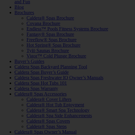
and Fun
Blog
Brochures
Caldera® Spas Brochure
Covana Brochure
Endless™ Pools Fitness Systems Brochure
Fantasy® Spas Brochure
Freeflow® Spas Brochure
Hot Spring® Spas Brochure
Tylö Saunas Brochure
Vigor™ Cold Plunge Brochure
Buyer’s Guides
Caldera Spas Backyard Planning Tool
Caldera Spas Buyer’s Guide
Caldera Spas Freshwater IQ Owner’s Manuals
Caldera Spas Hot Tubs 101
Caldera Spas Warranty
Caldera® Spas Accessories
Caldera® Cover Lifters
Caldera® Hot Tub Enjoyment
Caldera® Smart Spa Technology
Caldera® Spa Side Enhancements
Caldera® Spas Covers
Caldera® Spas Steps
Caldera® Spas Owner’s Manual