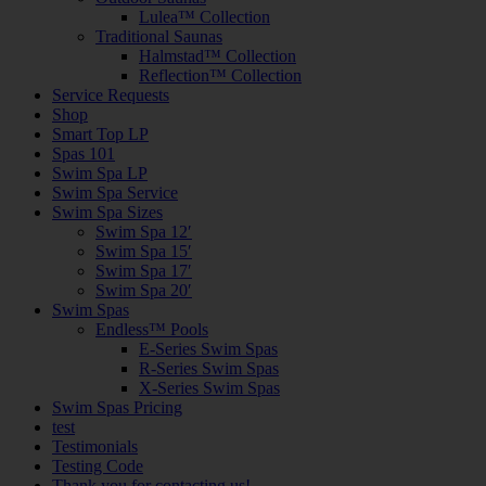
Lulea™ Collection
Traditional Saunas
Halmstad™ Collection
Reflection™ Collection
Service Requests
Shop
Smart Top LP
Spas 101
Swim Spa LP
Swim Spa Service
Swim Spa Sizes
Swim Spa 12′
Swim Spa 15′
Swim Spa 17′
Swim Spa 20′
Swim Spas
Endless™ Pools
E-Series Swim Spas
R-Series Swim Spas
X-Series Swim Spas
Swim Spas Pricing
test
Testimonials
Testing Code
Thank you for contacting us!