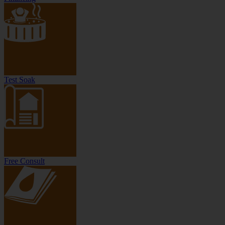
Test Soak
Free Consult