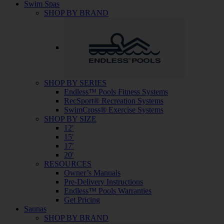
Swim Spas
SHOP BY BRAND
SHOP BY SERIES
Endless™ Pools Fitness Systems
RecSport® Recreation Systems
SwimCross® Exercise Systems
SHOP BY SIZE
12′
15′
17′
20′
RESOURCES
Owner’s Manuals
Pre-Delivery Instructions
Endless™ Pools Warranties
Get Pricing
Saunas
SHOP BY BRAND