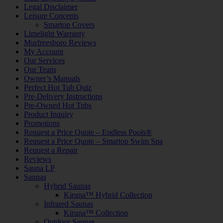
Legal Disclaimer
Leisure Concepts
Smartop Covers
Limelight Warranty
Murfreesboro Reviews
My Account
Our Services
Our Team
Owner’s Manuals
Perfect Hot Tub Quiz
Pre-Delivery Instructions
Pre-Owned Hot Tubs
Product Inquiry
Promotions
Request a Price Quote – Endless Pools®
Request a Price Quote – Smartop Swim Spa
Request a Repair
Reviews
Sauna LP
Saunas
Hybrid Saunas
Kiruna™ Hybrid Collection
Infrared Saunas
Kiruna™ Collection
Outdoor Saunas