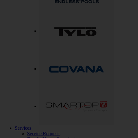
Services
Service Requests