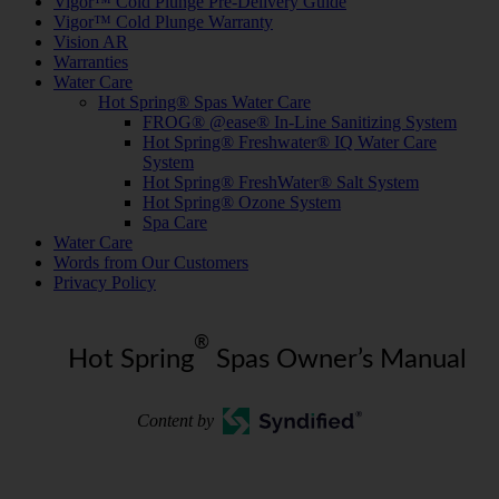
Vigor™ Cold Plunge Pre-Delivery Guide
Vigor™ Cold Plunge Warranty
Vision AR
Warranties
Water Care
Hot Spring® Spas Water Care
FROG® @ease® In-Line Sanitizing System
Hot Spring® Freshwater® IQ Water Care
System
Hot Spring® FreshWater® Salt System
Hot Spring® Ozone System
Spa Care
Water Care
Words from Our Customers
Privacy Policy
®
Hot Spring
Spas Owner’s Manual
Content by