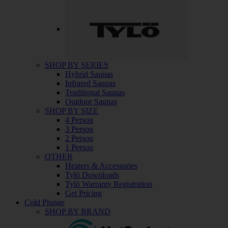
SHOP BY SERIES
Hybrid Saunas
Infrared Saunas
Traditional Saunas
Outdoor Saunas
SHOP BY SIZE
4 Person
3 Person
2 Person
1 Person
OTHER
Heaters & Accessories
Tylö Downloads
Tylö Warranty Registration
Get Pricing
Cold Plunge
SHOP BY BRAND