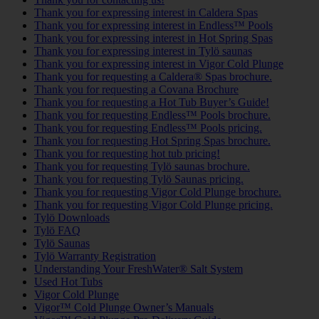
Thank you for expressing interest in Caldera Spas
Thank you for expressing interest in Endless™ Pools
Thank you for expressing interest in Hot Spring Spas
Thank you for expressing interest in Tylö saunas
Thank you for expressing interest in Vigor Cold Plunge
Thank you for requesting a Caldera® Spas brochure.
Thank you for requesting a Covana Brochure
Thank you for requesting a Hot Tub Buyer’s Guide!
Thank you for requesting Endless™ Pools brochure.
Thank you for requesting Endless™ Pools pricing.
Thank you for requesting Hot Spring Spas brochure.
Thank you for requesting hot tub pricing!
Thank you for requesting Tylö saunas brochure.
Thank you for requesting Tylö Saunas pricing.
Thank you for requesting Vigor Cold Plunge brochure.
Thank you for requesting Vigor Cold Plunge pricing.
Tylö Downloads
Tylö FAQ
Tylö Saunas
Tylö Warranty Registration
Understanding Your FreshWater® Salt System
Used Hot Tubs
Vigor Cold Plunge
Vigor™ Cold Plunge Owner’s Manuals