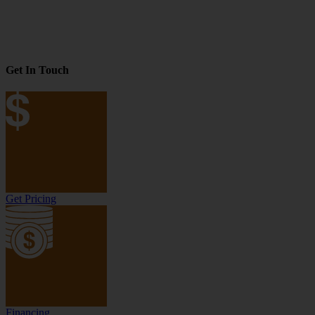
Get In Touch
Get Pricing
Financing