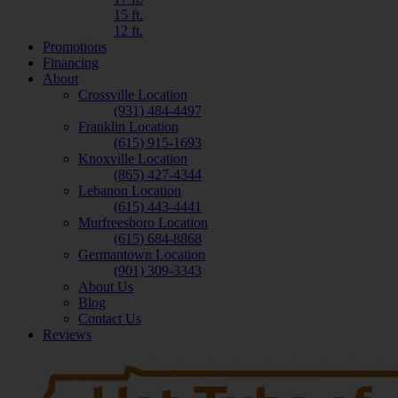
15 ft.
12 ft.
Promotions
Financing
About
Crossville Location
(931) 484-4497
Franklin Location
(615) 915-1693
Knoxville Location
(865) 427-4344
Lebanon Location
(615) 443-4441
Murfreesboro Location
(615) 684-8868
Germantown Location
(901) 309-3343
About Us
Blog
Contact Us
Reviews