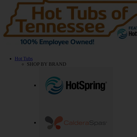
Hot Tubs
SHOP BY BRAND