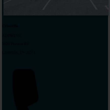
Crossville
ADDRESS:
3820 Peavine Rd
Crossville, TN 38571