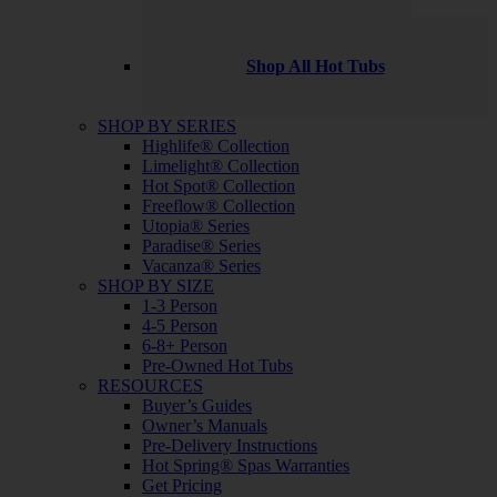
Shop All Hot Tubs
SHOP BY SERIES
Highlife® Collection
Limelight® Collection
Hot Spot® Collection
Freeflow® Collection
Utopia® Series
Paradise® Series
Vacanza® Series
SHOP BY SIZE
1-3 Person
4-5 Person
6-8+ Person
Pre-Owned Hot Tubs
RESOURCES
Buyer’s Guides
Owner’s Manuals
Pre-Delivery Instructions
Hot Spring® Spas Warranties
Get Pricing