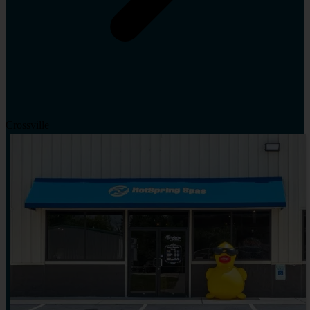
Crossville