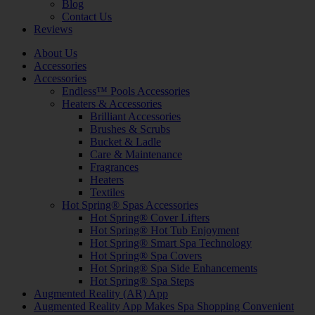
Blog
Contact Us
Reviews
About Us
Accessories
Accessories
Endless™ Pools Accessories
Heaters & Accessories
Brilliant Accessories
Brushes & Scrubs
Bucket & Ladle
Care & Maintenance
Fragrances
Heaters
Textiles
Hot Spring® Spas Accessories
Hot Spring® Cover Lifters
Hot Spring® Hot Tub Enjoyment
Hot Spring® Smart Spa Technology
Hot Spring® Spa Covers
Hot Spring® Spa Side Enhancements
Hot Spring® Spa Steps
Augmented Reality (AR) App
Augmented Reality App Makes Spa Shopping Convenient