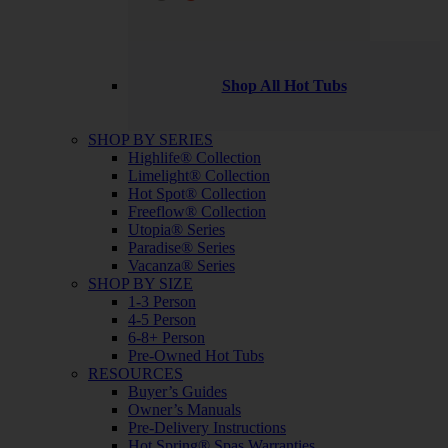
Shop All Hot Tubs
SHOP BY SERIES
Highlife® Collection
Limelight® Collection
Hot Spot® Collection
Freeflow® Collection
Utopia® Series
Paradise® Series
Vacanza® Series
SHOP BY SIZE
1-3 Person
4-5 Person
6-8+ Person
Pre-Owned Hot Tubs
RESOURCES
Buyer’s Guides
Owner’s Manuals
Pre-Delivery Instructions
Hot Spring® Spas Warranties