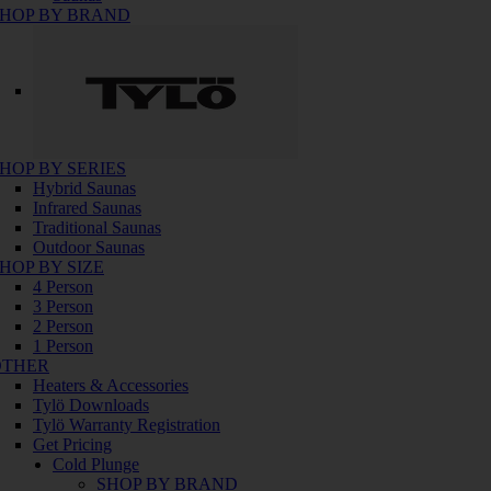
HOP BY BRAND
HOP BY SERIES
Hybrid Saunas
Infrared Saunas
Traditional Saunas
Outdoor Saunas
HOP BY SIZE
4 Person
3 Person
2 Person
1 Person
OTHER
Heaters & Accessories
Tylö Downloads
Tylö Warranty Registration
Get Pricing
Cold Plunge
SHOP BY BRAND