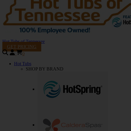
Hot Tubs of Tennessee
GET PRICING
0
Hot Tubs
SHOP BY BRAND