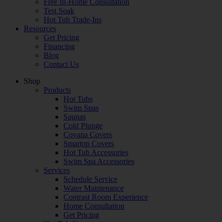
Free In-Home Consultation
Test Soak
Hot Tub Trade-Ins
Resources
Get Pricing
Financing
Blog
Contact Us
Shop
Products
Hot Tubs
Swim Spas
Saunas
Cold Plunge
Covana Covers
Smartop Covers
Hot Tub Accessories
Swim Spa Accessories
Services
Schedule Service
Water Maintenance
Contrast Room Experience
Home Consultation
Get Pricing