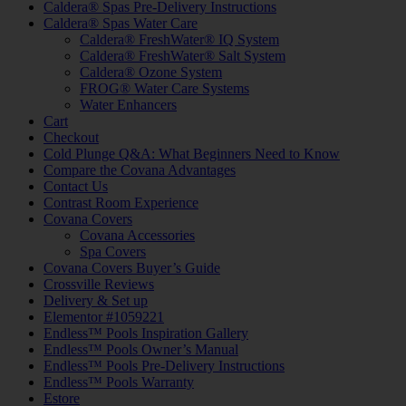
Caldera® Spas Pre-Delivery Instructions
Caldera® Spas Water Care
Caldera® FreshWater® IQ System
Caldera® FreshWater® Salt System
Caldera® Ozone System
FROG® Water Care Systems
Water Enhancers
Cart
Checkout
Cold Plunge Q&A: What Beginners Need to Know
Compare the Covana Advantages
Contact Us
Contrast Room Experience
Covana Covers
Covana Accessories
Spa Covers
Covana Covers Buyer’s Guide
Crossville Reviews
Delivery & Set up
Elementor #1059221
Endless™ Pools Inspiration Gallery
Endless™ Pools Owner’s Manual
Endless™ Pools Pre-Delivery Instructions
Endless™ Pools Warranty
Estore