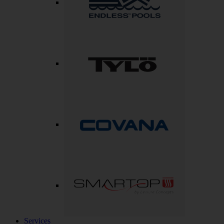
Services