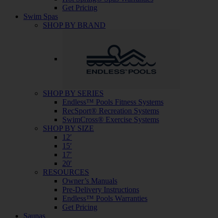
Get Pricing
Swim Spas
SHOP BY BRAND
SHOP BY SERIES
Endless™ Pools Fitness Systems
RecSport® Recreation Systems
SwimCross® Exercise Systems
SHOP BY SIZE
12′
15′
17′
20′
RESOURCES
Owner’s Manuals
Pre-Delivery Instructions
Endless™ Pools Warranties
Get Pricing
Saunas