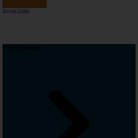
Buyers Guide
Store Locations