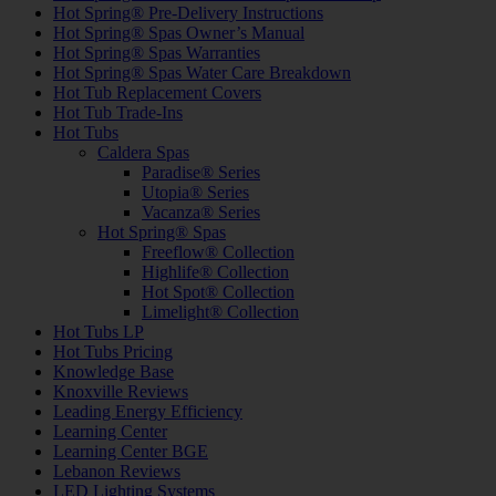
Hot Spring® Pre-Delivery Instructions
Hot Spring® Spas Owner’s Manual
Hot Spring® Spas Warranties
Hot Spring® Spas Water Care Breakdown
Hot Tub Replacement Covers
Hot Tub Trade-Ins
Hot Tubs
Caldera Spas
Paradise® Series
Utopia® Series
Vacanza® Series
Hot Spring® Spas
Freeflow® Collection
Highlife® Collection
Hot Spot® Collection
Limelight® Collection
Hot Tubs LP
Hot Tubs Pricing
Knowledge Base
Knoxville Reviews
Leading Energy Efficiency
Learning Center
Learning Center BGE
Lebanon Reviews
LED Lighting Systems