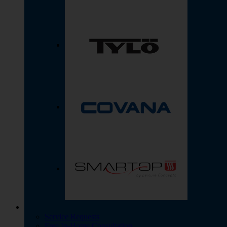
Service Requests
Free In-Home Consultation