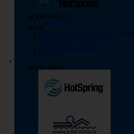
SHOP BY PRODUCT
Vigor Cold Plunge
OTHER
Cold Plunge Q&A: What Beginners Need to Kno
Vigor™ Cold Plunge Owner’s Manuals
Vigor™ Cold Plunge Pre-Delivery Guide
Vigor™ Cold Plunge Warranty
Get Pricing
SHOP BY BRAND