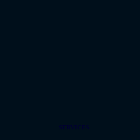
SERVICES