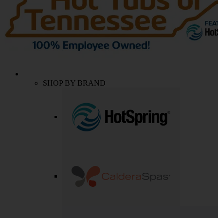
SHOP BY BRAND