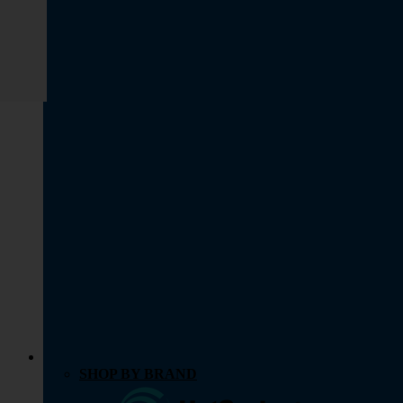
SHOP BY BRAND