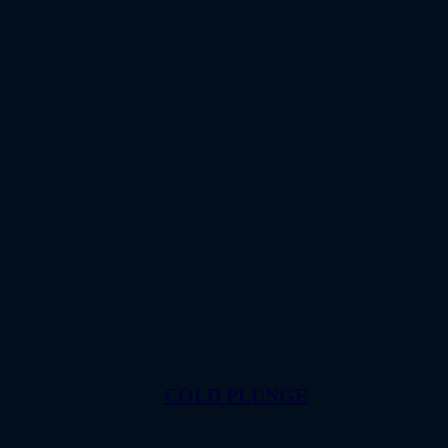
COLD PLUNGE