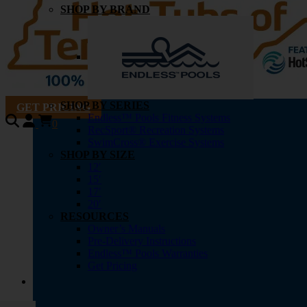
SHOP BY BRAND
SHOP BY SERIES
GET PRICING
Endless™ Pools Fitness Systems
0
RecSport® Recreation Systems
SwimCross® Exercise Systems
SHOP BY SIZE
12′
15′
17′
20′
RESOURCES
Owner’s Manuals
Pre-Delivery Instructions
Endless™ Pools Warranties
Get Pricing