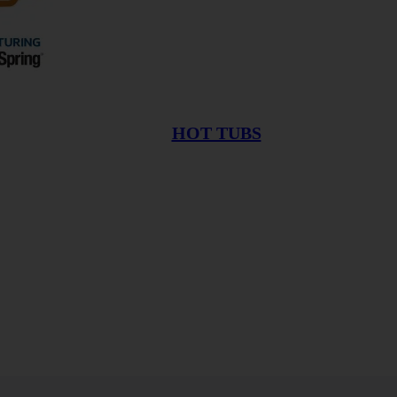
HOT TUBS