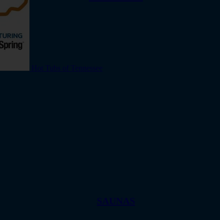
Hot Tubs of Tennessee
SAUNAS