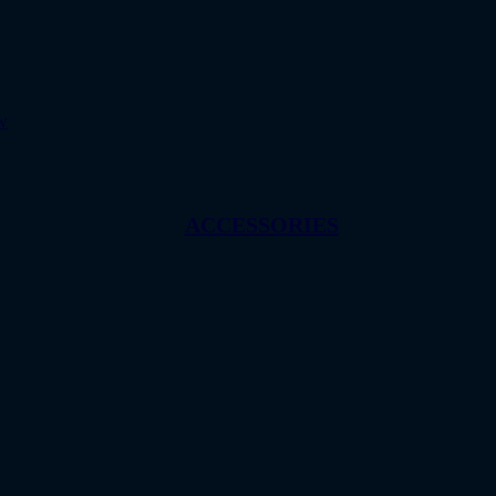
w
ACCESSORIES