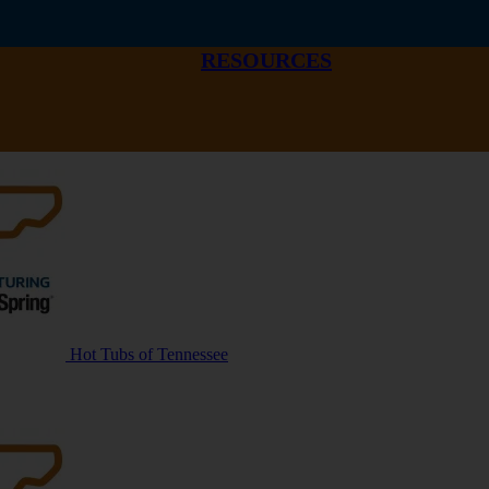
RESOURCES
Hot Tubs of Tennessee