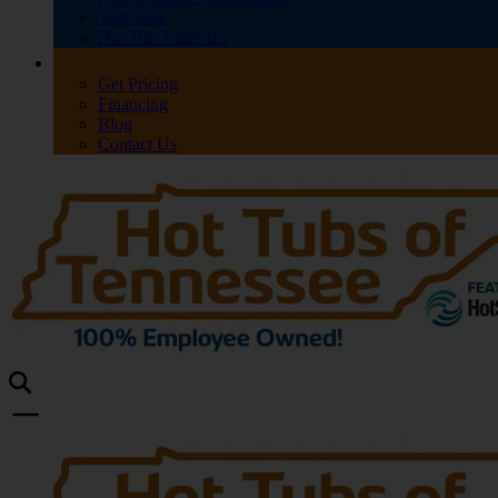
Test Soak
Hot Tub Trade-Ins
Get Pricing
Financing
Blog
Contact Us