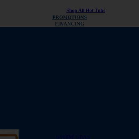
Shop All Hot Tubs
PROMOTIONS
FINANCING
ABOUT
REVIEWS
SWIM SPAS