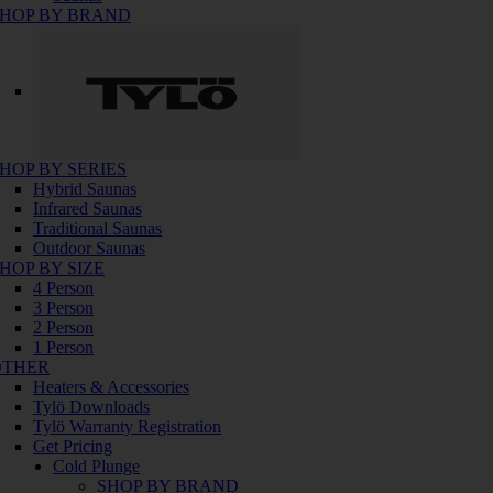
HOP BY BRAND
HOP BY SERIES
Hybrid Saunas
Infrared Saunas
Traditional Saunas
Outdoor Saunas
HOP BY SIZE
4 Person
3 Person
2 Person
1 Person
OTHER
Heaters & Accessories
Tylö Downloads
Tylö Warranty Registration
Get Pricing
Cold Plunge
SHOP BY BRAND