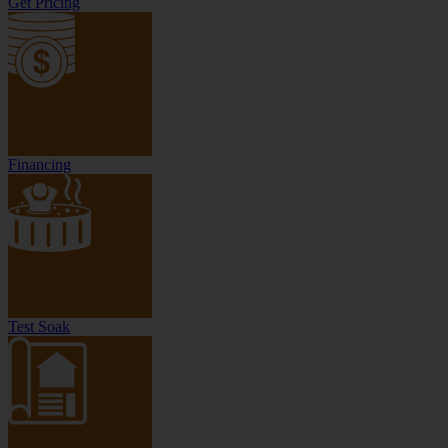
Get Pricing
Financing
Test Soak