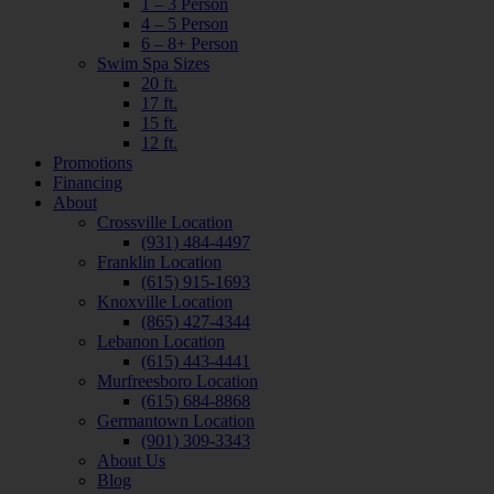
1 – 3 Person
4 – 5 Person
6 – 8+ Person
Swim Spa Sizes
20 ft.
17 ft.
15 ft.
12 ft.
Promotions
Financing
About
Crossville Location
(931) 484-4497
Franklin Location
(615) 915-1693
Knoxville Location
(865) 427-4344
Lebanon Location
(615) 443-4441
Murfreesboro Location
(615) 684-8868
Germantown Location
(901) 309-3343
About Us
Blog