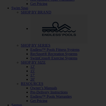
Get Pricing
Swim Spas
SHOP BY BRAND
SHOP BY SERIES
Endless™ Pools Fitness Systems
RecSport® Recreation Systems
SwimCross® Exercise Systems
SHOP BY SIZE
12′
15′
17′
20′
RESOURCES
Owner’s Manuals
Pre-Delivery Instructions
Endless™ Pools Warranties
Get Pricing
Saunas