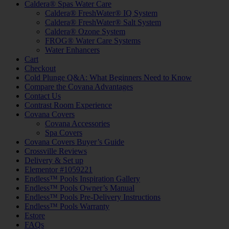
Caldera® Spas Water Care
Caldera® FreshWater® IQ System
Caldera® FreshWater® Salt System
Caldera® Ozone System
FROG® Water Care Systems
Water Enhancers
Cart
Checkout
Cold Plunge Q&A: What Beginners Need to Know
Compare the Covana Advantages
Contact Us
Contrast Room Experience
Covana Covers
Covana Accessories
Spa Covers
Covana Covers Buyer’s Guide
Crossville Reviews
Delivery & Set up
Elementor #1059221
Endless™ Pools Inspiration Gallery
Endless™ Pools Owner’s Manual
Endless™ Pools Pre-Delivery Instructions
Endless™ Pools Warranty
Estore
FAQs