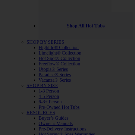
Shop All Hot Tubs
SHOP BY SERIES
Highlife® Collection
Limelight® Collection
Hot Spot® Collection
Freeflow® Collection
Utopia® Series
Paradise® Series
Vacanza® Series
SHOP BY SIZE
1-3 Person
4-5 Person
6-8+ Person
Pre-Owned Hot Tubs
RESOURCES
Buyer’s Guides
Owner’s Manuals
Pre-Delivery Instructions
Hot Spring® Spas Warranties