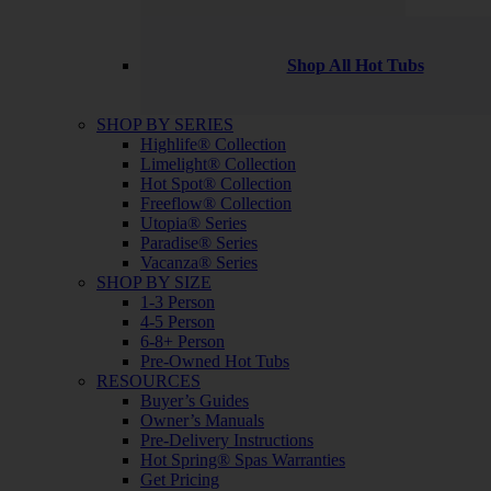
Shop All Hot Tubs
SHOP BY SERIES
Highlife® Collection
Limelight® Collection
Hot Spot® Collection
Freeflow® Collection
Utopia® Series
Paradise® Series
Vacanza® Series
SHOP BY SIZE
1-3 Person
4-5 Person
6-8+ Person
Pre-Owned Hot Tubs
RESOURCES
Buyer’s Guides
Owner’s Manuals
Pre-Delivery Instructions
Hot Spring® Spas Warranties
Get Pricing