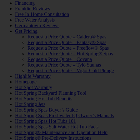
Financing
Franklin Reviews
Free In-Home Consultation
Free Water Analysis
Germantown Reviews
Get Pricing
Request a Price Quote – Caldera® Spas
Request a Price Quote – Fantasy® Spas
Request a Price Quote – Freeflow® Spas
Request a Price Quote – Hot Spring® Spas
Request a Price Quote – Covana
Request a Price Quote – Tylö Saunas
Request a Price Quote – Vigor Cold Plunge
Highlife Warranty
Homepage
Hot Spot Warranty
Hot Spring Backyard Planning Tool
Hot Spring Hot Tub Benefits
Hot Spring Jets
Hot Spring Spas Buyer’s Guide
Hot Spring Spas Freshwater IQ Owner’s Manuals
Hot Spring Spas Hot Tubs 101
Hot Spring Spas Salt Water Hot Tub Facts
Hot Spring® Maintenance and Operation Help
Hot Spring® Pre-Delivery Instructions