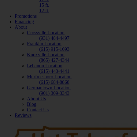
15 ft.
12 ft.
Promotions
Financing
About
Crossville Location
(931) 484-4497
Franklin Location
(615) 915-1693
Knoxville Location
(865) 427-4344
Lebanon Location
(615) 443-4441
Murfreesboro Location
(615) 684-8868
Germantown Location
(901) 309-3343
About Us
Blog
Contact Us
Reviews