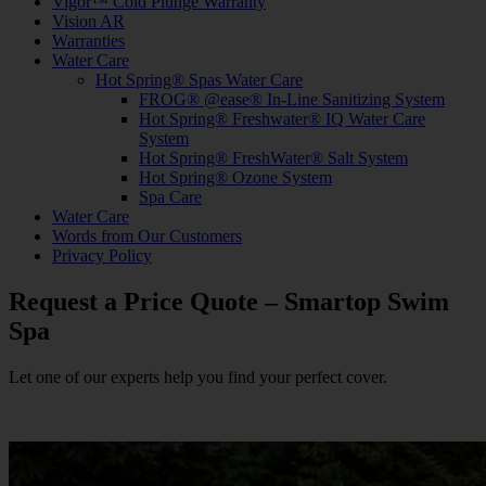
Vigor™ Cold Plunge Warranty
Vision AR
Warranties
Water Care
Hot Spring® Spas Water Care
FROG® @ease® In-Line Sanitizing System
Hot Spring® Freshwater® IQ Water Care
System
Hot Spring® FreshWater® Salt System
Hot Spring® Ozone System
Spa Care
Water Care
Words from Our Customers
Privacy Policy
Request a Price Quote – Smartop Swim
Spa
Let one of our experts help you find your perfect cover.