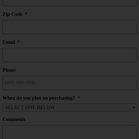
Zip Code
*
Email
*
Phone
When do you plan on purchasing?
*
Comments