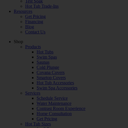
Test Soak
Hot Tub Trade-Ins
Resources
Get Pricing
Financing
Blog
Contact Us
Shop
Products
Hot Tubs
Swim Spas
Saunas
Cold Plunge
Covana Covers
Smartop Covers
Hot Tub Accessories
Swim Spa Accessories
Services
Schedule Service
Water Maintenance
Contrast Room Experience
Home Consultation
Get Pricing
Hot Tub Sizes