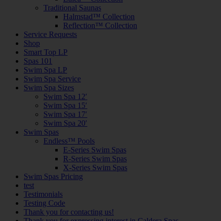
Traditional Saunas
Halmstad™ Collection
Reflection™ Collection
Service Requests
Shop
Smart Top LP
Spas 101
Swim Spa LP
Swim Spa Service
Swim Spa Sizes
Swim Spa 12′
Swim Spa 15′
Swim Spa 17′
Swim Spa 20′
Swim Spas
Endless™ Pools
E-Series Swim Spas
R-Series Swim Spas
X-Series Swim Spas
Swim Spas Pricing
test
Testimonials
Testing Code
Thank you for contacting us!
Thank you for expressing interest in Caldera Spas