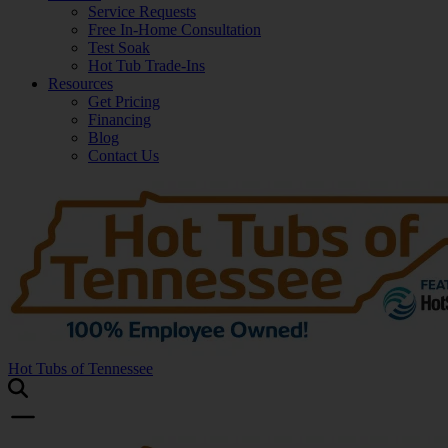
Service Requests
Free In-Home Consultation
Test Soak
Hot Tub Trade-Ins
Resources
Get Pricing
Financing
Blog
Contact Us
Hot Tubs of Tennessee