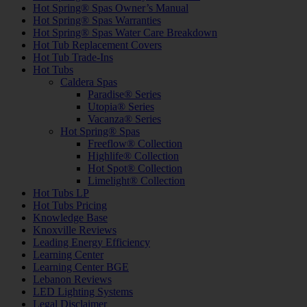
Hot Spring® Spas Owner’s Manual
Hot Spring® Spas Warranties
Hot Spring® Spas Water Care Breakdown
Hot Tub Replacement Covers
Hot Tub Trade-Ins
Hot Tubs
Caldera Spas
Paradise® Series
Utopia® Series
Vacanza® Series
Hot Spring® Spas
Freeflow® Collection
Highlife® Collection
Hot Spot® Collection
Limelight® Collection
Hot Tubs LP
Hot Tubs Pricing
Knowledge Base
Knoxville Reviews
Leading Energy Efficiency
Learning Center
Learning Center BGE
Lebanon Reviews
LED Lighting Systems
Legal Disclaimer