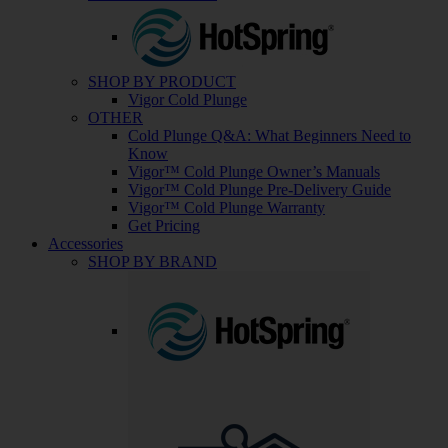
SHOP BY PRODUCT
Vigor Cold Plunge
OTHER
Cold Plunge Q&A: What Beginners Need to
Know
Vigor™ Cold Plunge Owner’s Manuals
Vigor™ Cold Plunge Pre-Delivery Guide
Vigor™ Cold Plunge Warranty
Get Pricing
Accessories
SHOP BY BRAND