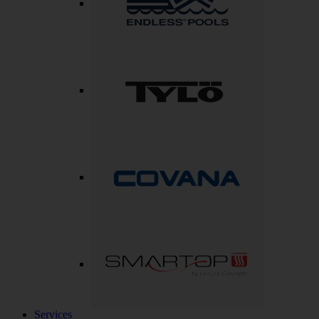
Services