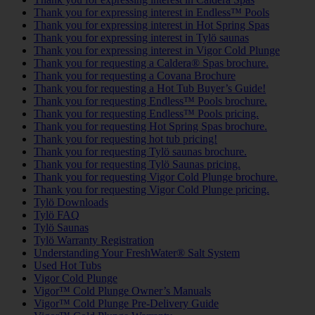
Thank you for expressing interest in Endless™ Pools
Thank you for expressing interest in Hot Spring Spas
Thank you for expressing interest in Tylö saunas
Thank you for expressing interest in Vigor Cold Plunge
Thank you for requesting a Caldera® Spas brochure.
Thank you for requesting a Covana Brochure
Thank you for requesting a Hot Tub Buyer’s Guide!
Thank you for requesting Endless™ Pools brochure.
Thank you for requesting Endless™ Pools pricing.
Thank you for requesting Hot Spring Spas brochure.
Thank you for requesting hot tub pricing!
Thank you for requesting Tylö saunas brochure.
Thank you for requesting Tylö Saunas pricing.
Thank you for requesting Vigor Cold Plunge brochure.
Thank you for requesting Vigor Cold Plunge pricing.
Tylö Downloads
Tylö FAQ
Tylö Saunas
Tylö Warranty Registration
Understanding Your FreshWater® Salt System
Used Hot Tubs
Vigor Cold Plunge
Vigor™ Cold Plunge Owner’s Manuals
Vigor™ Cold Plunge Pre-Delivery Guide