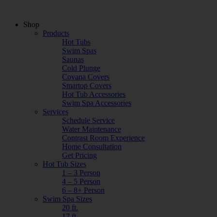
Shop
Products
Hot Tubs
Swim Spas
Saunas
Cold Plunge
Covana Covers
Smartop Covers
Hot Tub Accessories
Swim Spa Accessories
Services
Schedule Service
Water Maintenance
Contrast Room Experience
Home Consultation
Get Pricing
Hot Tub Sizes
1 – 3 Person
4 – 5 Person
6 – 8+ Person
Swim Spa Sizes
20 ft.
17 ft.