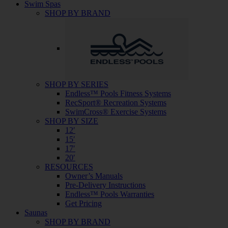
Swim Spas
SHOP BY BRAND
SHOP BY SERIES
Endless™ Pools Fitness Systems
RecSport® Recreation Systems
SwimCross® Exercise Systems
SHOP BY SIZE
12′
15′
17′
20′
RESOURCES
Owner’s Manuals
Pre-Delivery Instructions
Endless™ Pools Warranties
Get Pricing
Saunas
SHOP BY BRAND