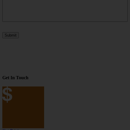
Submit
Get In Touch