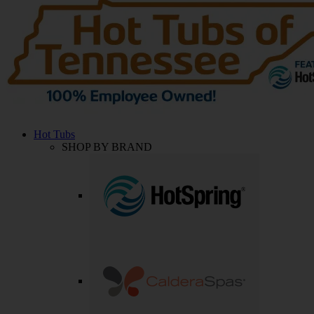
Hot Tubs
SHOP BY BRAND