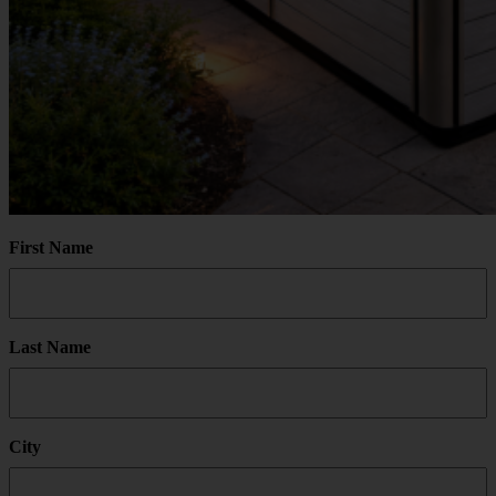
First Name
Last Name
City