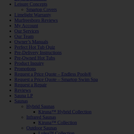
Leisure Concepts
Smartop Covers
Limelight Warranty
Murfreesboro Reviews
My Account
Our Services
Our Team
Owner’s Manuals
Perfect Hot Tub Quiz
Pre-Delivery Instructions
Pre-Owned Hot Tubs
Product Inquiry
Promotions
Request a Price Quote – Endless Pools®
Request a Price Quote – Smartop Swim Spa
Request a Repair
Reviews
Sauna LP
Saunas
Hybrid Saunas
Kiruna™ Hybrid Collection
Infrared Saunas
Kiruna™ Collection
Outdoor Saunas
Lulea™ Collection