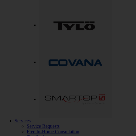
Services
Service Requests
Free In-Home Consultation