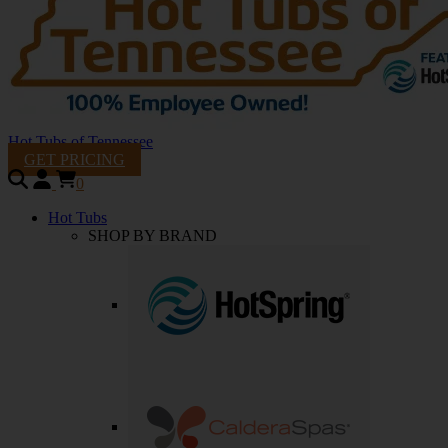
Hot Tubs of Tennessee
GET PRICING
0
Hot Tubs
SHOP BY BRAND