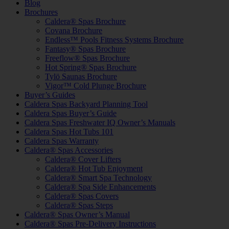
Blog
Brochures
Caldera® Spas Brochure
Covana Brochure
Endless™ Pools Fitness Systems Brochure
Fantasy® Spas Brochure
Freeflow® Spas Brochure
Hot Spring® Spas Brochure
Tylö Saunas Brochure
Vigor™ Cold Plunge Brochure
Buyer’s Guides
Caldera Spas Backyard Planning Tool
Caldera Spas Buyer’s Guide
Caldera Spas Freshwater IQ Owner’s Manuals
Caldera Spas Hot Tubs 101
Caldera Spas Warranty
Caldera® Spas Accessories
Caldera® Cover Lifters
Caldera® Hot Tub Enjoyment
Caldera® Smart Spa Technology
Caldera® Spa Side Enhancements
Caldera® Spas Covers
Caldera® Spas Steps
Caldera® Spas Owner’s Manual
Caldera® Spas Pre-Delivery Instructions