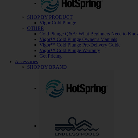
SHOP BY PRODUCT
Vigor Cold Plunge
OTHER
Cold Plunge Q&A: What Beginners Need to Kno
Vigor™ Cold Plunge Owner’s Manuals
Vigor™ Cold Plunge Pre-Delivery Guide
Vigor™ Cold Plunge Warranty
Get Pricing
Accessories
SHOP BY BRAND