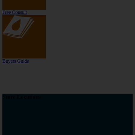
Free Consult
Buyers Guide
Store Locations