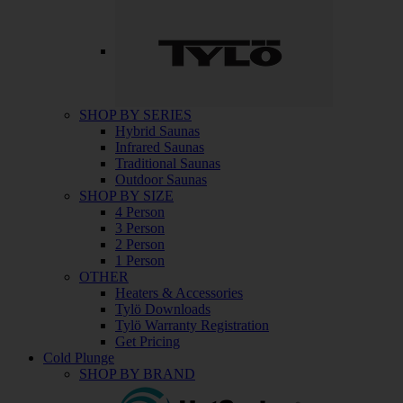
SHOP BY SERIES
Hybrid Saunas
Infrared Saunas
Traditional Saunas
Outdoor Saunas
SHOP BY SIZE
4 Person
3 Person
2 Person
1 Person
OTHER
Heaters & Accessories
Tylö Downloads
Tylö Warranty Registration
Get Pricing
Cold Plunge
SHOP BY BRAND