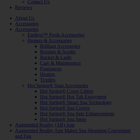
Contact Us
Reviews
About Us
Accessories
Accessories
Endless™ Pools Accessories
Heaters & Accessories
Brilliant Accessories
Brushes & Scrubs
Bucket & Ladle
Care & Maintenance
Fragrances
Heaters
Textiles
Hot Spring® Spas Accessories
Hot Spring® Cover Lifters
Hot Spring® Hot Tub Enjoyment
Hot Spring® Smart Spa Technology
Hot Spring® Spa Covers
Hot Spring® Spa Side Enhancements
Hot Spring® Spa Steps
Augmented Reality (AR) App
Augmented Reality App Makes Spa Shopping Convenient
and Fun